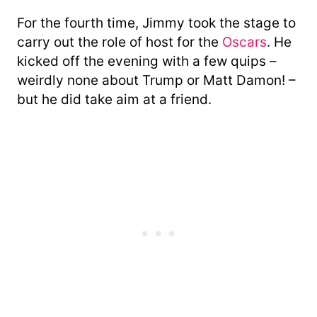
For the fourth time, Jimmy took the stage to
carry out the role of host for the
Oscars
. He
kicked off the evening with a few quips –
weirdly none about Trump or Matt Damon! –
but he did take aim at a friend.