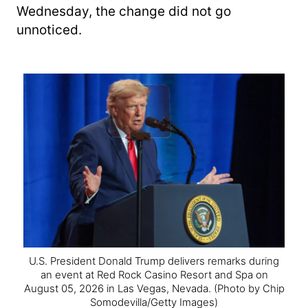
Wednesday, the change did not go
unnoticed.
U.S. President Donald Trump delivers remarks during
an event at Red Rock Casino Resort and Spa on
August 05, 2026 in Las Vegas, Nevada.
(Photo by Chip
Somodevilla/Getty Images)