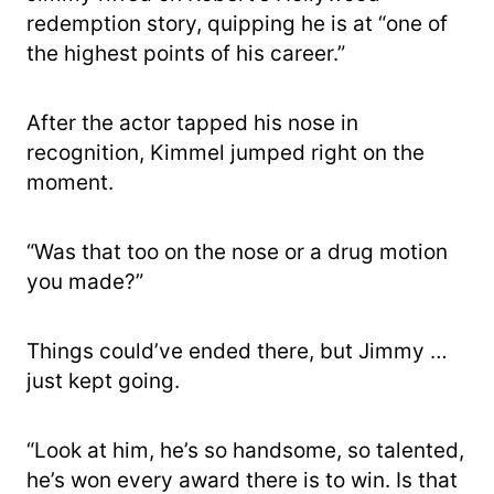
redemption story, quipping he is at “one of
the highest points of his career.”
After the actor tapped his nose in
recognition, Kimmel jumped right on the
moment.
“Was that too on the nose or a drug motion
you made?”
Things could’ve ended there, but Jimmy …
just kept going.
“Look at him, he’s so handsome, so talented,
he’s won every award there is to win. Is that