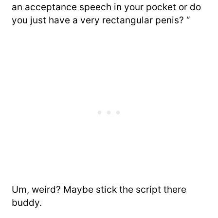
an acceptance speech in your pocket or do
you just have a very rectangular penis? “
Um, weird? Maybe stick the script there
buddy.