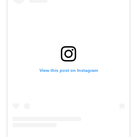
View this post on Instagram