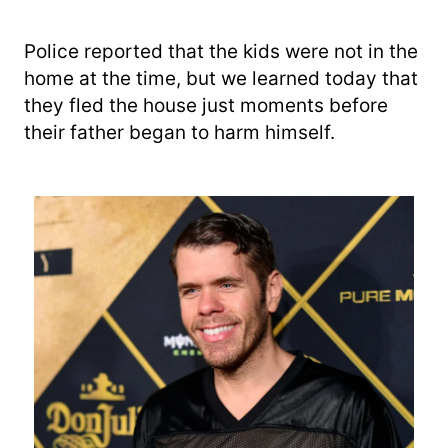
Police reported that the kids were not in the
home at the time, but we learned today that
they fled the house just moments before
their father began to harm himself.