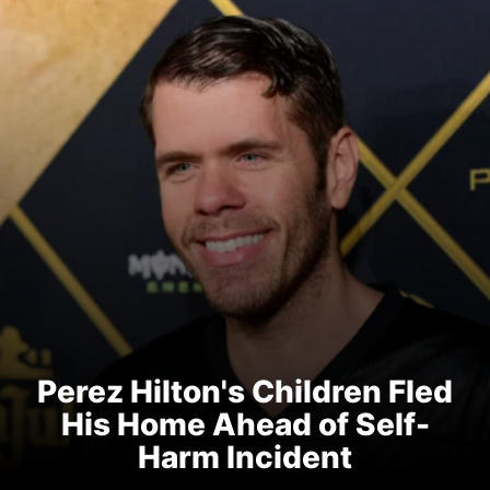
Perez Hilton's Children Fled
His Home Ahead of Self-
Harm Incident