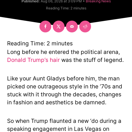
C
Published:
Aug 06, 2026 at 3:09 PM •
Breaking News
t
a
Reading Time:
2
minutes
h
t
o
e
r
g
o
r
y
Reading Time:
2
minutes
Long before he entered the political arena,
Donald Trump’s hair
was the stuff of legend.
Like your Aunt Gladys before him, the man
picked one outrageous style in the ’70s and
stuck with it through the decades, changes
in fashion and aesthetics be damned.
So when Trump flaunted a new ‘do during a
speaking engagement in Las Vegas on