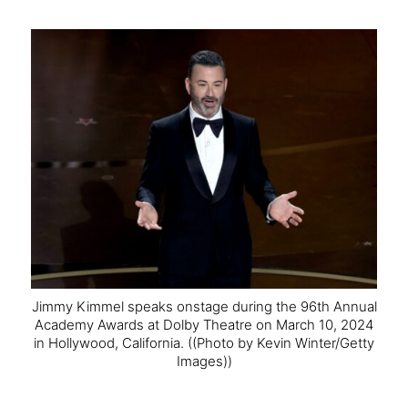
Jimmy Kimmel speaks onstage during the 96th Annual
Academy Awards at Dolby Theatre on March 10, 2024
in Hollywood, California.
((Photo by Kevin Winter/Getty
Images))