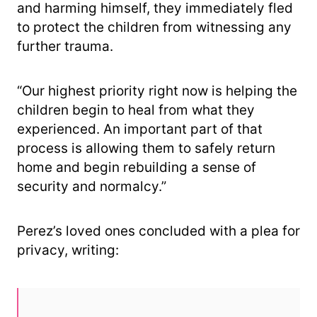
and harming himself, they immediately fled
to protect the children from witnessing any
further trauma.
“Our highest priority right now is helping the
children begin to heal from what they
experienced. An important part of that
process is allowing them to safely return
home and begin rebuilding a sense of
security and normalcy.”
Perez’s loved ones concluded with a plea for
privacy, writing: