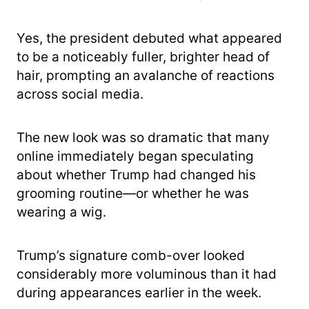
Yes, the president debuted what appeared
to be a noticeably fuller, brighter head of
hair, prompting an avalanche of reactions
across social media.
The new look was so dramatic that many
online immediately began speculating
about whether Trump had changed his
grooming routine—or whether he was
wearing a wig.
Trump’s signature comb-over looked
considerably more voluminous than it had
during appearances earlier in the week.