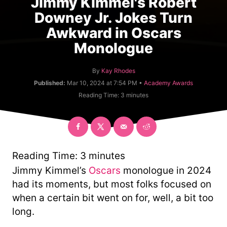
Jimmy Kimmel's Robert
Downey Jr. Jokes Turn
Awkward in Oscars
Monologue
A
By
Kay Rhodes
u
C
Published:
Mar 10, 2024 at 7:54 PM •
Academy Awards
t
a
Reading Time:
3
minutes
h
t
o
e
r
g
o
r
y
Reading Time:
3
minutes
Jimmy Kimmel’s
Oscars
monologue in 2024
had its moments, but most folks focused on
when a certain bit went on for, well, a bit too
long.