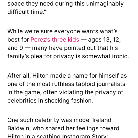
space they need during this unimaginably
difficult time.”
While we’re sure everyone wants what’s
best for
Perez’s three kids
— ages 13, 12,
and 9 — many have pointed out that his
family’s plea for privacy is somewhat ironic.
After all, Hilton made a name for himself as
one of the most ruthless tabloid journalists
in the game, often violating the privacy of
celebrities in shocking fashion.
One such celebrity was model Ireland
Baldwin, who shared her feelings toward
Hilton in a scathing Instagram Story: