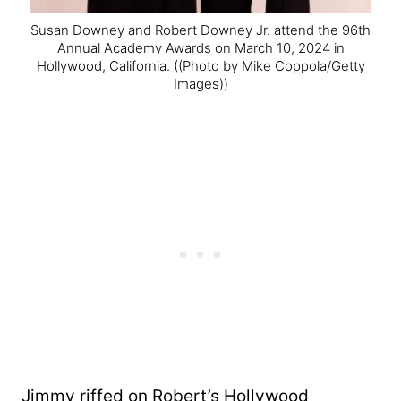
Susan Downey and Robert Downey Jr. attend the 96th
Annual Academy Awards on March 10, 2024 in
Hollywood, California.
((Photo by Mike Coppola/Getty
Images))
Jimmy riffed on Robert’s Hollywood