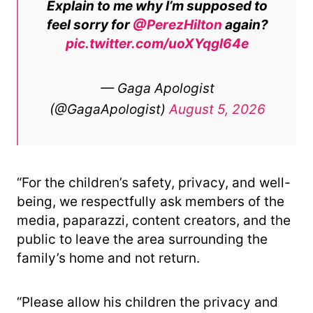
Explain to me why I’m supposed to
feel sorry for
@PerezHilton
again?
pic.twitter.com/uoXYqgl64e
— Gaga Apologist
(@GagaApologist)
August 5, 2026
“For the children’s safety, privacy, and well-
being, we respectfully ask members of the
media, paparazzi, content creators, and the
public to leave the area surrounding the
family’s home and not return.
“Please allow his children the privacy and