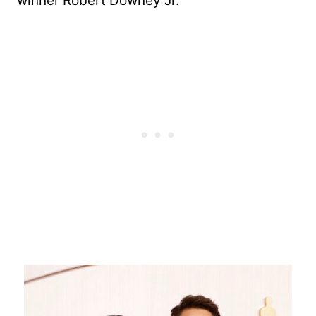
winner Robert Downey Jr.