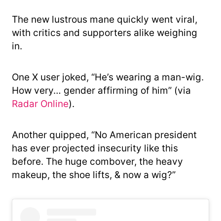
The new lustrous mane quickly went viral,
with critics and supporters alike weighing
in.
One X user joked, “He’s wearing a man-wig.
How very… gender affirming of him” (via
Radar Online
).
Another quipped, “No American president
has ever projected insecurity like this
before. The huge combover, the heavy
makeup, the shoe lifts, & now a wig?”