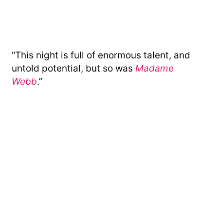
“This night is full of enormous talent, and
untold potential, but so was
Madame
Webb
.”