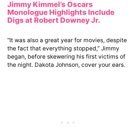
Jimmy Kimmel’s Oscars
Monologue Highlights Include
Digs at Robert Downey Jr.
“It was also a great year for movies, despite
the fact that everything stopped,” Jimmy
began, before skewering his first victims of
the night. Dakota Johnson, cover your ears.