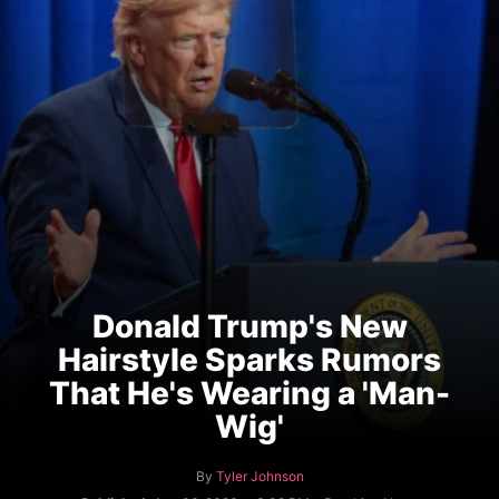
Donald Trump's New
Hairstyle Sparks Rumors
That He's Wearing a 'Man-
Wig'
A
By
Tyler Johnson
u