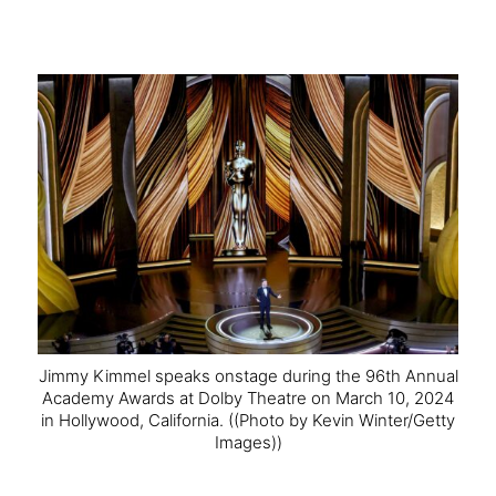
Jimmy Kimmel speaks onstage during the 96th Annual
Academy Awards at Dolby Theatre on March 10, 2024
in Hollywood, California.
((Photo by Kevin Winter/Getty
Images))