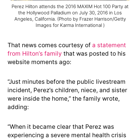
Perez Hilton attends the 2016 MAXIM Hot 100 Party at
the Hollywood Palladium on July 30, 2016 in Los
Angeles, California.
(Photo by Frazer Harrison/Getty
Images for Karma International )
That news comes courtesy of
a statement
from Hilton’s family
that was posted to his
website moments ago:
“Just minutes before the public livestream
incident, Perez’s children, niece, and sister
were inside the home,” the family wrote,
adding:
“When it became clear that Perez was
experiencing a severe mental health crisis