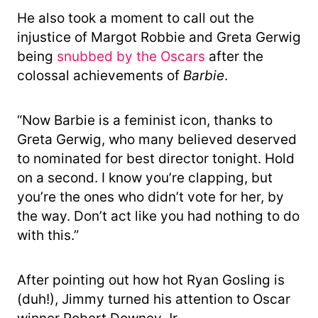
He also took a moment to call out the
injustice of Margot Robbie and Greta Gerwig
being
snubbed by the Oscars
after the
colossal achievements of
Barbie
.
“Now Barbie is a feminist icon, thanks to
Greta Gerwig, who many believed deserved
to nominated for best director tonight. Hold
on a second. I know you’re clapping, but
you’re the ones who didn’t vote for her, by
the way. Don’t act like you had nothing to do
with this.”
After pointing out how hot Ryan Gosling is
(duh!), Jimmy turned his attention to Oscar