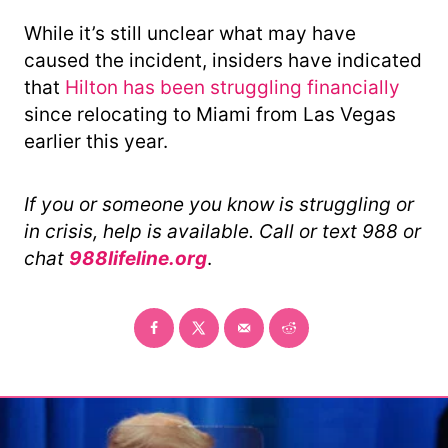
While it’s still unclear what may have
caused the incident, insiders have indicated
that
Hilton has been struggling financially
since relocating to Miami from Las Vegas
earlier this year.
If you or someone you know is struggling or
in crisis, help is available. Call or text 988 or
chat
988lifeline.org
.