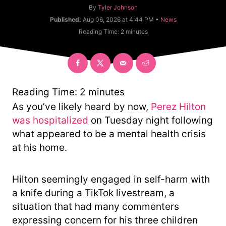
A
By
Tyler Johnson
u
C
Published:
Aug 06, 2026 at 4:44 PM •
News
t
a
Reading Time:
2
minutes
h
t
o
e
r
g
o
r
y
Reading Time:
2
minutes
As you’ve likely heard by now,
Perez Hilton
was hospitalized
on Tuesday night following
what appeared to be a mental health crisis
at his home.
Hilton seemingly engaged in self-harm with
a knife during a TikTok livestream, a
situation that had many commenters
expressing concern for his three children