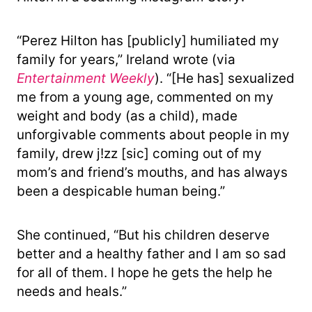
“Perez Hilton has [publicly] humiliated my
family for years,” Ireland wrote (via
Entertainment Weekly
). “[He has] sexualized
me from a young age, commented on my
weight and body (as a child), made
unforgivable comments about people in my
family, drew j!zz [sic] coming out of my
mom’s and friend’s mouths, and has always
been a despicable human being.”
She continued, “But his children deserve
better and a healthy father and I am so sad
for all of them. I hope he gets the help he
needs and heals.”