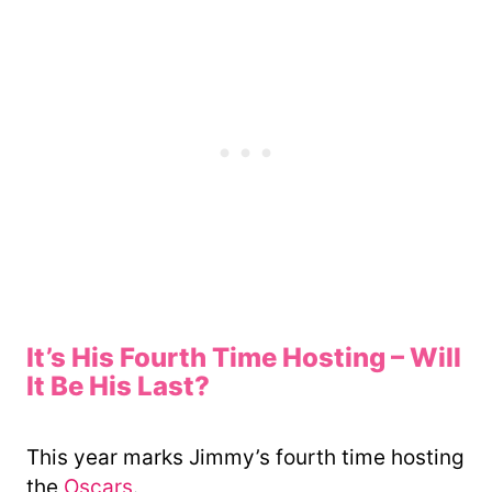
It’s His Fourth Time Hosting – Will
It Be His Last?
This year marks Jimmy’s fourth time hosting
the
Oscars
.