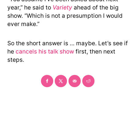
year,” he said to
Variety
ahead of the big
show. “Which is not a presumption I would
ever make.”
So the short answer is … maybe. Let’s see if
he
cancels his talk show
first, then next
steps.