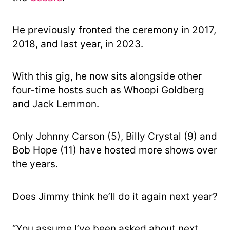
He previously fronted the ceremony in 2017,
2018, and last year, in 2023.
With this gig, he now sits alongside other
four-time hosts such as Whoopi Goldberg
and Jack Lemmon.
Only Johnny Carson (5), Billy Crystal (9) and
Bob Hope (11) have hosted more shows over
the years.
Does Jimmy think he’ll do it again next year?
“You assume I’ve been asked about next