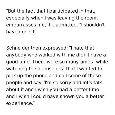
“But the fact that I participated in that,
especially when I was leaving the room,
embarrasses me,” he admitted. “I shouldn’t
have done it.”
Schneider then expressed: “I hate that
anybody who worked with me didn’t have a
good time. There were so many times [while
watching the docuseries] that I wanted to
pick up the phone and call some of those
people and say, ‘I’m so sorry and let’s talk
about it and I wish you had a better time
and I wish I could have shown you a better
experience.”