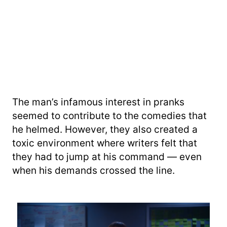
The man’s infamous interest in pranks
seemed to contribute to the comedies that
he helmed. However, they also created a
toxic environment where writers felt that
they had to jump at his command — even
when his demands crossed the line.