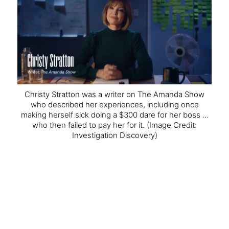
Christy Stratton was a writer on The Amanda Show
who described her experiences, including once
making herself sick doing a $300 dare for her boss …
who then failed to pay her for it.
(Image Credit:
Investigation Discovery)