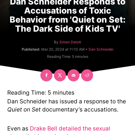
Dan Schneider Responds to
Accusations of Toxic
Behavior from 'Quiet on Set:
The Dark Side of Kids TV'
A
By
Simon Delott
u
C
Published:
Mar 20, 2024 at 11:10 AM •
Dan Schneider
t
a
Reading Time:
5
minutes
h
t
o
e
r
g
o
r
y
Reading Time:
5
minutes
Dan Schneider has issued a response to the
Quiet on Set
documentary’s accusations.
Even as
Drake Bell detailed the sexual