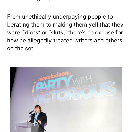
From unethically underpaying people to
berating them to making them yell that they
were “idiots” or “sluts,” there’s no excuse for
how he allegedly treated writers and others
on the set.