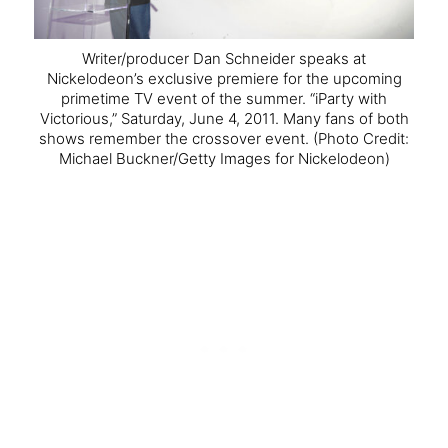
Writer/producer Dan Schneider speaks at
Nickelodeon’s exclusive premiere for the upcoming
primetime TV event of the summer. “iParty with
Victorious,” Saturday, June 4, 2011. Many fans of both
shows remember the crossover event.
(Photo Credit:
Michael Buckner/Getty Images for Nickelodeon)