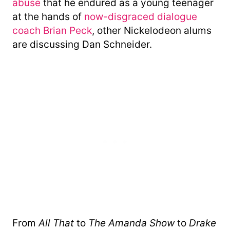
abuse
that he endured as a young teenager
at the hands of
now-disgraced dialogue
coach Brian Peck
, other Nickelodeon alums
are discussing Dan Schneider.
From
All That
to
The Amanda Show
to
Drake