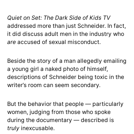
Quiet on Set: The Dark Side of Kids TV
addressed more than just Schneider. In fact,
it did discuss adult men in the industry who
are
accused of sexual misconduct.
Beside the story of a man allegedly emailing
a young girl a naked photo of himself,
descriptions of Schneider being toxic in the
writer’s room can seem secondary.
But the behavior that people — particularly
women, judging from those who spoke
during the documentary — described is
truly
inexcusable.