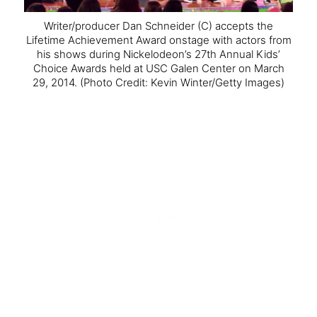
Writer/producer Dan Schneider (C) accepts the
Lifetime Achievement Award onstage with actors from
his shows during Nickelodeon’s 27th Annual Kids’
Choice Awards held at USC Galen Center on March
29, 2014.
(Photo Credit: Kevin Winter/Getty Images)