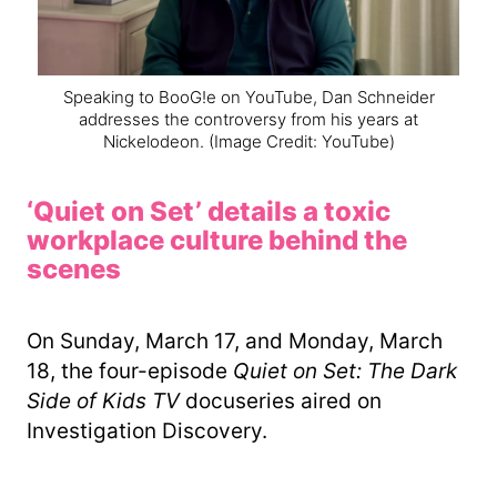
Speaking to BooG!e on YouTube, Dan Schneider
addresses the controversy from his years at
Nickelodeon.
(Image Credit: YouTube)
‘Quiet on Set’ details a toxic
workplace culture behind the
scenes
On Sunday, March 17, and Monday, March
18, the four-episode
Quiet on Set: The Dark
Side of Kids TV
docuseries aired on
Investigation Discovery.