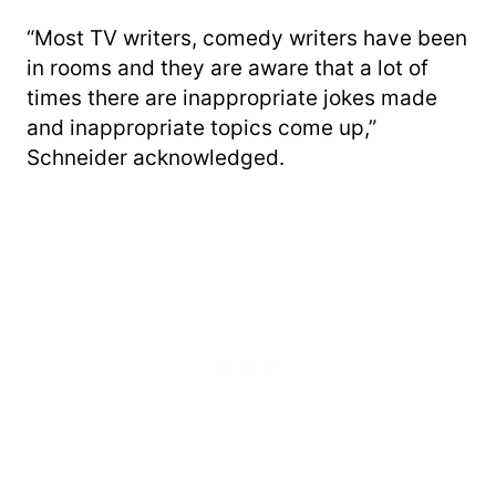
“Most TV writers, comedy writers have been
in rooms and they are aware that a lot of
times there are inappropriate jokes made
and inappropriate topics come up,”
Schneider acknowledged.