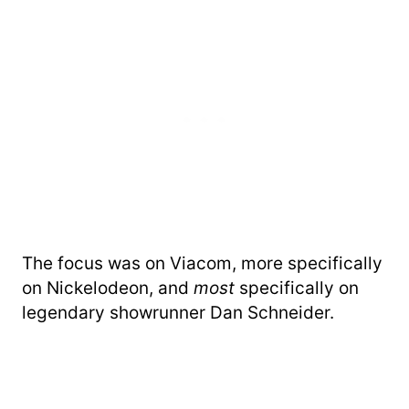
The focus was on Viacom, more specifically
on Nickelodeon, and
most
specifically on
legendary showrunner Dan Schneider.