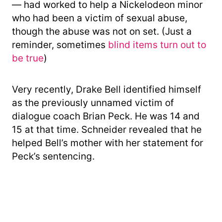
— had worked to help a Nickelodeon minor
who had been a victim of sexual abuse,
though the abuse was not on set. (Just a
reminder, sometimes
blind items turn out to
be true
)
Very recently, Drake Bell identified himself
as the previously unnamed victim of
dialogue coach Brian Peck. He was 14 and
15 at that time. Schneider revealed that he
helped Bell’s mother with her statement for
Peck’s sentencing.