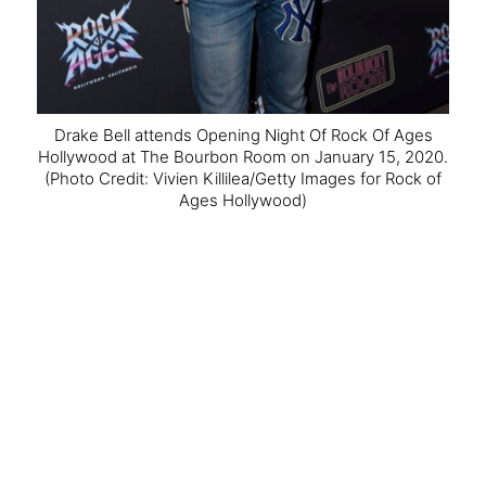
Drake Bell attends Opening Night Of Rock Of Ages
Hollywood at The Bourbon Room on January 15, 2020.
(Photo Credit: Vivien Killilea/Getty Images for Rock of
Ages Hollywood)