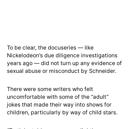
To be clear, the docuseries — like
Nickelodeon’s due diligence investigations
years ago — did not turn up any evidence of
sexual abuse or misconduct by Schneider.
There were some writers who felt
uncomfortable with some of the “adult”
jokes that made their way into shows for
children, particularly by way of child stars.