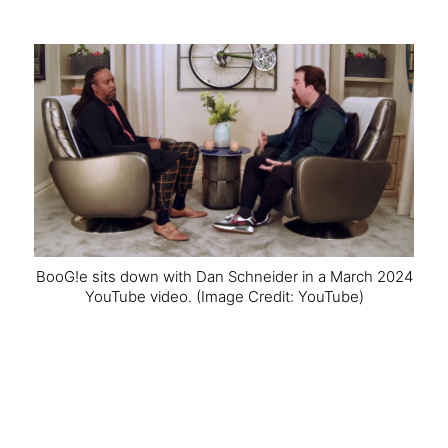
BooG!e sits down with Dan Schneider in a March 2024
YouTube video.
(Image Credit: YouTube)