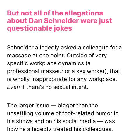
But not all of the allegations
about Dan Schneider were just
questionable jokes
Schneider allegedly asked a colleague for a
massage at one point. Outside of very
specific workplace dynamics (a
professional masseur or a sex worker), that
is wholly inappropriate for any workplace.
Even
if there’s no sexual intent.
The larger issue — bigger than the
unsettling volume of foot-related humor in
his shows and on his social media — was
how he allegedly treated his colleagues.