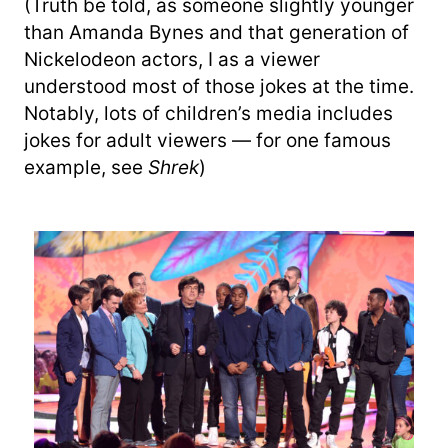
(Truth be told, as someone slightly younger
than Amanda Bynes and that generation of
Nickelodeon actors, I as a viewer
understood most of those jokes at the time.
Notably, lots of children’s media includes
jokes for adult viewers — for one famous
example, see
Shrek
)