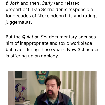
& Josh
and then
iCarly
(and related
properties), Dan Schneider is responsible
for decades of Nickelodeon hits and ratings
juggernauts.
But the
Quiet on Set
documentary accuses
him of inappropriate and toxic workplace
behavior during those years. Now Schneider
is offering up an apology.