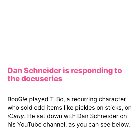
Dan Schneider is responding to
the docuseries
BooG!e played T-Bo, a recurring character
who sold odd items like pickles on sticks, on
iCarly
. He sat down with Dan Schneider on
his YouTube channel, as you can see below.