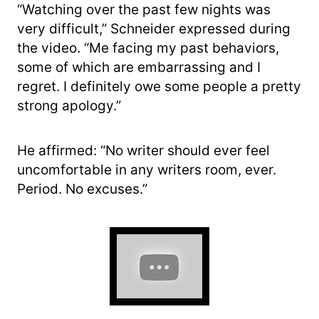
“Watching over the past few nights was
very difficult,” Schneider expressed during
the video. “Me facing my past behaviors,
some of which are embarrassing and I
regret. I definitely owe some people a pretty
strong apology.”
He affirmed: “No writer should ever feel
uncomfortable in any writers room, ever.
Period. No excuses.”