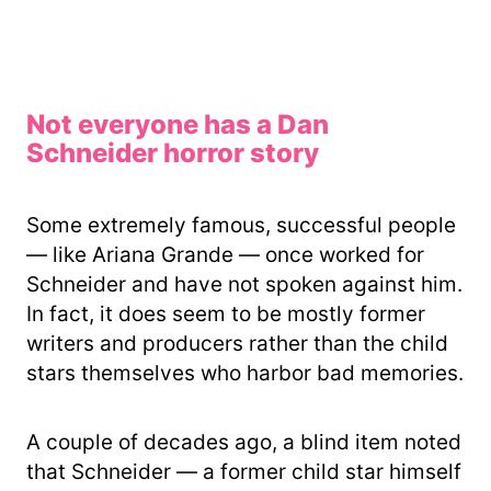
Not everyone has a Dan
Schneider horror story
Some extremely famous, successful people
— like Ariana Grande — once worked for
Schneider and have not spoken against him.
In fact, it does seem to be mostly former
writers and producers rather than the child
stars themselves who harbor bad memories.
A couple of decades ago, a blind item noted
that Schneider — a former child star himself