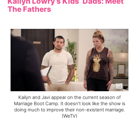
Kailyn Lowry’s Kids’ Dads: Meet
The Fathers
Kailyn and Javi appear on the current season of
Marriage Boot Camp. It doesn’t look like the show is
doing much to improve their non-existent marriage.
(WeTV)