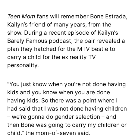
Teen Mom
fans will remember Bone Estrada,
Kailyn’s friend of many years, from the
show. During a recent episode of Kailyn’s
Barely Famous podcast, the pair revealed a
plan they hatched for the MTV bestie to
carry a child for the ex reality TV
personality.
“You just know when you’re not done having
kids and you know when you are done
having kids. So there was a point where I
had said that I was not done having children
– we’re gonna do gender selection – and
then Bone was going to carry my children or
child,” the mom-of-seven said.