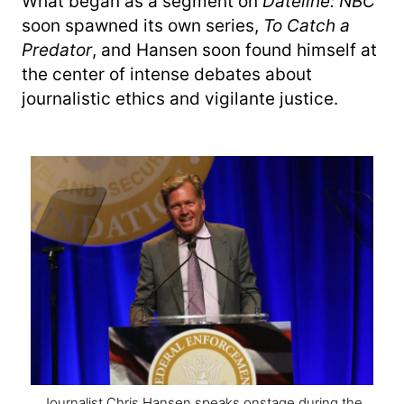
What began as a segment on
Dateline: NBC
soon spawned its own series,
To Catch a
Predator
, and Hansen soon found himself at
the center of intense debates about
journalistic ethics and vigilante justice.
Journalist Chris Hansen speaks onstage during the