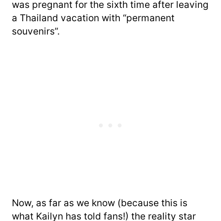
was pregnant for the sixth time after leaving
a Thailand vacation with “permanent
souvenirs”.
Now, as far as we know (because this is
what Kailyn has told fans!) the reality star