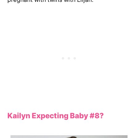
Kailyn Expecting Baby #8?