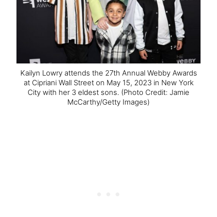
Kailyn Lowry attends the 27th Annual Webby Awards
at Cipriani Wall Street on May 15, 2023 in New York
City with her 3 eldest sons.
(Photo Credit: Jamie
McCarthy/Getty Images)