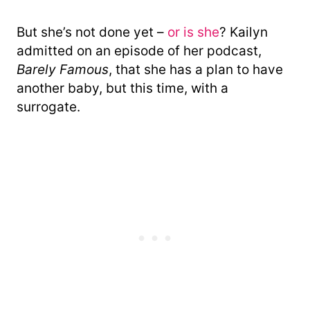
But she’s not done yet –
or is she
? Kailyn
admitted on an episode of her podcast,
Barely Famous
, that she has a plan to have
another baby, but this time, with a
surrogate.