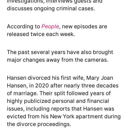
investigations, interviews guests and
discusses ongoing criminal cases.
According to
People
, new episodes are
released twice each week.
The past several years have also brought
major changes away from the cameras.
Hansen divorced his first wife, Mary Joan
Hansen, in 2020 after nearly three decades
of marriage. Their split followed years of
highly publicized personal and financial
issues, including reports that Hansen was
evicted from his New York apartment during
the divorce proceedings.