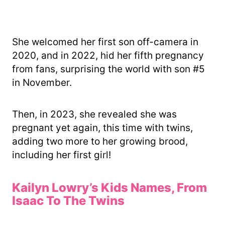
She welcomed her first son off-camera in
2020, and in 2022, hid her fifth pregnancy
from fans, surprising the world with son #5
in November.
Then, in 2023, she revealed she was
pregnant yet again, this time with twins,
adding two more to her growing brood,
including her first girl!
Kailyn Lowry’s Kids Names, From
Isaac To The Twins