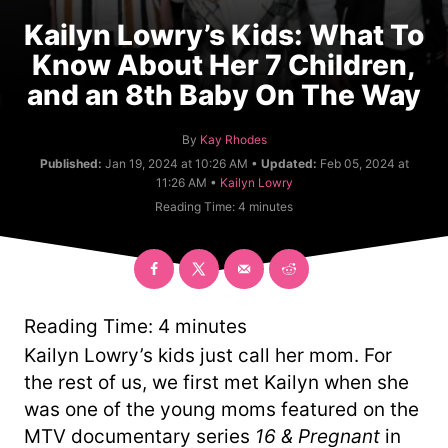
Kailyn Lowry’s Kids: What To
Know About Her 7 Children,
and an 8th Baby On The Way
A
By
Kay Rhodes
u
Published:
Jan 19, 2024 at 10:26 AM •
Updated:
Feb 05, 2024 at
t
C
11:26 AM •
Kailyn Lowry
h
a
Reading Time:
4
minutes
o
t
r
e
g
o
r
y
Reading Time:
4
minutes
Kailyn Lowry’s kids just call her mom. For
the rest of us, we first met Kailyn when she
was one of the young moms featured on the
MTV documentary series
16 & Pregnant
in