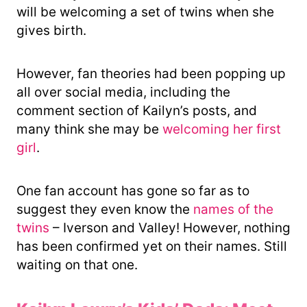
will be welcoming a set of twins when she
gives birth.
However, fan theories had been popping up
all over social media, including the
comment section of Kailyn’s posts, and
many think she may be
welcoming her first
girl
.
One fan account has gone so far as to
suggest they even know the
names of the
twins
– Iverson and Valley! However, nothing
has been confirmed yet on their names. Still
waiting on that one.