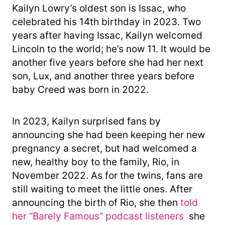
Kailyn Lowry’s oldest son is Issac, who
celebrated his 14th birthday in 2023. Two
years after having Issac, Kailyn welcomed
Lincoln to the world; he’s now 11. It would be
another five years before she had her next
son, Lux, and another three years before
baby Creed was born in 2022.
In 2023, Kailyn surprised fans by
announcing she had been keeping her new
pregnancy a secret, but had welcomed a
new, healthy boy to the family, Rio, in
November 2022. As for the twins, fans are
still waiting to meet the little ones. After
announcing the birth of Rio, she then
told
her “Barely Famous” podcast listeners
she