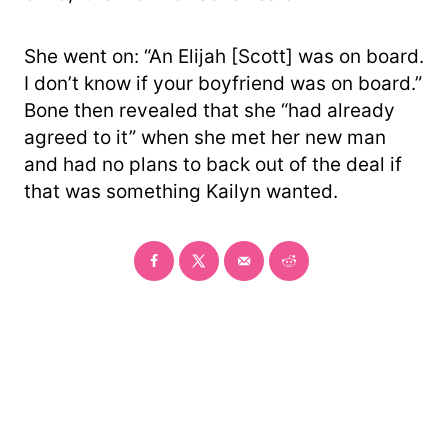
She went on: “An Elijah [Scott] was on board.
I don’t know if your boyfriend was on board.”
Bone then revealed that she “had already
agreed to it” when she met her new man
and had no plans to back out of the deal if
that was something Kailyn wanted.