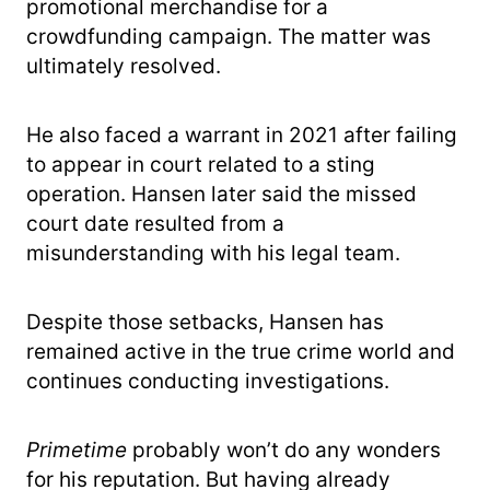
promotional merchandise for a
crowdfunding campaign. The matter was
ultimately resolved.
He also faced a warrant in 2021 after failing
to appear in court related to a sting
operation. Hansen later said the missed
court date resulted from a
misunderstanding with his legal team.
Despite those setbacks, Hansen has
remained active in the true crime world and
continues conducting investigations.
Primetime
probably won’t do any wonders
for his reputation. But having already