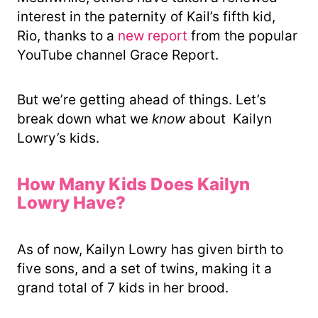
interest in the paternity of Kail’s fifth kid,
Rio, thanks to a
new report
from the popular
YouTube channel Grace Report.
But we’re getting ahead of things. Let’s
break down what we
know
about Kailyn
Lowry’s kids.
How Many Kids Does Kailyn
Lowry Have?
As of now, Kailyn Lowry has given birth to
five sons, and a set of twins, making it a
grand total of 7 kids in her brood.