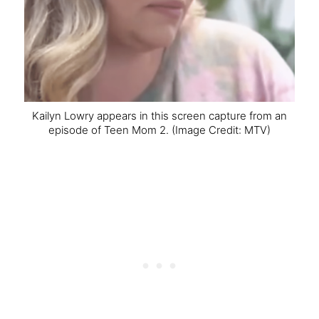
Kailyn Lowry appears in this screen capture from an
episode of Teen Mom 2.
(Image Credit: MTV)