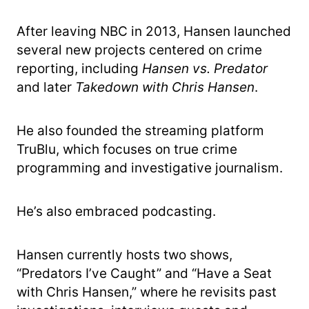
After leaving NBC in 2013, Hansen launched
several new projects centered on crime
reporting, including
Hansen vs. Predator
and later
Takedown with Chris Hansen
.
He also founded the streaming platform
TruBlu, which focuses on true crime
programming and investigative journalism.
He’s also embraced podcasting.
Hansen currently hosts two shows,
“Predators I’ve Caught” and “Have a Seat
with Chris Hansen,” where he revisits past