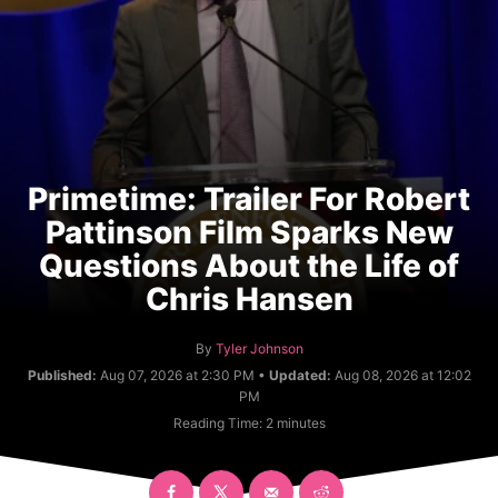
Primetime: Trailer For Robert
Pattinson Film Sparks New
Questions About the Life of
Chris Hansen
A
By
Tyler Johnson
u
Published:
Aug 07, 2026 at 2:30 PM •
Updated:
Aug 08, 2026 at 12:02
t
PM
h
Reading Time:
2
minutes
o
r