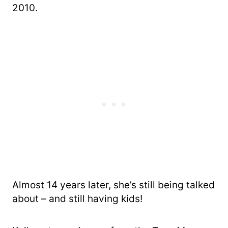
2010.
Almost 14 years later, she’s still being talked
about – and still having kids!