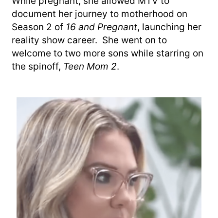
While pregnant, she allowed MTV to
document her journey to motherhood on
Season 2 of
16 and Pregnant
, launching her
reality show career. She went on to
welcome to two more sons while starring on
the spinoff,
Teen Mom 2
.