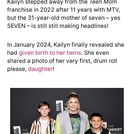
Kailyn stepped away from the
Teen Mom
franchise in 2022 after 11 years with MTV,
but the 31-year-old mother of seven – yes
SEVEN – is still still making headlines!
In January 2024, Kailyn finally revealed she
had
given birth to her twins
. She even
shared a photo of her very first, drum roll
please,
daughter
!