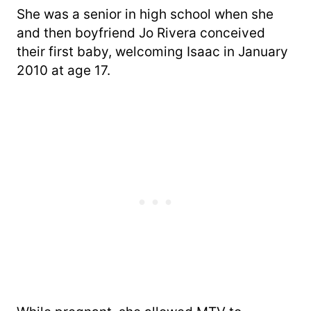
She was a senior in high school when she
and then boyfriend Jo Rivera conceived
their first baby, welcoming Isaac in January
2010 at age 17.