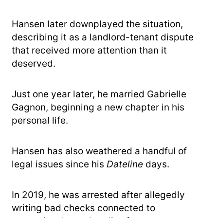
Hansen later downplayed the situation,
describing it as a landlord-tenant dispute
that received more attention than it
deserved.
Just one year later, he married Gabrielle
Gagnon, beginning a new chapter in his
personal life.
Hansen has also weathered a handful of
legal issues since his
Dateline
days.
In 2019, he was arrested after allegedly
writing bad checks connected to