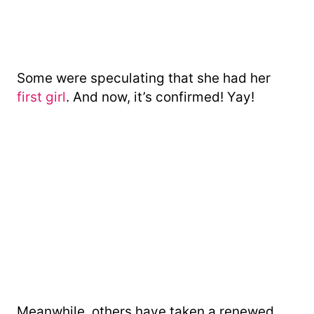
Some were speculating that she had her
first girl
. And now, it’s confirmed! Yay!
Meanwhile, others have taken a renewed