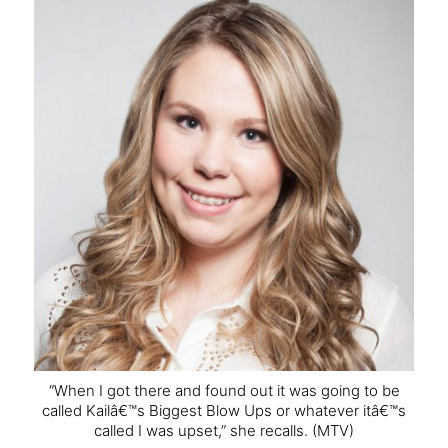
“When I got there and found out it was going to be
called Kailâ€™s Biggest Blow Ups or whatever itâ€™s
called I was upset,” she recalls.
(MTV)