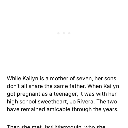
While Kailyn is a mother of seven, her sons
don’t all share the same father. When Kailyn
got pregnant as a teenager, it was with her
high school sweetheart, Jo Rivera. The two
have remained amicable through the years.
Then she met Javi Marroquin, who she