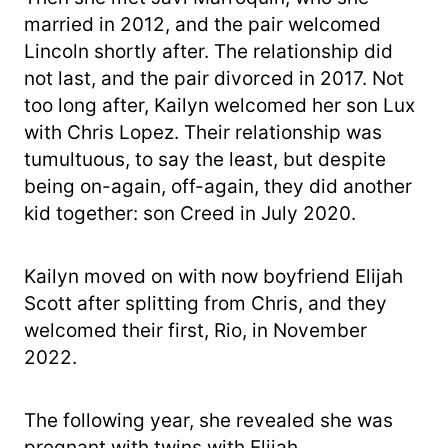
married in 2012, and the pair welcomed
Lincoln shortly after. The relationship did
not last, and the pair divorced in 2017. Not
too long after, Kailyn welcomed her son Lux
with Chris Lopez. Their relationship was
tumultuous, to say the least, but despite
being on-again, off-again, they did another
kid together: son Creed in July 2020.
Kailyn moved on with now boyfriend Elijah
Scott after splitting from Chris, and they
welcomed their first, Rio, in November
2022.
The following year, she revealed she was
pregnant with twins with Elijah.