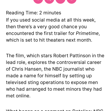
Reading Time:
2
minutes
If you used social media at all this week,
then there’s a very good chance you
encountered the first trailer for
Primetime
,
which is set to hit theaters next month.
The film, which stars Robert Pattinson in the
lead role, explores the controversial career
of Chris Hansen, the NBC journalist who
made a name for himself by setting up
televised sting operations to expose men
who had arranged to meet minors they had
met online.