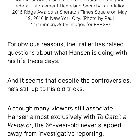
Federal Enforcement Homeland Security Foundation
2016 Ridge Awards at Sheraton Times Square on May
19, 2016 in New York City.
(Photo by Paul
Zimmerman/Getty Images for FEHSF)
For obvious reasons, the trailer has raised
questions about what Hansen is doing with
his life these days.
And it seems that despite the controversies,
he’s still up to his old tricks.
Although many viewers still associate
Hansen almost exclusively with
To Catch a
Predator
, the 66-year-old never stepped
away from investigative reporting.