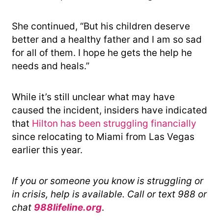
She continued, “But his children deserve
better and a healthy father and I am so sad
for all of them. I hope he gets the help he
needs and heals.”
While it’s still unclear what may have
caused the incident, insiders have indicated
that
Hilton has been struggling financially
since relocating to Miami from Las Vegas
earlier this year.
If you or someone you know is struggling or
in crisis, help is available. Call or text 988 or
chat
988lifeline.org
.