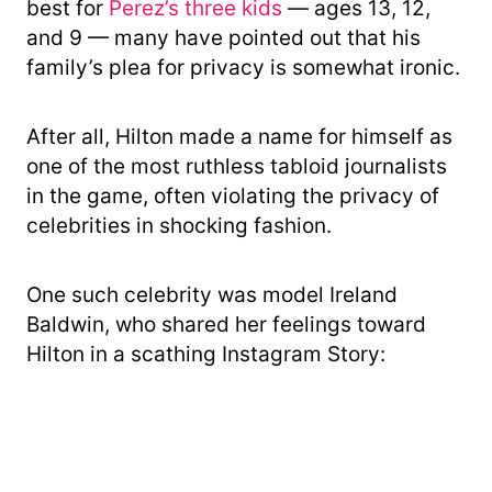
best for
Perez’s three kids
— ages 13, 12,
and 9 — many have pointed out that his
family’s plea for privacy is somewhat ironic.
After all, Hilton made a name for himself as
one of the most ruthless tabloid journalists
in the game, often violating the privacy of
celebrities in shocking fashion.
One such celebrity was model Ireland
Baldwin, who shared her feelings toward
Hilton in a scathing Instagram Story: