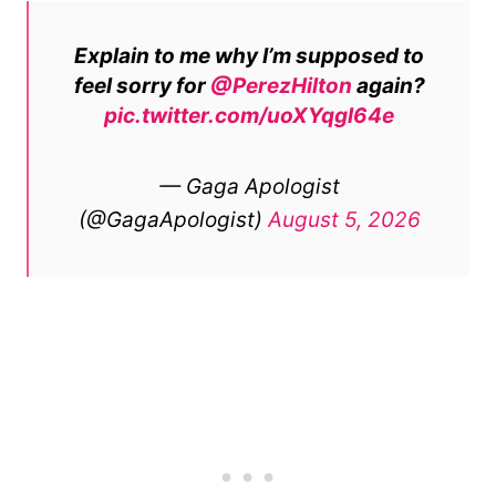
Explain to me why I’m supposed to
feel sorry for
@PerezHilton
again?
pic.twitter.com/uoXYqgl64e
— Gaga Apologist
(@GagaApologist)
August 5, 2026