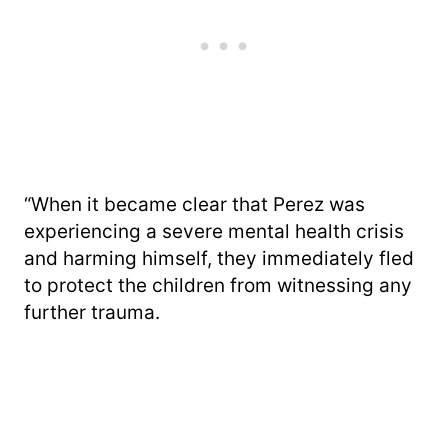
“When it became clear that Perez was
experiencing a severe mental health crisis
and harming himself, they immediately fled
to protect the children from witnessing any
further trauma.