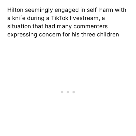
Hilton seemingly engaged in self-harm with
a knife during a TikTok livestream, a
situation that had many commenters
expressing concern for his three children