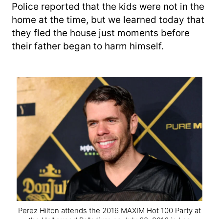
Police reported that the kids were not in the
home at the time, but we learned today that
they fled the house just moments before
their father began to harm himself.
Perez Hilton attends the 2016 MAXIM Hot 100 Party at