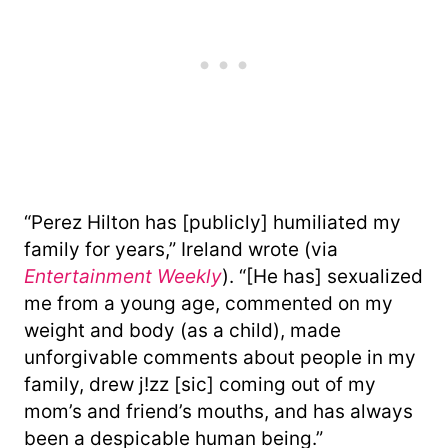
“Perez Hilton has [publicly] humiliated my
family for years,” Ireland wrote (via
Entertainment Weekly
). “[He has] sexualized
me from a young age, commented on my
weight and body (as a child), made
unforgivable comments about people in my
family, drew j!zz [sic] coming out of my
mom’s and friend’s mouths, and has always
been a despicable human being.”