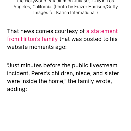
the Hollywood Palladium on July 30, 2016 in Los
Angeles, California.
(Photo by Frazer Harrison/Getty
Images for Karma International )
That news comes courtesy of
a statement
from Hilton’s family
that was posted to his
website moments ago:
“Just minutes before the public livestream
incident, Perez’s children, niece, and sister
were inside the home,” the family wrote,
adding: