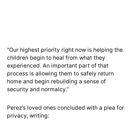
“Our highest priority right now is helping the
children begin to heal from what they
experienced. An important part of that
process is allowing them to safely return
home and begin rebuilding a sense of
security and normalcy.”
Perez’s loved ones concluded with a plea for
privacy, writing: