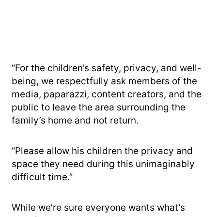
“For the children’s safety, privacy, and well-
being, we respectfully ask members of the
media, paparazzi, content creators, and the
public to leave the area surrounding the
family’s home and not return.
“Please allow his children the privacy and
space they need during this unimaginably
difficult time.”
While we’re sure everyone wants what’s