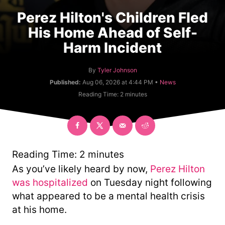
Perez Hilton's Children Fled
His Home Ahead of Self-
Harm Incident
A
By
Tyler Johnson
u
C
Published:
Aug 06, 2026 at 4:44 PM •
News
t
a
Reading Time:
2
minutes
h
t
o
e
r
g
o
r
y
Reading Time:
2
minutes
As you’ve likely heard by now,
Perez Hilton
was hospitalized
on Tuesday night following
what appeared to be a mental health crisis
at his home.