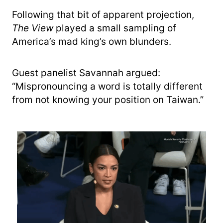
Following that bit of apparent projection,
The View
played a small sampling of
America’s mad king’s own blunders.
Guest panelist Savannah argued:
“Mispronouncing a word is totally different
from not knowing your position on Taiwan.”