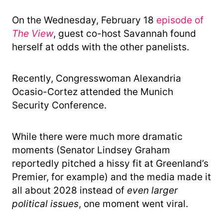
On the Wednesday, February 18
episode of
The View
, guest co-host Savannah found
herself at odds with the other panelists.
Recently, Congresswoman Alexandria
Ocasio-Cortez attended the Munich
Security Conference.
While there were much more dramatic
moments (Senator Lindsey Graham
reportedly pitched a hissy fit at Greenland’s
Premier, for example) and the media made it
all about 2028 instead of
even larger
political issues
, one moment went viral.