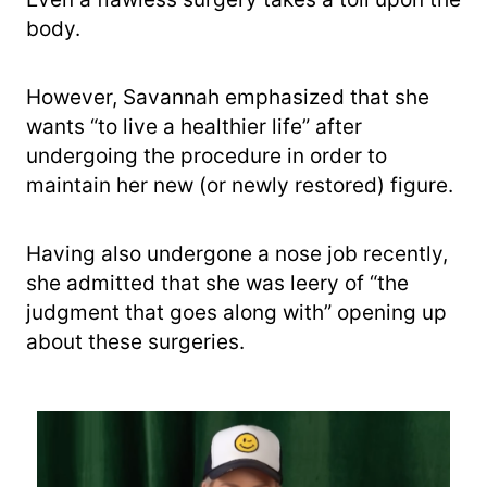
body.
However, Savannah emphasized that she
wants “to live a healthier life” after
undergoing the procedure in order to
maintain her new (or newly restored) figure.
Having also undergone a nose job recently,
she admitted that she was leery of “the
judgment that goes along with” opening up
about these surgeries.