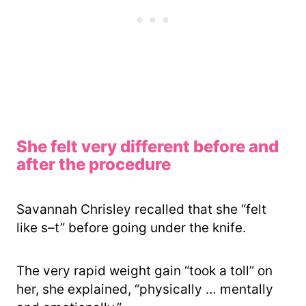
She felt very different before and
after the procedure
Savannah Chrisley recalled that she “felt
like s–t” before going under the knife.
The very rapid weight gain “took a toll” on
her, she explained, “physically … mentally