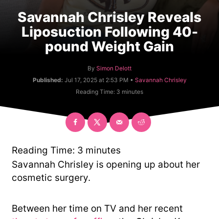
Savannah Chrisley Reveals
Liposuction Following 40-
pound Weight Gain
A
By
Simon Delott
u
C
Published:
Jul 17, 2025 at 2:53 PM •
Savannah Chrisley
t
a
Reading Time:
3
minutes
h
t
o
e
r
g
o
r
y
Reading Time:
3
minutes
Savannah Chrisley is opening up about her
cosmetic surgery.
Between her time on TV and her recent