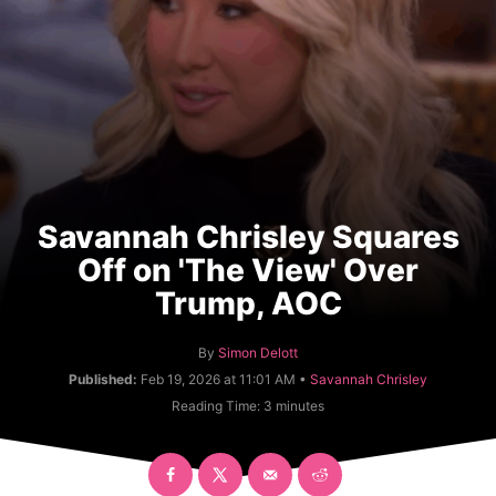
Savannah Chrisley Squares
Off on 'The View' Over
Trump, AOC
A
By
Simon Delott
u
C
Published:
Feb 19, 2026 at 11:01 AM •
Savannah Chrisley
t
a
Reading Time:
3
minutes
h
t
o
e
r
g
o