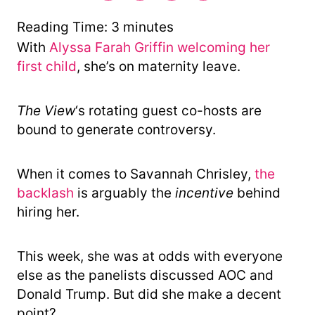
r
y
Reading Time:
3
minutes
With
Alyssa Farah Griffin welcoming her
first child
, she’s on maternity leave.
The View
‘s rotating guest co-hosts are
bound to generate controversy.
When it comes to Savannah Chrisley,
the
backlash
is arguably the
incentive
behind
hiring her.
This week, she was at odds with everyone
else as the panelists discussed AOC and
Donald Trump. But did she make a decent
point?