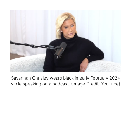
Savannah Chrisley wears black in early February 2024
while speaking on a podcast.
(Image Credit: YouTube)