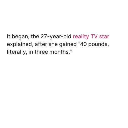
It began, the 27-year-old
reality TV star
explained, after she gained “40 pounds,
literally, in three months.”