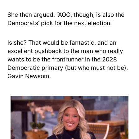
She then argued: “AOC, though, is also the
Democrats’ pick for the next election.”
Is she? That would be fantastic, and an
excellent pushback to the man who really
wants to be the frontrunner in the 2028
Democratic primary (but who must not be),
Gavin Newsom.