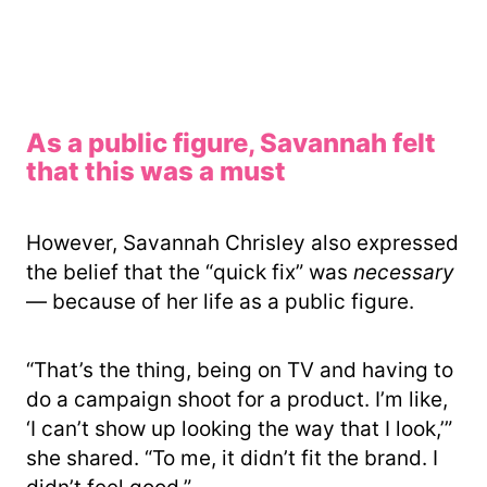
As a public figure, Savannah felt
that this was a must
However, Savannah Chrisley also expressed
the belief that the “quick fix” was
necessary
— because of her life as a public figure.
“That’s the thing, being on TV and having to
do a campaign shoot for a product. I’m like,
‘I can’t show up looking the way that I look,’”
she shared. “To me, it didn’t fit the brand. I