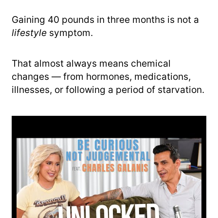
Gaining 40 pounds in three months is not a
lifestyle
symptom.
That almost always means chemical
changes — from hormones, medications,
illnesses, or following a period of starvation.