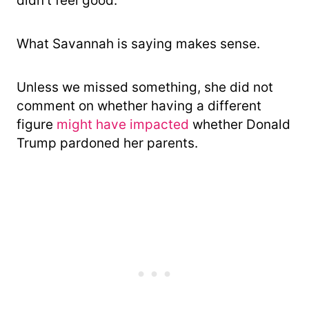
didn’t feel good.”
What Savannah is saying makes sense.
Unless we missed something, she did not
comment on whether having a different
figure
might have impacted
whether Donald
Trump pardoned her parents.