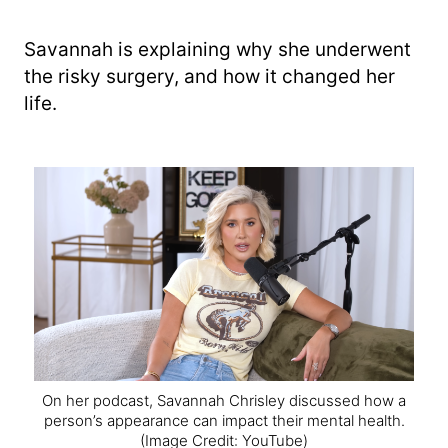
Savannah is explaining why she underwent
the risky surgery, and how it changed her
life.
On her podcast, Savannah Chrisley discussed how a
person’s appearance can impact their mental health.
(Image Credit: YouTube)