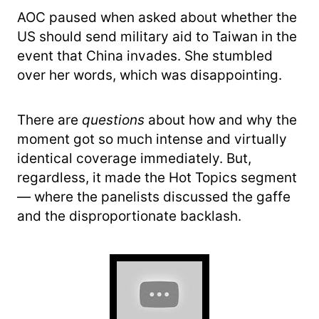
AOC paused when asked about whether the
US should send military aid to Taiwan in the
event that China invades. She stumbled
over her words, which was disappointing.
There are
questions
about how and why the
moment got so much intense and virtually
identical coverage immediately. But,
regardless, it made the Hot Topics segment
— where the panelists discussed the gaffe
and the disproportionate backlash.