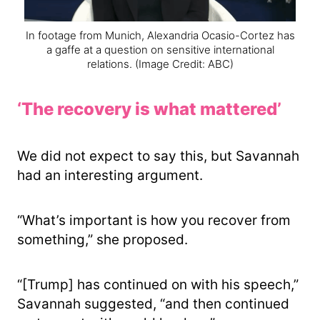
In footage from Munich, Alexandria Ocasio-Cortez has
a gaffe at a question on sensitive international
relations.
(Image Credit: ABC)
‘The recovery is what mattered’
We did not expect to say this, but Savannah
had an interesting argument.
“What’s important is how you recover from
something,” she proposed.
“[Trump] has continued on with his speech,”
Savannah suggested, “and then continued