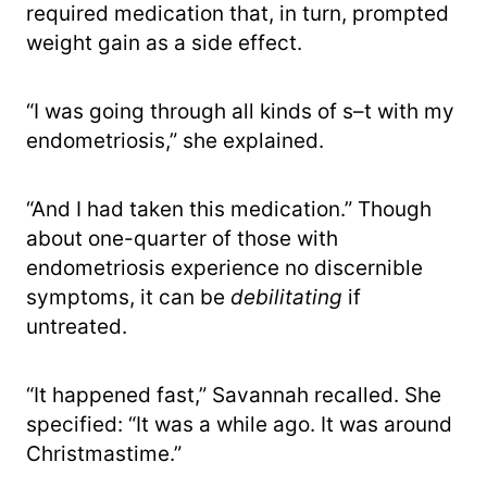
required medication that, in turn, prompted
weight gain as a side effect.
“I was going through all kinds of s–t with my
endometriosis,” she explained.
“And I had taken this medication.” Though
about one-quarter of those with
endometriosis experience no discernible
symptoms, it can be
debilitating
if
untreated.
“It happened fast,” Savannah recalled. She
specified: “It was a while ago. It was around
Christmastime.”