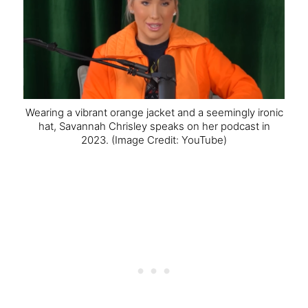
Wearing a vibrant orange jacket and a seemingly ironic
hat, Savannah Chrisley speaks on her podcast in
2023.
(Image Credit: YouTube)