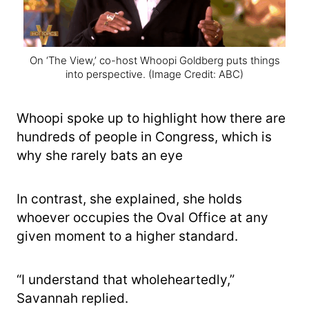
On ‘The View,’ co-host Whoopi Goldberg puts things
into perspective.
(Image Credit: ABC)
Whoopi spoke up to highlight how there are
hundreds of people in Congress, which is
why she rarely bats an eye
In contrast, she explained, she holds
whoever occupies the Oval Office at any
given moment to a higher standard.
“I understand that wholeheartedly,”
Savannah replied.