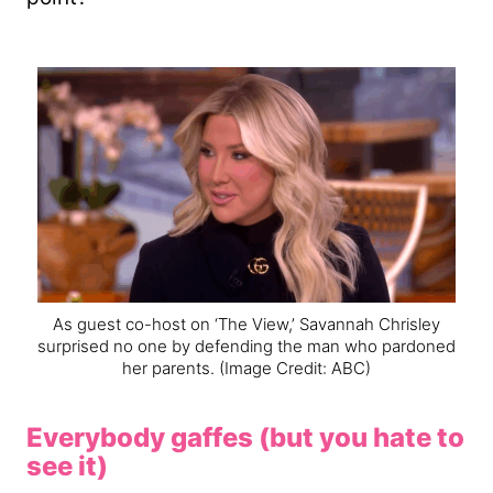
As guest co-host on ‘The View,’ Savannah Chrisley
surprised no one by defending the man who pardoned
her parents.
(Image Credit: ABC)
Everybody gaffes (but you hate to
see it)