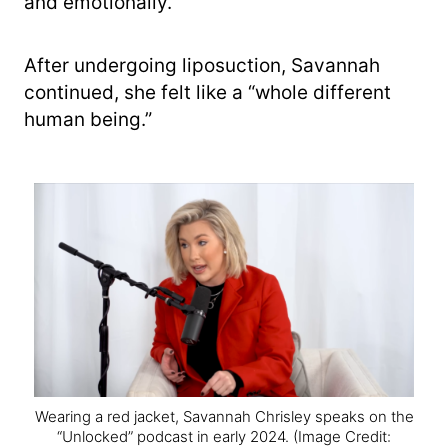
and emotionally.”
After undergoing liposuction, Savannah
continued, she felt like a “whole different
human being.”
Wearing a red jacket, Savannah Chrisley speaks on the
“Unlocked” podcast in early 2024.
(Image Credit: