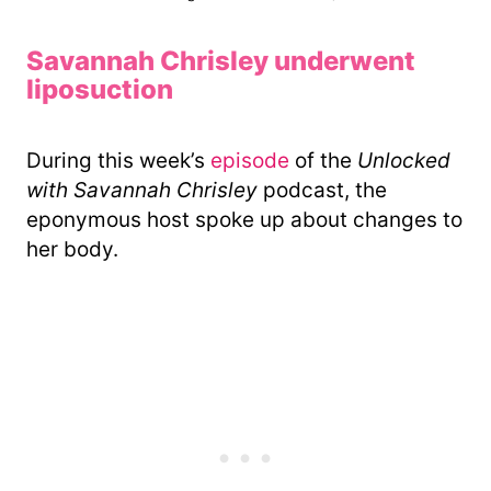
Savannah Chrisley underwent
liposuction
During this week’s
episode
of the
Unlocked
with Savannah Chrisley
podcast, the
eponymous host spoke up about changes to
her body.