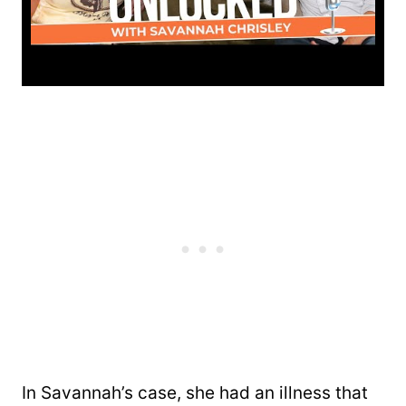
In Savannah’s case, she had an illness that