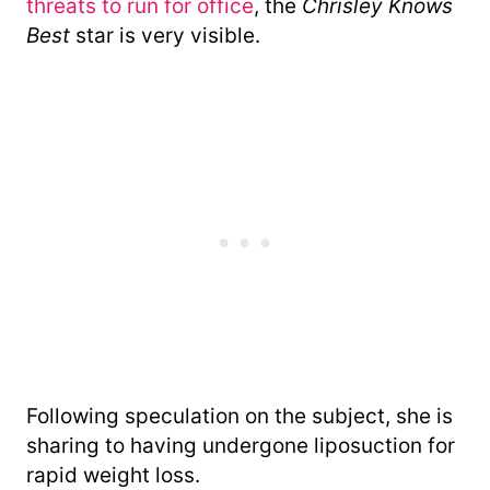
threats to run for office
, the
Chrisley Knows
Best
star is very visible.
Following speculation on the subject, she is
sharing to having undergone liposuction for
rapid weight loss.