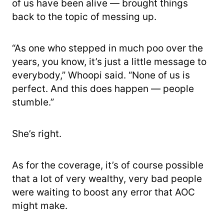
of us have been alive — brought things
back to the topic of messing up.
“As one who stepped in much poo over the
years, you know, it’s just a little message to
everybody,” Whoopi said. “None of us is
perfect. And this does happen — people
stumble.”
She’s right.
As for the coverage, it’s of course possible
that a lot of very wealthy, very bad people
were waiting to boost any error that AOC
might make.