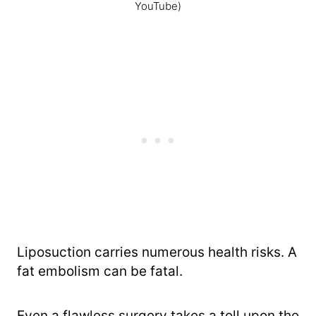
YouTube)
Liposuction carries numerous health risks. A
fat embolism can be fatal.
Even a flawless surgery takes a toll upon the