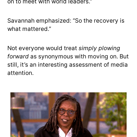
on to meet with world leaders.”
Savannah emphasized: “So the recovery is
what mattered.”
Not everyone would treat
simply plowing
forward
as synonymous with moving on. But
still, it’s an interesting assessment of media
attention.