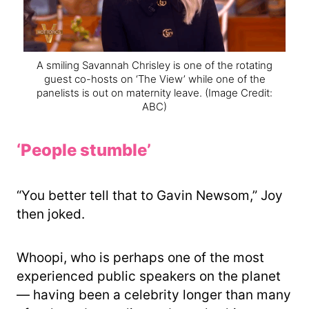
A smiling Savannah Chrisley is one of the rotating
guest co-hosts on ‘The View’ while one of the
panelists is out on maternity leave.
(Image Credit:
ABC)
‘People stumble’
“You better tell that to Gavin Newsom,” Joy
then joked.
Whoopi, who is perhaps one of the most
experienced public speakers on the planet
— having been a celebrity longer than many