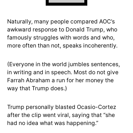
Naturally, many people compared AOC’s
awkward response to Donald Trump, who
famously struggles with words and who,
more often than not, speaks incoherently.
(Everyone in the world jumbles sentences,
in writing and in speech. Most do not give
Farrah Abraham a run for her money the
way that Trump does.)
Trump personally blasted Ocasio-Cortez
after the clip went viral, saying that “she
had no idea what was happening.”