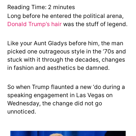
y
Reading Time:
2
minutes
Long before he entered the political arena,
Donald Trump’s hair
was the stuff of legend.
Like your Aunt Gladys before him, the man
picked one outrageous style in the ’70s and
stuck with it through the decades, changes
in fashion and aesthetics be damned.
So when Trump flaunted a new ‘do during a
speaking engagement in Las Vegas on
Wednesday, the change did not go
unnoticed.