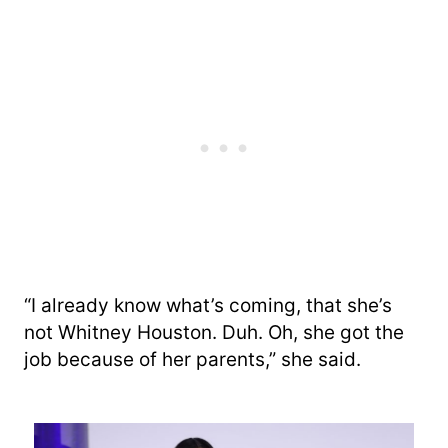
“I already know what’s coming, that she’s
not Whitney Houston. Duh. Oh, she got the
job because of her parents,” she said.