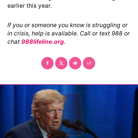
earlier this year.
If you or someone you know is struggling or
in crisis, help is available. Call or text 988 or
chat
988lifeline.org
.