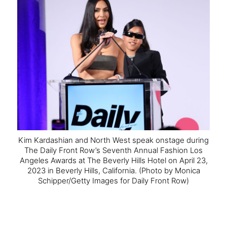
Kim Kardashian and North West speak onstage during
The Daily Front Row’s Seventh Annual Fashion Los
Angeles Awards at The Beverly Hills Hotel on April 23,
2023 in Beverly Hills, California.
(Photo by Monica
Schipper/Getty Images for Daily Front Row)