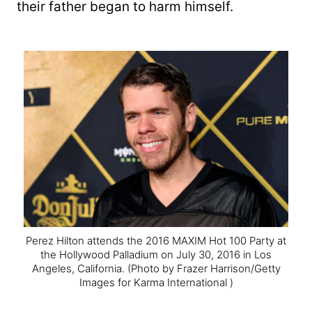
their father began to harm himself.
Perez Hilton attends the 2016 MAXIM Hot 100 Party at
the Hollywood Palladium on July 30, 2016 in Los
Angeles, California.
(Photo by Frazer Harrison/Getty
Images for Karma International )