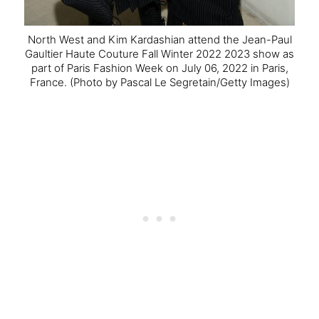
North West and Kim Kardashian attend the Jean-Paul
Gaultier Haute Couture Fall Winter 2022 2023 show as
part of Paris Fashion Week on July 06, 2022 in Paris,
France.
(Photo by Pascal Le Segretain/Getty Images)