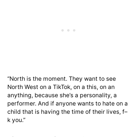
“North is the moment. They want to see
North West on a TikTok, on a this, on an
anything, because she’s a personality, a
performer. And if anyone wants to hate on a
child that is having the time of their lives, f–
k you.”