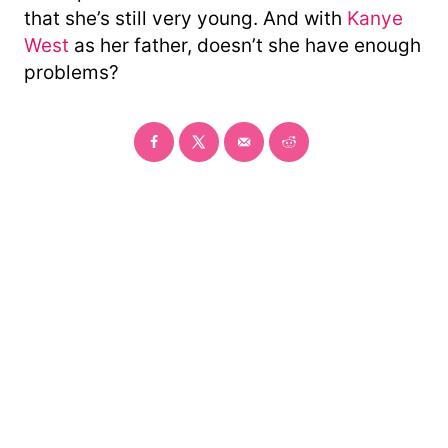
that she’s still very young. And with
Kanye
West
as her father, doesn’t she have enough
problems?