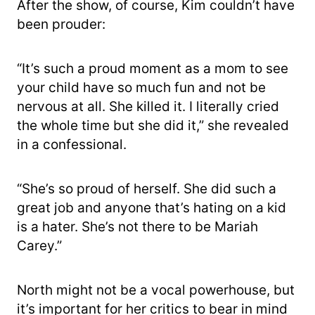
After the show, of course, Kim couldn’t have
been prouder:
“It’s such a proud moment as a mom to see
your child have so much fun and not be
nervous at all. She killed it. I literally cried
the whole time but she did it,” she revealed
in a confessional.
“She’s so proud of herself. She did such a
great job and anyone that’s hating on a kid
is a hater. She’s not there to be Mariah
Carey.”
North might not be a vocal powerhouse, but
it’s important for her critics to bear in mind