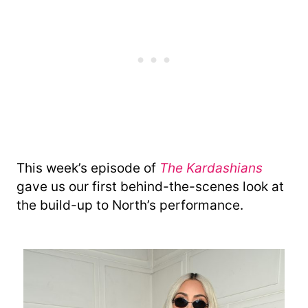
This week’s episode of
The Kardashians
gave us our first behind-the-scenes look at
the build-up to North’s performance.