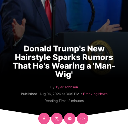
Donald Trump's New
Hairstyle Sparks Rumors
That He's Wearing a 'Man-
Wig'
A
By
Tyler Johnson
u
C
Published:
Aug 06, 2026 at 3:09 PM •
Breaking News
t
a
Reading Time:
2
minutes
h
t
o
e
r
g
o
r