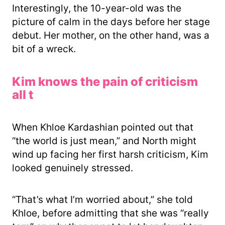
Interestingly, the 10-year-old was the
picture of calm in the days before her stage
debut. Her mother, on the other hand, was a
bit of a wreck.
Kim knows the pain of criticism
all t
When Khloe Kardashian pointed out that
“the world is just mean,” and North might
wind up facing her first harsh criticism, Kim
looked genuinely stressed.
“That’s what I’m worried about,” she told
Khloe, before admitting that she was “really