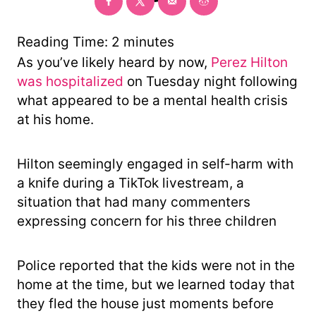
o
r
y
Reading Time:
2
minutes
As you’ve likely heard by now,
Perez Hilton
was hospitalized
on Tuesday night following
what appeared to be a mental health crisis
at his home.
Hilton seemingly engaged in self-harm with
a knife during a TikTok livestream, a
situation that had many commenters
expressing concern for his three children
Police reported that the kids were not in the
home at the time, but we learned today that
they fled the house just moments before