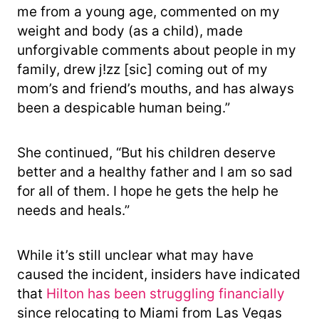
me from a young age, commented on my
weight and body (as a child), made
unforgivable comments about people in my
family, drew j!zz [sic] coming out of my
mom’s and friend’s mouths, and has always
been a despicable human being.”
She continued, “But his children deserve
better and a healthy father and I am so sad
for all of them. I hope he gets the help he
needs and heals.”
While it’s still unclear what may have
caused the incident, insiders have indicated
that
Hilton has been struggling financially
since relocating to Miami from Las Vegas