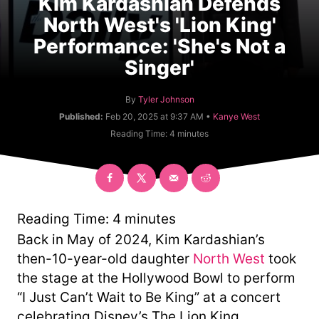
Kim Kardashian Defends
North West's 'Lion King'
Performance: 'She's Not a
Singer'
A
By
Tyler Johnson
u
C
Published:
Feb 20, 2025 at 9:37 AM •
Kanye West
t
a
Reading Time:
4
minutes
h
t
o
e
r
g
o
r
y
Reading Time:
4
minutes
Back in May of 2024, Kim Kardashian’s
then-10-year-old daughter
North West
took
the stage at the Hollywood Bowl to perform
“I Just Can’t Wait to Be King” at a concert
celebrating Disney’s The Lion King.