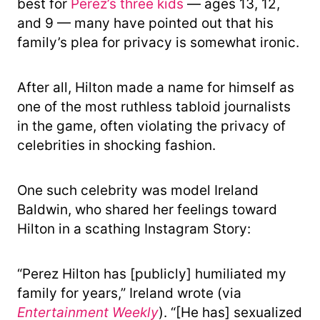
best for
Perez’s three kids
— ages 13, 12,
and 9 — many have pointed out that his
family’s plea for privacy is somewhat ironic.
After all, Hilton made a name for himself as
one of the most ruthless tabloid journalists
in the game, often violating the privacy of
celebrities in shocking fashion.
One such celebrity was model Ireland
Baldwin, who shared her feelings toward
Hilton in a scathing Instagram Story:
“Perez Hilton has [publicly] humiliated my
family for years,” Ireland wrote (via
Entertainment Weekly
). “[He has] sexualized