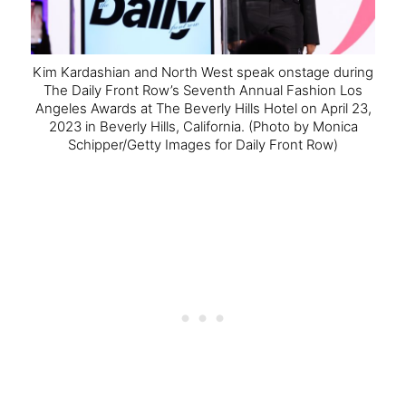
Kim Kardashian and North West speak onstage during
The Daily Front Row’s Seventh Annual Fashion Los
Angeles Awards at The Beverly Hills Hotel on April 23,
2023 in Beverly Hills, California.
(Photo by Monica
Schipper/Getty Images for Daily Front Row)