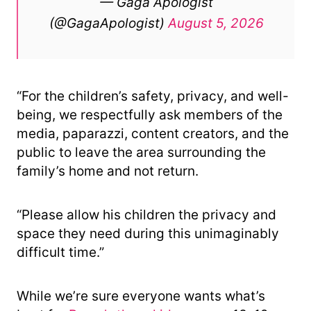
— Gaga Apologist
(@GagaApologist)
August 5, 2026
“For the children’s safety, privacy, and well-
being, we respectfully ask members of the
media, paparazzi, content creators, and the
public to leave the area surrounding the
family’s home and not return.
“Please allow his children the privacy and
space they need during this unimaginably
difficult time.”
While we’re sure everyone wants what’s