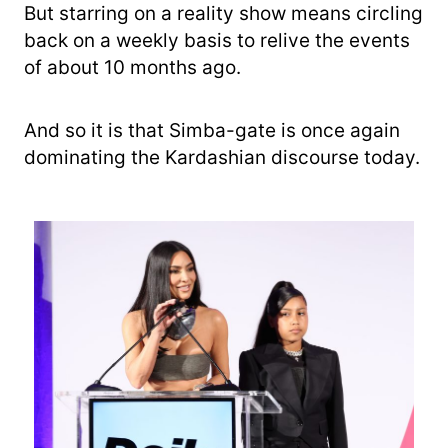
But starring on a reality show means circling
back on a weekly basis to relive the events
of about 10 months ago.
And so it is that Simba-gate is once again
dominating the Kardashian discourse today.