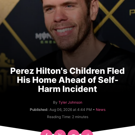
Perez Hilton's Children Fled
His Home Ahead of Self-
Harm Incident
A
By
Tyler Johnson
u
C
Published:
Aug 06, 2026 at 4:44 PM •
News
t
a
Reading Time:
2
minutes
h
t
o
e
r
g