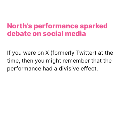
North’s performance sparked
debate on social media
If you were on X (formerly Twitter) at the
time, then you might remember that the
performance had a divisive effect.