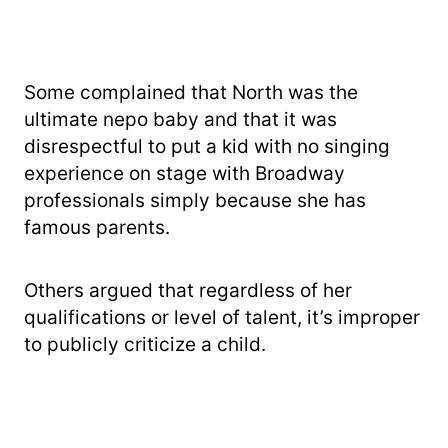
Some complained that North was the
ultimate nepo baby and that it was
disrespectful to put a kid with no singing
experience on stage with Broadway
professionals simply because she has
famous parents.
Others argued that regardless of her
qualifications or level of talent, it’s improper
to publicly criticize a child.