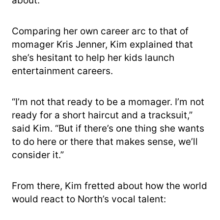
about.”
Comparing her own career arc to that of
momager Kris Jenner, Kim explained that
she’s hesitant to help her kids launch
entertainment careers.
“I’m not that ready to be a momager. I’m not
ready for a short haircut and a tracksuit,”
said Kim. “But if there’s one thing she wants
to do here or there that makes sense, we’ll
consider it.”
From there, Kim fretted about how the world
would react to North’s vocal talent: