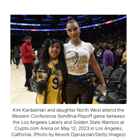
Kim Kardashian and daughter North West attend the
Western Conference Semifinal Playoff game between
the Los Angeles Lakers and Golden State Warriors at
Crypto.com Arena on May 12, 2023 in Los Angeles,
California.
(Photo by Kevork Djansezian/Getty Images)