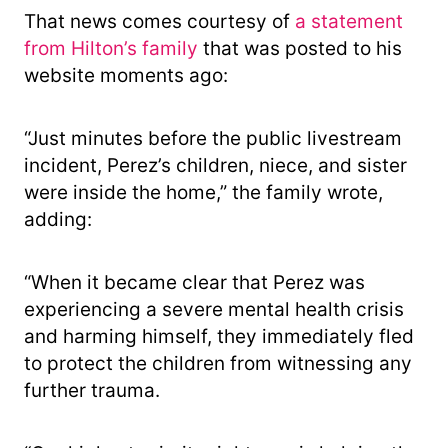
That news comes courtesy of
a statement
from Hilton’s family
that was posted to his
website moments ago:
“Just minutes before the public livestream
incident, Perez’s children, niece, and sister
were inside the home,” the family wrote,
adding:
“When it became clear that Perez was
experiencing a severe mental health crisis
and harming himself, they immediately fled
to protect the children from witnessing any
further trauma.