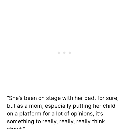
“She’s been on stage with her dad, for sure,
but as a mom, especially putting her child
on a platform for a lot of opinions, it’s
something to really, really, really think