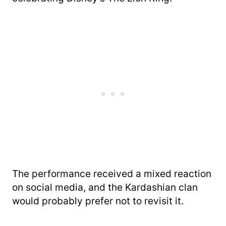
The performance received a mixed reaction
on social media, and the Kardashian clan
would probably prefer not to revisit it.