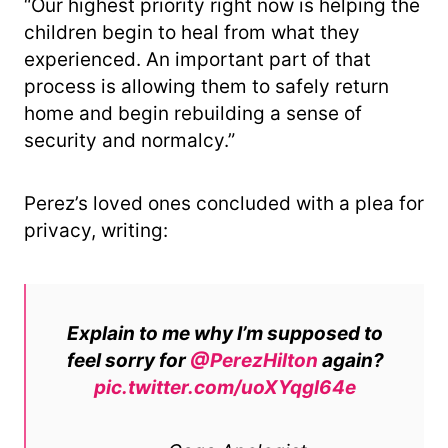
“Our highest priority right now is helping the
children begin to heal from what they
experienced. An important part of that
process is allowing them to safely return
home and begin rebuilding a sense of
security and normalcy.”
Perez’s loved ones concluded with a plea for
privacy, writing:
Explain to me why I’m supposed to
feel sorry for
@PerezHilton
again?
pic.twitter.com/uoXYqgl64e