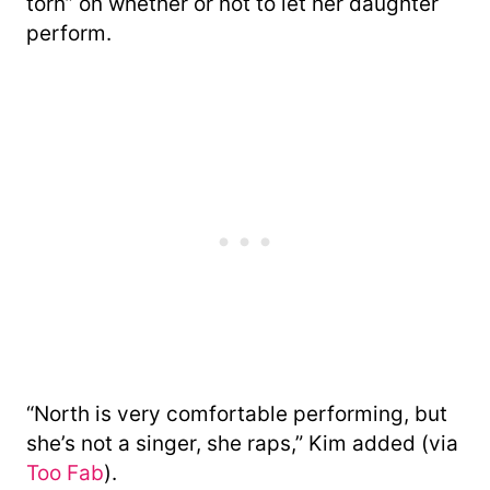
torn” on whether or not to let her daughter
perform.
“North is very comfortable performing, but
she’s not a singer, she raps,” Kim added (via
Too Fab
).