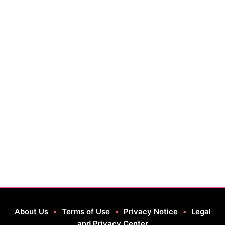
About Us
•
Terms of Use
•
Privacy Notice
•
Legal
and Privacy Center