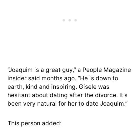
“Joaquim is a great guy,” a People Magazine
insider said months ago. “He is down to
earth, kind and inspiring. Gisele was
hesitant about dating after the divorce. It’s
been very natural for her to date Joaquim.”
This person added: