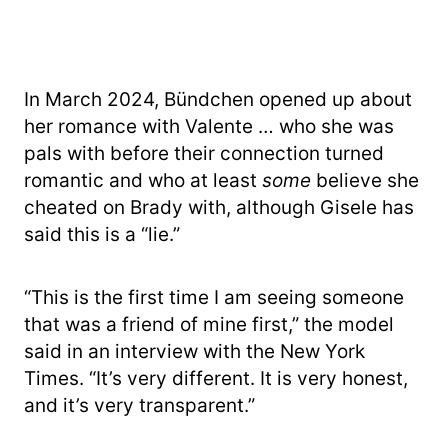
In March 2024, Bündchen opened up about
her romance with Valente … who she was
pals with before their connection turned
romantic and who at least
some
believe she
cheated on Brady with, although Gisele has
said this is a “lie.”
“This is the first time I am seeing someone
that was a friend of mine first,” the model
said in an interview with the New York
Times. “It’s very different. It is very honest,
and it’s very transparent.”