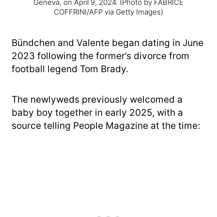
Geneva, on April 9, 2024.
(Photo by FABRICE
COFFRINI/AFP via Getty Images)
Bündchen and Valente began dating in June
2023 following the former’s divorce from
football legend Tom Brady.
The newlyweds previously welcomed a
baby boy together in early 2025, with a
source telling People Magazine at the time: