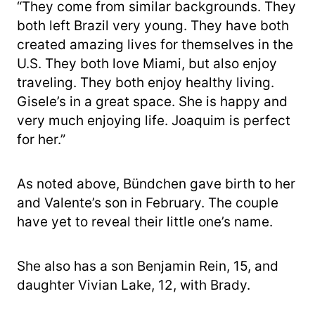
“They come from similar backgrounds. They
both left Brazil very young. They have both
created amazing lives for themselves in the
U.S. They both love Miami, but also enjoy
traveling. They both enjoy healthy living.
Gisele’s in a great space. She is happy and
very much enjoying life. Joaquim is perfect
for her.”
As noted above, Bü​​ndchen gave birth to her
and Valente’s son in February. The couple
have yet to reveal their little one’s name.
She also has a son Benjamin Rein, 15, and
daughter Vivian Lake, 12, with Brady.