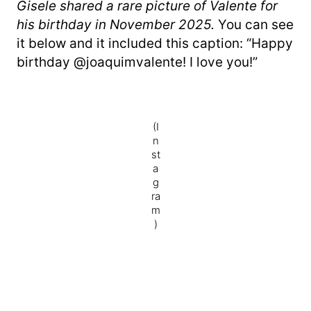
Gisele shared a rare picture of Valente for
his birthday in November 2025.
You can see
it below and it included this caption: “Happy
birthday @joaquimvalente! I love you!”
(I
n
st
a
g
ra
m
)