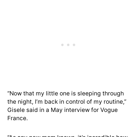
“Now that my little one is sleeping through
the night, I’m back in control of my routine,”
Gisele said in a May interview for Vogue
France.