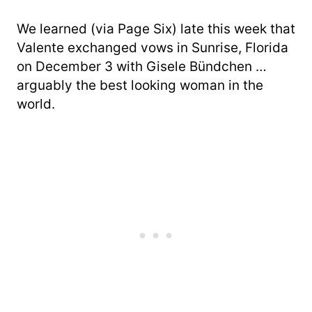
We learned (via Page Six) late this week that
Valente exchanged vows in Sunrise, Florida
on December 3 with Gisele Bündchen …
arguably the best looking woman in the
world.