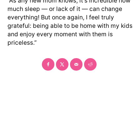
“As any new mom knows, it’s incredible how
much sleep — or lack of it — can change
everything! But once again, I feel truly
grateful: being able to be home with my kids
and enjoy every moment with them is
priceless.”