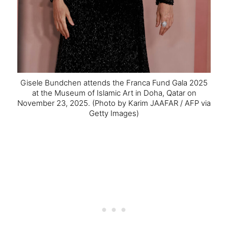
Gisele Bundchen attends the Franca Fund Gala 2025
at the Museum of Islamic Art in Doha, Qatar on
November 23, 2025.
(Photo by Karim JAAFAR / AFP via
Getty Images)