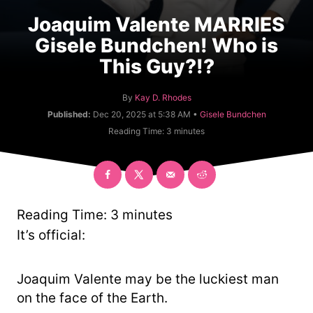
Joaquim Valente MARRIES
Gisele Bundchen! Who is
This Guy?!?
A
By
Kay D. Rhodes
u
C
Published:
Dec 20, 2025 at 5:38 AM •
Gisele Bundchen
t
a
Reading Time:
3
minutes
h
t
o
e
r
g
o
r
y
Reading Time:
3
minutes
It’s official:
Joaquim Valente may be the luckiest man
on the face of the Earth.