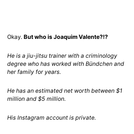
Okay.
But who is Joaquim Valente?!?
He is a jiu-jitsu trainer with a criminology
degree
who has worked with Bündchen and
her family for years.
He has an estimated net worth between $1
million and $5 million.
His Instagram account is private.