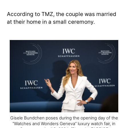
According to TMZ, the couple was married
at their home in a small ceremony.
Gisele Bundchen poses during the opening day of the
“Watches and Wonders Geneva” luxury watch fair, in