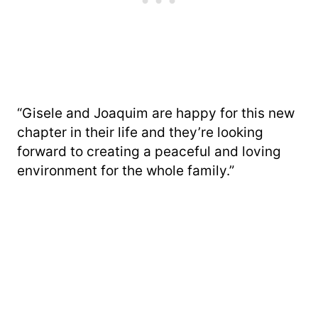
“Gisele and Joaquim are happy for this new
chapter in their life and they’re looking
forward to creating a peaceful and loving
environment for the whole family.”