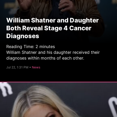
William Shatner and Daughter
Both Reveal Stage 4 Cancer
Diagnoses
Reading Time:
2
minutes
William Shatner and his daughter received their
diagnoses within months of each other.
C
Jul 22, 1:31 PM •
News
a
t
e
g
o
r
y