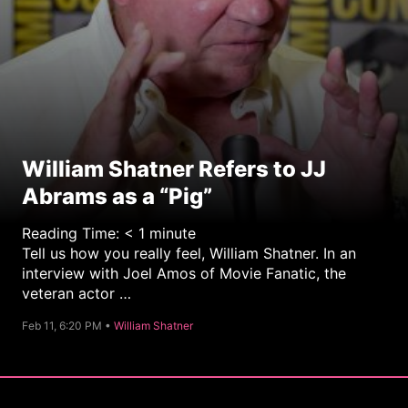
William Shatner Refers to JJ
Abrams as a “Pig”
Reading Time:
< 1
minute
Tell us how you really feel, William Shatner. In an
interview with Joel Amos of Movie Fanatic, the
veteran actor …
C
Feb 11, 6:20 PM •
William Shatner
a
t
e
g
o
r