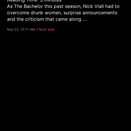
As The Bachelor this past season, Nick Viall had to
overcome drunk women, surprise announcements
and the criticism that came along …
C
Mar 22, 10:11 AM •
Nick Viall
a
t
e
g
o
r
y