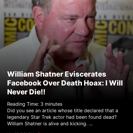
y
William Shatner Eviscerates
Facebook Over Death Hoax: I Will
Never Die!!
Reading Time:
3
minutes
Did you see an article whose title declared that a
legendary Star Trek actor had been found dead?
William Shatner is alive and kicking. …