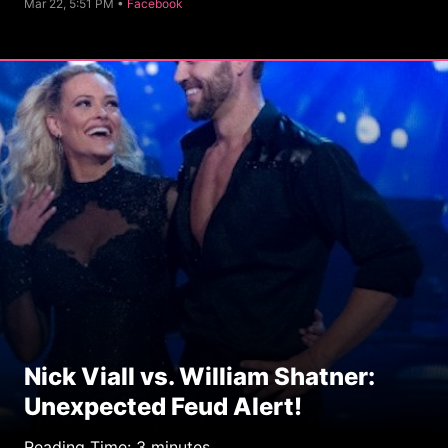
C
Mar 22, 5:51 PM •
Facebook
a
t
e
g
o
r
y
Nick Viall vs. William Shatner:
Unexpected Feud Alert!
Reading Time:
3
minutes