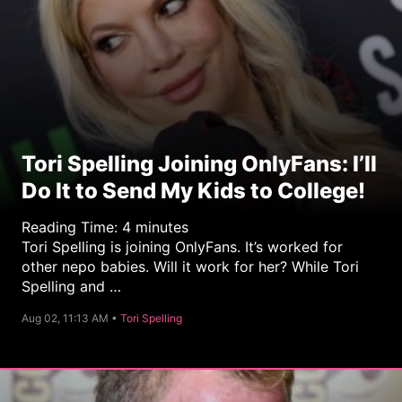
Tori Spelling Joining OnlyFans: I’ll
Do It to Send My Kids to College!
Reading Time:
4
minutes
Tori Spelling is joining OnlyFans. It’s worked for
other nepo babies. Will it work for her? While Tori
Spelling and …
C
Aug 02, 11:13 AM •
Tori Spelling
a
t
e
g
o
r