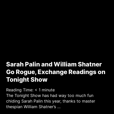
y
Sarah Palin and William Shatner
Go Rogue, Exchange Readings on
Tonight Show
Reading Time:
< 1
minute
The Tonight Show has had way too much fun
chiding Sarah Palin this year, thanks to master
thespian William Shatner’s …