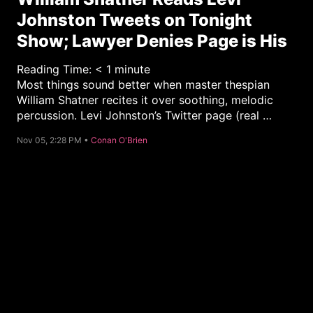
Johnston Tweets on Tonight
Show; Lawyer Denies Page is His
Reading Time:
< 1
minute
Most things sound better when master thespian
William Shatner recites it over soothing, melodic
percussion. Levi Johnston’s Twitter page (real …
C
Nov 05, 2:28 PM •
Conan O'Brien
a
t
e
g
o
r
y