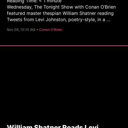
Reading Time:
< 1
minute
Wednesday, The Tonight Show with Conan O’Brien
featured master thespian William Shatner reading
Tweets from Levi Johnston, poetry-style, in a …
C
Nov 06, 10:10 AM •
Conan O'Brien
a
t
e
g
o
r
y
William Shatner Reads Levi