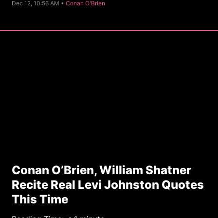
C
Dec 12, 10:56 AM •
Conan O'Brien
a
t
e
g
o
r
y
Conan O’Brien, William Shatner
Recite Real Levi Johnston Quotes
This Time