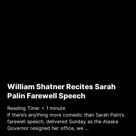
William Shatner Recites Sarah
Palin Farewell Speech
Reading Time:
< 1
minute
If there’s anything more comedic than Sarah Palin’s
farewell speech, delivered Sunday as the Alaska
Governor resigned her office, we …