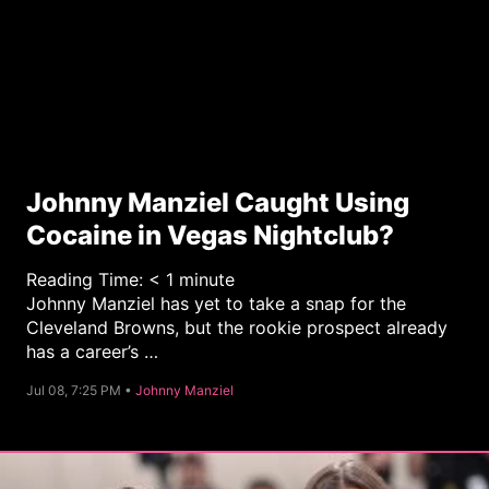
Johnny Manziel Caught Using
Cocaine in Vegas Nightclub?
Reading Time:
< 1
minute
Johnny Manziel has yet to take a snap for the
Cleveland Browns, but the rookie prospect already
has a career’s …
C
Jul 08, 7:25 PM •
Johnny Manziel
a
t
e
g
o
r