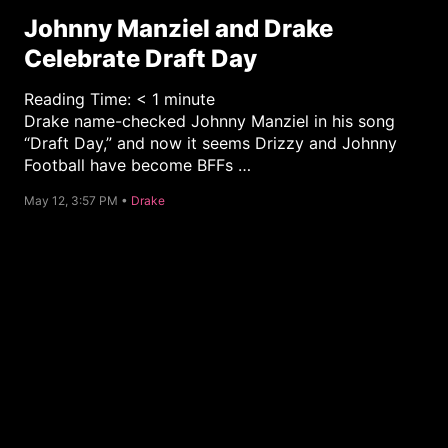
Johnny Manziel and Drake
Celebrate Draft Day
Reading Time:
< 1
minute
Drake name-checked Johnny Manziel in his song
“Draft Day,” and now it seems Drizzy and Johnny
Football have become BFFs …
C
May 12, 3:57 PM •
Drake
a
t
e
g
o
r
y