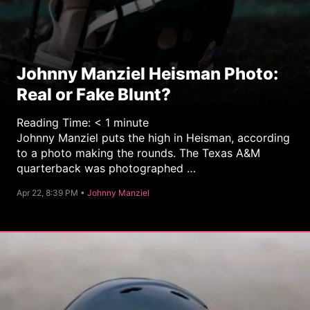
Johnny Manziel Heisman Photo:
Real or Fake Blunt?
Reading Time:
< 1
minute
Johnny Manziel puts the high in Heisman, according
to a photo making the rounds. The Texas A&M
quarterback was photographed …
C
Apr 22, 8:39 PM •
Johnny Manziel
a
t
e
g
o
r
y