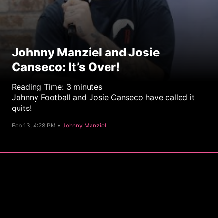
Johnny Manziel and Josie
Canseco: It’s Over!
Reading Time:
3
minutes
Johnny Football and Josie Canseco have called it
quits!
C
Feb 13, 4:28 PM •
Johnny Manziel
a
t
e
g
o
r
y