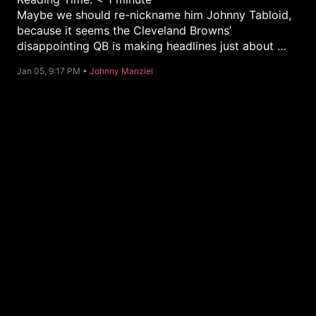
Maybe we should re-nickname him Johnny Tabloid,
because it seems the Cleveland Browns’
disappointing QB is making headlines just about …
C
Jan 05, 9:17 PM •
Johnny Manziel
a
t
e
g
o
r
y