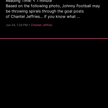
Reading Time:
< 1
minute
Based on the following photo, Johnny Football may
be throwing spirals through the goal posts
of Chantel Jeffries… if you know what …
C
Jun 24, 1:24 PM •
Chantel Jeffries
a
t
e
g
o
r
y