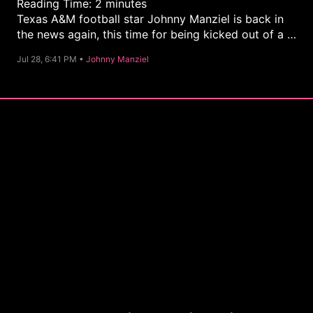
Reading Time:
2
minutes
Texas A&M football star Johnny Manziel is back in
the news again, this time for being kicked out of a …
C
Jul 28, 6:41 PM •
Johnny Manziel
a
t
e
g
o
r
y