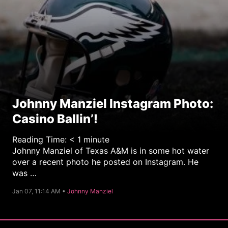
Johnny Manziel Instagram Photo:
Casino Ballin’!
Reading Time:
< 1
minute
Johnny Manziel of Texas A&M is in some hot water
over a recent photo he posted on Instagram. He
was …
C
Jan 07, 11:14 AM •
Johnny Manziel
a
t
e
g
o