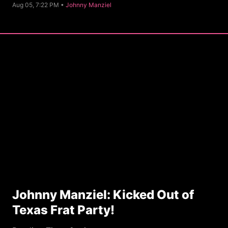
C
Aug 05, 7:22 PM •
Johnny Manziel
a
t
e
g
o
r
y
Johnny Manziel: Kicked Out of
Texas Frat Party!