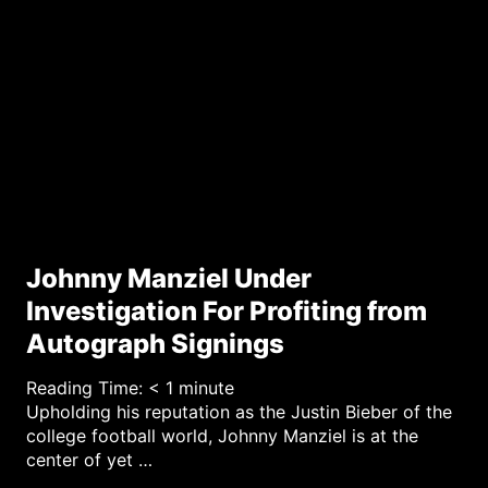
Johnny Manziel Under
Investigation For Profiting from
Autograph Signings
Reading Time:
< 1
minute
Upholding his reputation as the Justin Bieber of the
college football world, Johnny Manziel is at the
center of yet …