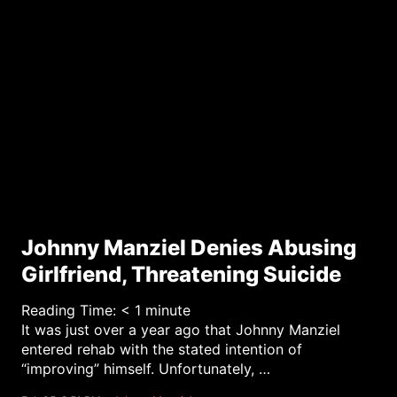
y
Johnny Manziel Denies Abusing
Girlfriend, Threatening Suicide
Reading Time:
< 1
minute
It was just over a year ago that Johnny Manziel
entered rehab with the stated intention of
“improving” himself. Unfortunately, …