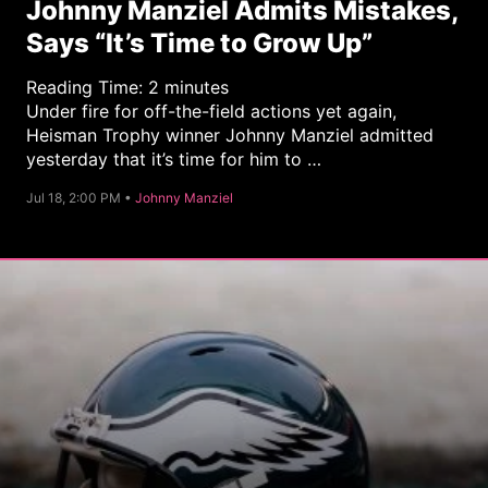
Johnny Manziel Admits Mistakes,
Says “It’s Time to Grow Up”
Reading Time:
2
minutes
Under fire for off-the-field actions yet again,
Heisman Trophy winner Johnny Manziel admitted
yesterday that it’s time for him to …
C
Jul 18, 2:00 PM •
Johnny Manziel
a
t
e
g
o
r
y