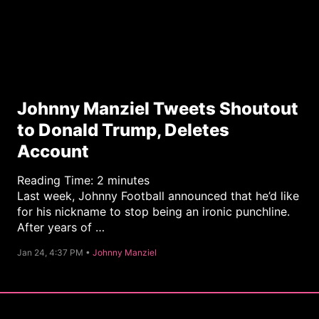
Johnny Manziel Tweets Shoutout
to Donald Trump, Deletes
Account
Reading Time:
2
minutes
Last week, Johnny Football announced that he’d like
for his nickname to stop being an ironic punchline.
After years of …
C
Jan 24, 4:37 PM •
Johnny Manziel
a
t
e
g
o
r