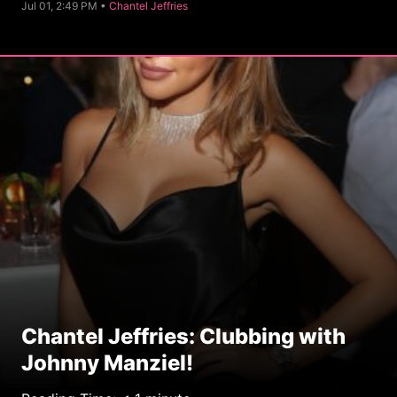
C
Jul 01, 2:49 PM •
Chantel Jeffries
a
t
e
g
o
r
y
Chantel Jeffries: Clubbing with
Johnny Manziel!