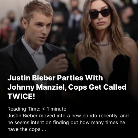
y
Justin Bieber Parties With
Johnny Manziel, Cops Get Called
TWICE!
Reading Time:
< 1
minute
Justin Bieber moved into a new condo recently, and
he seems intent on finding out how many times he
have the cops …