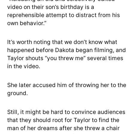
video on their son’s birthday is a
reprehensible attempt to distract from his
own behavior.”
It’s worth noting that we don’t know what
happened before Dakota began filming, and
Taylor shouts “you threw me” several times
in the video.
She later accused him of throwing her to the
ground.
Still, it might be hard to convince audiences
that they should root for Taylor to find the
man of her dreams after she threw a chair