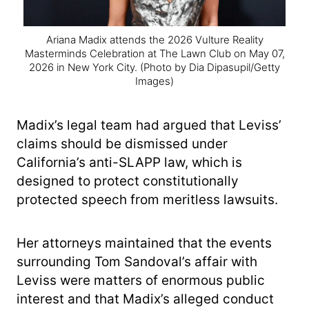
Ariana Madix attends the 2026 Vulture Reality
Masterminds Celebration at The Lawn Club on May 07,
2026 in New York City.
(Photo by Dia Dipasupil/Getty
Images)
Madix’s legal team had argued that Leviss’
claims should be dismissed under
California’s anti-SLAPP law, which is
designed to protect constitutionally
protected speech from meritless lawsuits.
Her attorneys maintained that the events
surrounding Tom Sandoval’s affair with
Leviss were matters of enormous public
interest and that Madix’s alleged conduct