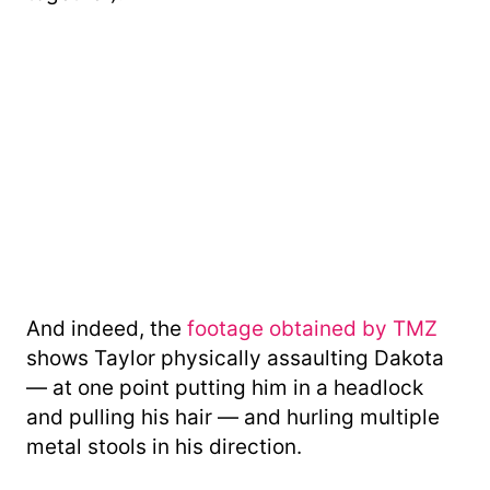
And indeed, the
footage obtained by TMZ
shows Taylor physically assaulting Dakota
— at one point putting him in a headlock
and pulling his hair — and hurling multiple
metal stools in his direction.