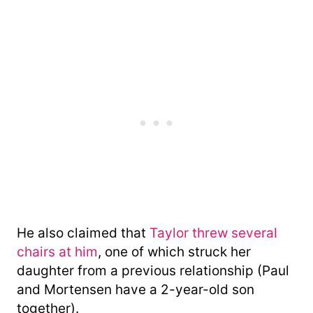
He also claimed that
Taylor threw several
chairs at him
, one of which struck her
daughter from a previous relationship (Paul
and Mortensen have a 2-year-old son
together).