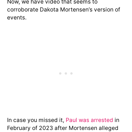
Now, we have video that seems to
corroborate Dakota Mortensen’s version of
events.
In case you missed it,
Paul was arrested
in
February of 2023 after Mortensen alleged