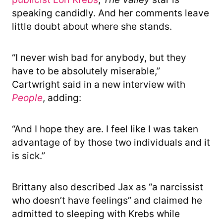
speaking candidly. And her comments leave
little doubt about where she stands.
“I never wish bad for anybody, but they
have to be absolutely miserable,”
Cartwright said in a new interview with
People
, adding:
“And I hope they are. I feel like I was taken
advantage of by those two individuals and it
is sick.”
Brittany also described Jax as “a narcissist
who doesn’t have feelings” and claimed he
admitted to sleeping with Krebs while