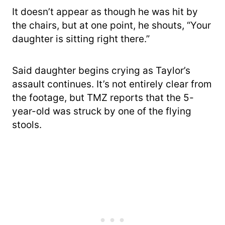
It doesn’t appear as though he was hit by
the chairs, but at one point, he shouts, “Your
daughter is sitting right there.”
Said daughter begins crying as Taylor’s
assault continues. It’s not entirely clear from
the footage, but TMZ reports that the 5-
year-old was struck by one of the flying
stools.