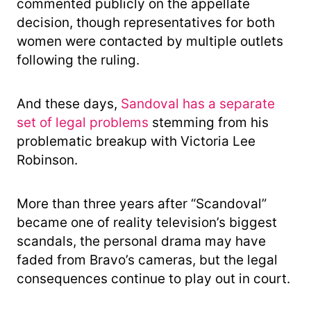
commented publicly on the appellate
decision, though representatives for both
women were contacted by multiple outlets
following the ruling.
And these days,
Sandoval has a separate
set of legal problems
stemming from his
problematic breakup with Victoria Lee
Robinson.
More than three years after “Scandoval”
became one of reality television’s biggest
scandals, the personal drama may have
faded from Bravo’s cameras, but the legal
consequences continue to play out in court.