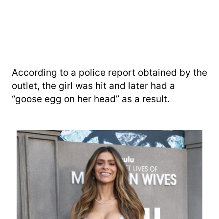
According to a police report obtained by the
outlet, the girl was hit and later had a
“goose egg on her head” as a result.