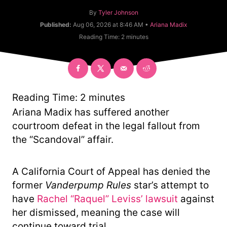
A
By
Tyler Johnson
u
C
Published:
Aug 06, 2026 at 8:46 AM •
Ariana Madix
t
a
Reading Time:
2
minutes
h
t
o
e
r
g
o
r
y
Reading Time:
2
minutes
Ariana Madix has suffered another
courtroom defeat in the legal fallout from
the “Scandoval” affair.
A California Court of Appeal has denied the
former
Vanderpump Rules
star’s attempt to
have
Rachel “Raquel” Leviss’ lawsuit
against
her dismissed, meaning the case will
continue toward trial.