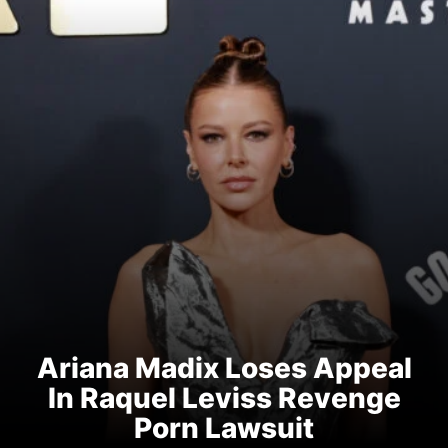
Ariana Madix Loses Appeal
In Raquel Leviss Revenge
Porn Lawsuit