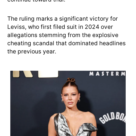
The ruling marks a significant victory for
Leviss, who first filed suit in 2024 over
allegations stemming from the explosive
cheating scandal that dominated headlines
the previous year.