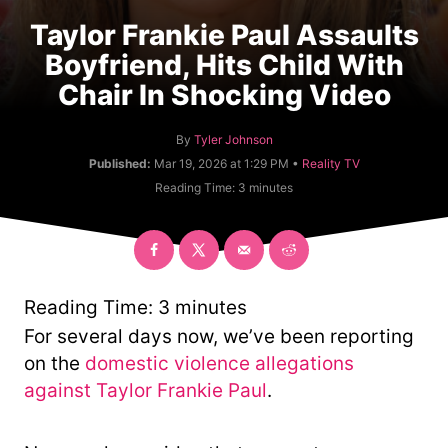
Taylor Frankie Paul Assaults
Boyfriend, Hits Child With
Chair In Shocking Video
A
By
Tyler Johnson
u
C
Published:
Mar 19, 2026 at 1:29 PM •
Reality TV
t
a
Reading Time:
3
minutes
h
t
o
e
r
g
o
r
y
Reading Time:
3
minutes
For several days now, we’ve been reporting
on the
domestic violence allegations
against Taylor Frankie Paul
.