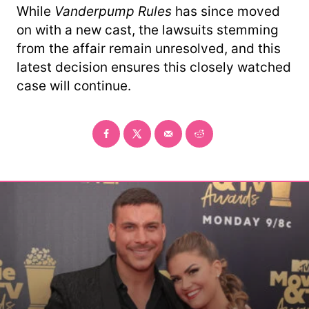
While
Vanderpump Rules
has since moved
on with a new cast, the lawsuits stemming
from the affair remain unresolved, and this
latest decision ensures this closely watched
case will continue.