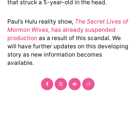
that struck a 5-year-old in the head.
Paul’s Hulu reality show,
The Secret Lives of
Mormon Wives
, has already suspended
production
as a result of this scandal. We
will have further updates on this developing
story as new information becomes
available.