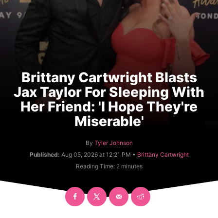
Brittany Cartwright Blasts
Jax Taylor For Sleeping With
Her Friend: 'I Hope They're
Miserable'
A
By
Tyler Johnson
u
C
Published:
Aug 05, 2026 at 12:21 PM •
Brittany Cartwright
t
a
Reading Time:
2
minutes
h
t
o
e
r
g
o
r