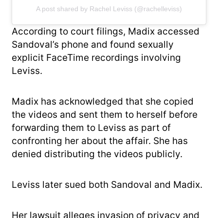
A post shared by Rachel Leviss (@rachelleviss)
According to court filings, Madix accessed
Sandoval’s phone and found sexually
explicit FaceTime recordings involving
Leviss.
Madix has acknowledged that she copied
the videos and sent them to herself before
forwarding them to Leviss as part of
confronting her about the affair. She has
denied distributing the videos publicly.
Leviss later sued both Sandoval and Madix.
Her lawsuit alleges invasion of privacy and