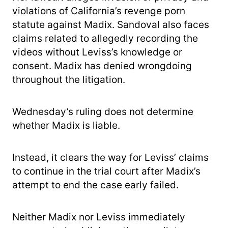
violations of California’s revenge porn
statute against Madix. Sandoval also faces
claims related to allegedly recording the
videos without Leviss’s knowledge or
consent. Madix has denied wrongdoing
throughout the litigation.
Wednesday’s ruling does not determine
whether Madix is liable.
Instead, it clears the way for Leviss’ claims
to continue in the trial court after Madix’s
attempt to end the case early failed.
Neither Madix nor Leviss immediately