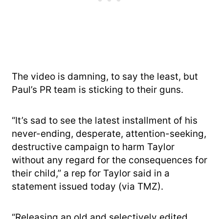
The video is damning, to say the least, but
Paul’s PR team is sticking to their guns.
“It’s sad to see the latest installment of his
never-ending, desperate, attention-seeking,
destructive campaign to harm Taylor
without any regard for the consequences for
their child,” a rep for Taylor said in a
statement issued today (via TMZ).
“Releasing an old and selectively edited