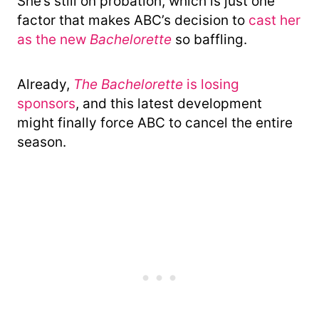
She’s still on probation, which is just one
factor that makes ABC’s decision to
cast her
as the new
Bachelorette
so baffling.
Already,
The Bachelorette
is losing
sponsors
, and this latest development
might finally force ABC to cancel the entire
season.