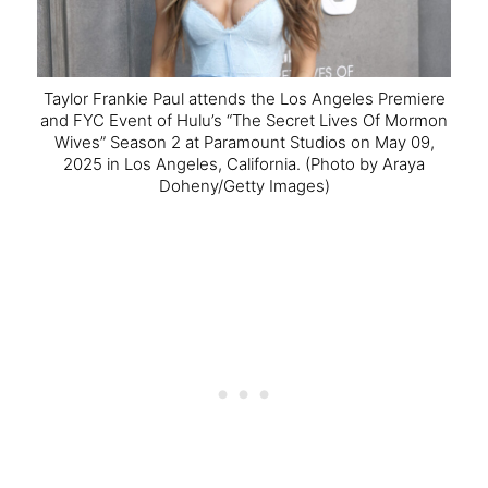
Taylor Frankie Paul attends the Los Angeles Premiere
and FYC Event of Hulu’s “The Secret Lives Of Mormon
Wives” Season 2 at Paramount Studios on May 09,
2025 in Los Angeles, California.
(Photo by Araya
Doheny/Getty Images)