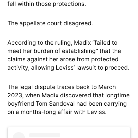
fell within those protections.
The appellate court disagreed.
According to the ruling, Madix “failed to
meet her burden of establishing” that the
claims against her arose from protected
activity, allowing Leviss’ lawsuit to proceed.
The legal dispute traces back to March
2023, when Madix discovered that longtime
boyfriend Tom Sandoval had been carrying
on a months-long affair with Leviss.