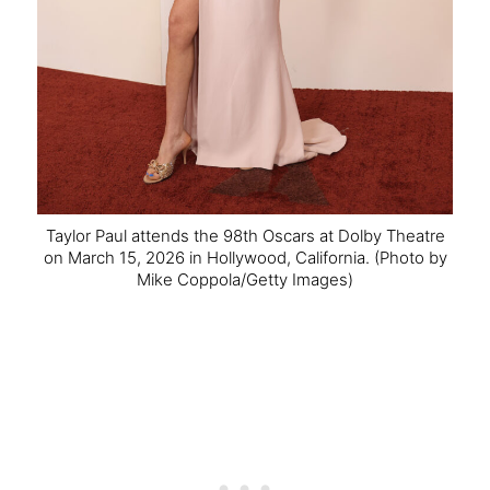
Taylor Paul attends the 98th Oscars at Dolby Theatre
on March 15, 2026 in Hollywood, California.
(Photo by
Mike Coppola/Getty Images)