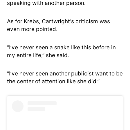
speaking with another person.
As for Krebs, Cartwright’s criticism was
even more pointed.
“I’ve never seen a snake like this before in
my entire life,” she said.
“I’ve never seen another publicist want to be
the center of attention like she did.”