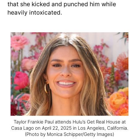
that she kicked and punched him while
heavily intoxicated.
Taylor Frankie Paul attends Hulu’s Get Real House at
Casa Lago on April 22, 2025 in Los Angeles, California.
(Photo by Monica Schipper/Getty Images)