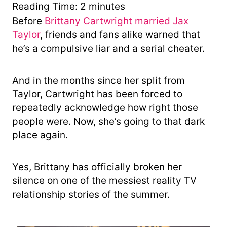
y
Reading Time:
2
minutes
Before
Brittany Cartwright married Jax
Taylor
, friends and fans alike warned that
he’s a compulsive liar and a serial cheater.
And in the months since her split from
Taylor, Cartwright has been forced to
repeatedly acknowledge how right those
people were. Now, she’s going to that dark
place again.
Yes, Brittany has officially broken her
silence on one of the messiest reality TV
relationship stories of the summer.