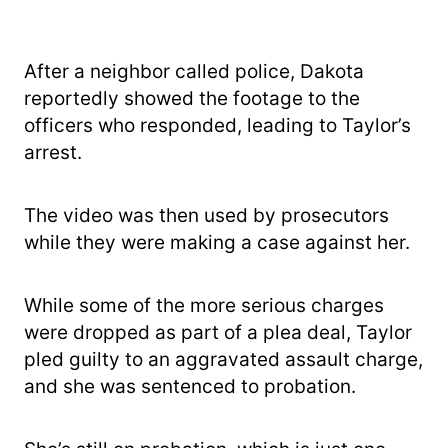
After a neighbor called police, Dakota
reportedly showed the footage to the
officers who responded, leading to Taylor’s
arrest.
The video was then used by prosecutors
while they were making a case against her.
While some of the more serious charges
were dropped as part of a plea deal, Taylor
pled guilty to an aggravated assault charge,
and she was sentenced to probation.