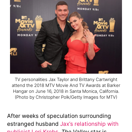
TV personalities Jax Taylor and Brittany Cartwright
attend the 2018 MTV Movie And TV Awards at Barker
Hangar on June 16, 2018 in Santa Monica, California.
(Photo by Christopher Polk/Getty Images for MTV)
After weeks of speculation surrounding
estranged husband
Jax’s relationship with
publicist Lori Krebs
,
The Valley
star is