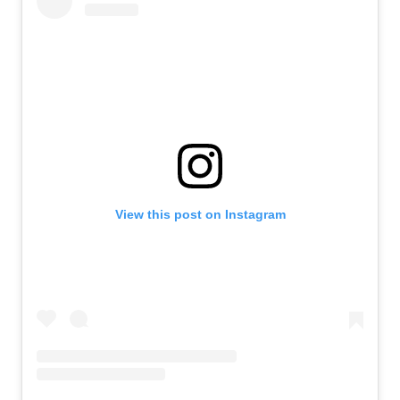
View this post on Instagram