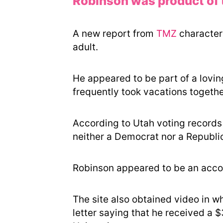
Robinson was product of 
A new report from
TMZ
character
adult.
He appeared to be part of a lovin
frequently took vacations together
According to Utah voting records 
neither a Democrat nor a Republica
Robinson appeared to be an acco
The site also obtained video in wh
letter saying that he received a 