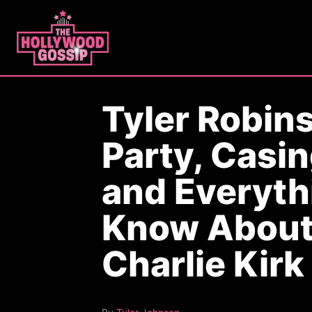
S
k
i
p
t
Tyler Robins
o
C
Party, Casin
o
n
and Everyth
t
Know About
e
n
Charlie Kirk
t
A