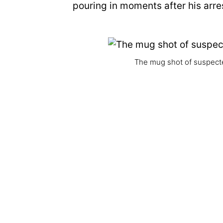
pouring in moments after his arr
The mug shot of suspecte