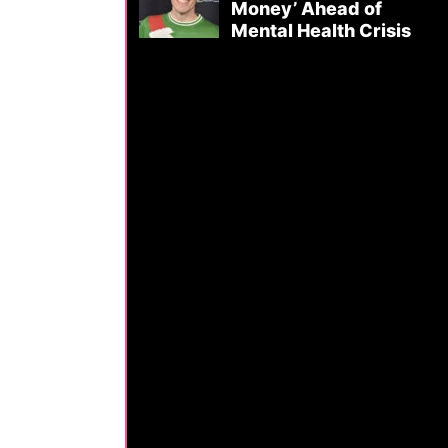
Money’ Ahead of
Mental Health Crisis