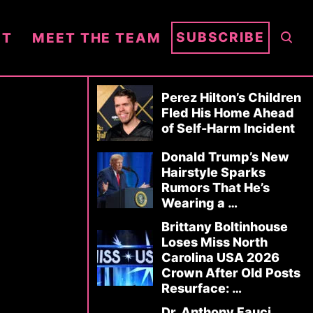
S
SUBSCRIBE
NT
MEET THE TEAM
E
A
R
Perez Hilton’s Children
C
Fled His Home Ahead
of Self-Harm Incident
H
Donald Trump’s New
Hairstyle Sparks
Rumors That He’s
Wearing a …
Brittany Boltinhouse
Loses Miss North
Carolina USA 2026
Crown After Old Posts
Resurface: …
Dr. Anthony Fauci