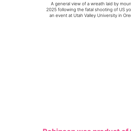
A general view of a wreath laid by mou
2025 following the fatal shooting of US yo
an event at Utah Valley University in Or