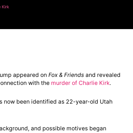
 Kirk
 Trump appeared on
Fox & Friends
and revealed
connection with the
murder of Charlie Kirk
.
s now been identified as 22-year-old Utah
background, and possible motives began