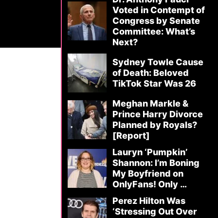
Voted in Contempt of
Congress by Senate
Committee: What’s
Next?
Sydney Towle Cause
of Death: Beloved
TikTok Star Was 26
Meghan Markle &
Prince Harry Divorce
Planned by Royals?
[Report]
Lauryn ‘Pumpkin’
Shannon: I’m Boning
My Boyfriend on
OnlyFans! Only …
Perez Hilton Was
‘Stressing Out Over