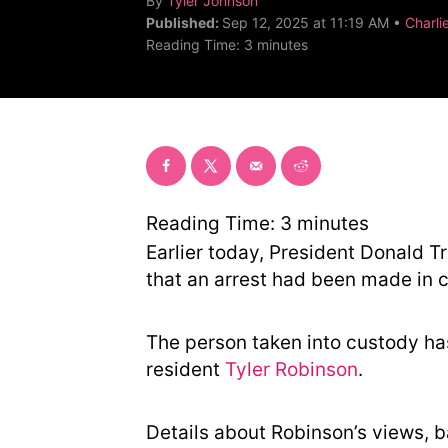
By
Tyler Johnson
u
C
Published:
Sep 12, 2025 at 11:19 AM •
Charlie
t
a
Reading Time:
3
minutes
h
t
o
e
r
g
o
r
y
Reading Time:
3
minutes
Earlier today, President Donald
that an arrest had been made in 
The person taken into custody ha
resident
Tyler Robinson
.
Details about Robinson’s views, 