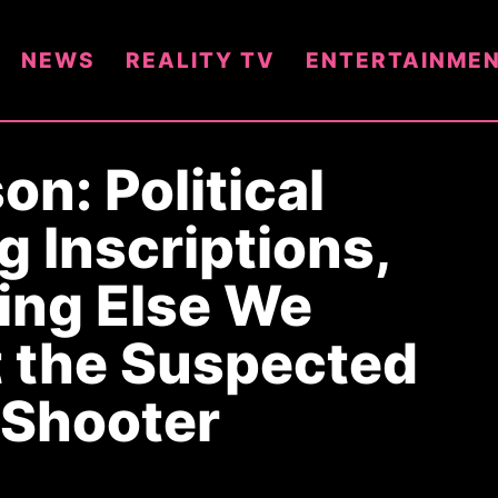
NEWS
REALITY TV
ENTERTAINME
on: Political
g Inscriptions,
ing Else We
 the Suspected
 Shooter