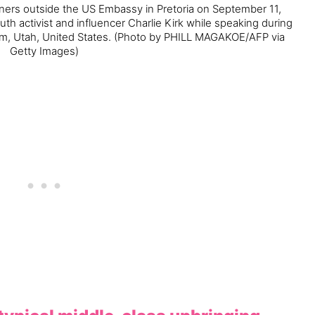
rners outside the US Embassy in Pretoria on September 11,
uth activist and influencer Charlie Kirk while speaking during
em, Utah, United States.
(Photo by PHILL MAGAKOE/AFP via
Getty Images)