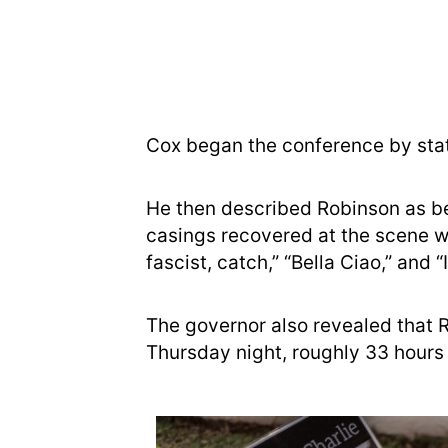
Cox began the conference by stat
He then described Robinson as bei
casings recovered at the scene 
fascist, catch,” “Bella Ciao,” and 
The governor also revealed that 
Thursday night, roughly 33 hours a