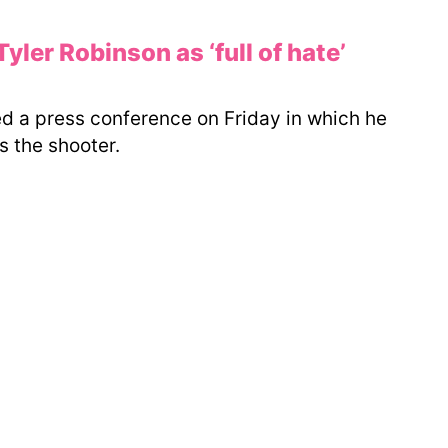
ler Robinson as ‘full of hate’
 a press conference on Friday in which he
 the shooter.