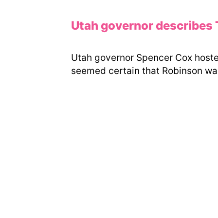
Utah governor describes Ty
Utah governor Spencer Cox hosted
seemed certain that Robinson was