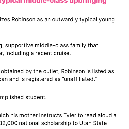
typical middle-class upbringing
izes Robinson as an outwardly typical young
g, supportive middle-class family that
, including a recent cruise.
obtained by the outlet, Robinson is listed as
n and is registered as “unaffiliated.”
mplished student.
ich his mother instructs Tyler to read aloud a
$32,000 national scholarship to Utah State