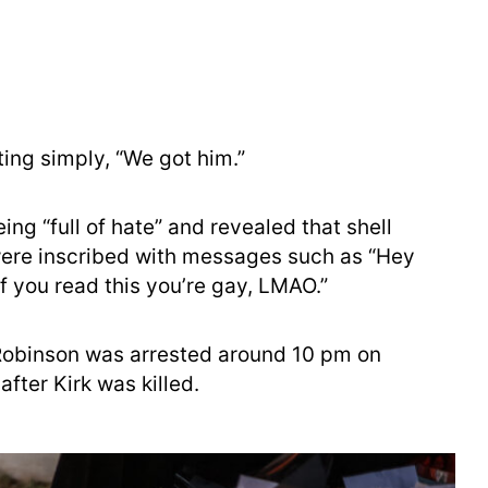
ing simply, “We got him.”
ng “full of hate” and revealed that shell
were inscribed with messages such as “Hey
“If you read this you’re gay, LMAO.”
Robinson was arrested around 10 pm on
fter Kirk was killed.