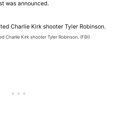
est was announced.
d Charlie Kirk shooter Tyler Robinson.
(FBI)