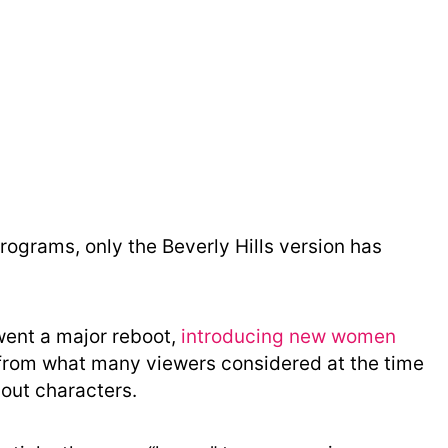
rograms, only the Beverly Hills version has
went a major reboot,
introducing new women
n from what many viewers considered at the time
-out characters.