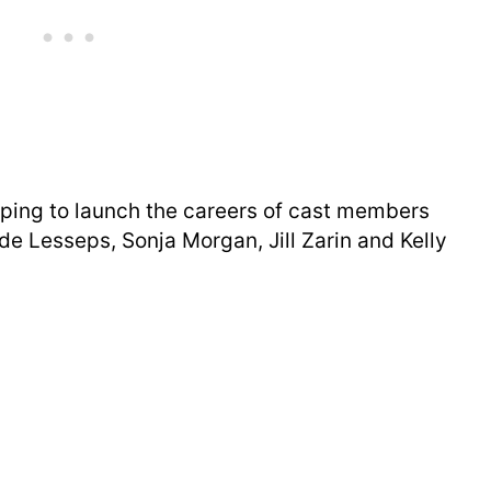
lping to launch the careers of cast members
e Lesseps, Sonja Morgan, Jill Zarin and Kelly