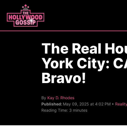
S
k
i
p
t
The Real H
o
C
York City: 
o
n
Bravo!
t
e
n
A
By
Kay D. Rhodes
u
C
Published:
May 09, 2025 at 4:02 PM •
Realit
t
t
a
Reading Time:
3
minutes
h
t
o
e
r
g