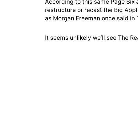
According to this same Page Six a
restructure or recast the Big App
as Morgan Freeman once said in
It seems unlikely we’ll see The R