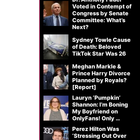
Voted in Contempt of
Congress by Senate
Committee: What’s
Next?
Sydney Towle Cause
of Death: Beloved
TikTok Star Was 26
Meghan Markle &
Prince Harry Divorce
Planned by Royals?
[Report]
Lauryn ‘Pumpkin’
Shannon: I’m Boning
My Boyfriend on
OnlyFans! Only …
Perez Hilton Was
‘Stressing Out Over