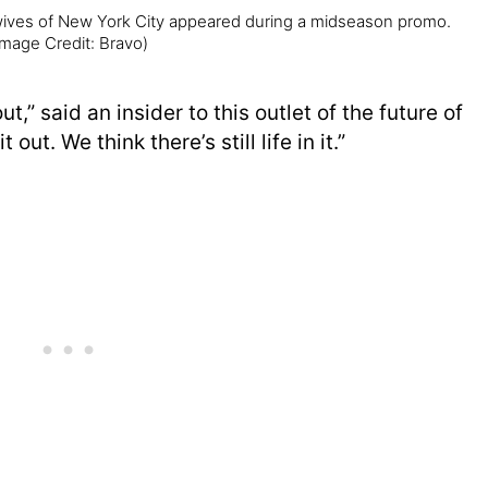
wives of New York City appeared during a midseason promo.
Image Credit: Bravo)
t,” said an insider to this outlet of the future of
t out. We think there’s still life in it.”