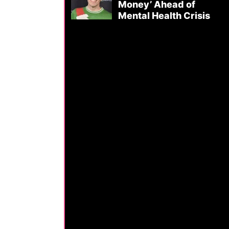
Money’ Ahead of
Mental Health Crisis