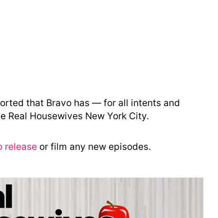
orted that Bravo has — for all intents and
he Real Housewives New York City.
o release
or film any new episodes.