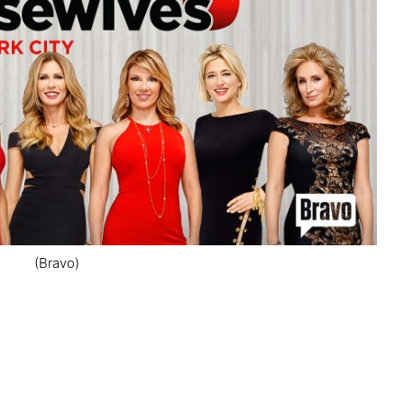
(Bravo)