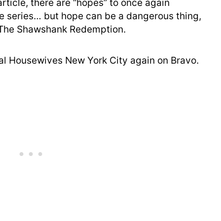
rticle, there are “hopes” to once again
le series… but hope can be a dangerous thing,
 The Shawshank Redemption.
eal Housewives New York City again on Bravo.