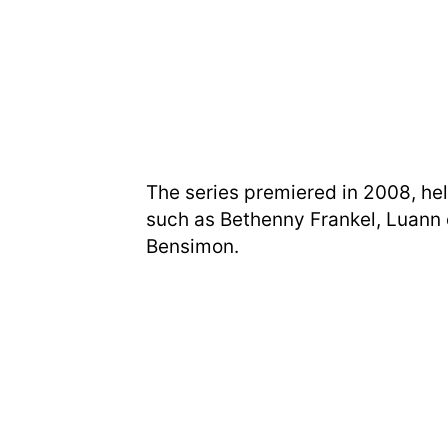
The series premiered in 2008, he
such as Bethenny Frankel, Luann d
Bensimon.