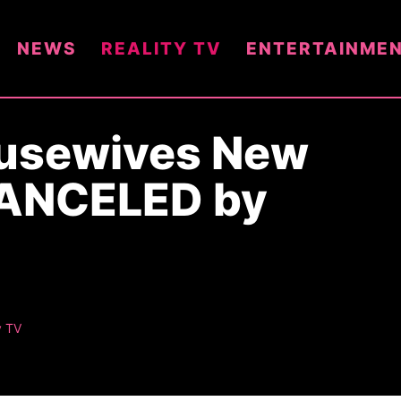
NEWS
REALITY TV
ENTERTAINME
ousewives New
CANCELED by
y TV