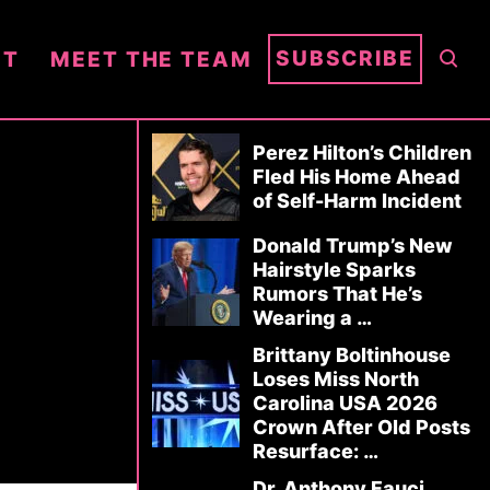
S
SUBSCRIBE
NT
MEET THE TEAM
E
A
R
Perez Hilton’s Children
C
Fled His Home Ahead
of Self-Harm Incident
H
Donald Trump’s New
Hairstyle Sparks
Rumors That He’s
Wearing a …
Brittany Boltinhouse
Loses Miss North
Carolina USA 2026
Crown After Old Posts
Resurface: …
Dr. Anthony Fauci