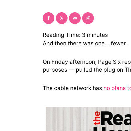
o
r
y
Reading Time:
3
minutes
And then there was one… fewer.
On Friday afternoon, Page Six rep
purposes — pulled the plug on T
The cable network has
no plans t