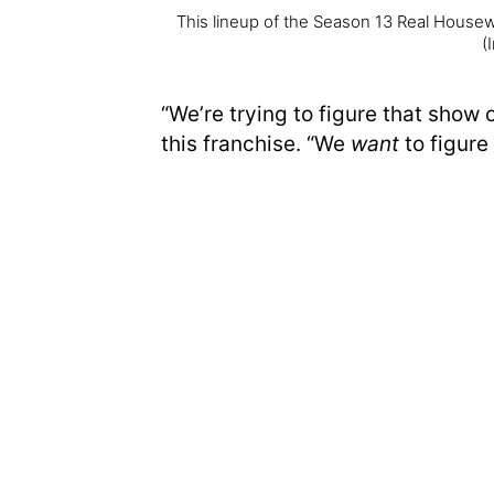
This lineup of the Season 13 Real House
(
“We’re trying to figure that show ou
this franchise. “We
want
to figure i