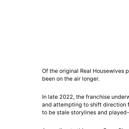
Of the original Real Housewives p
been on the air longer.
In late 2022, the franchise under
and attempting to shift directio
to be stale storylines and played