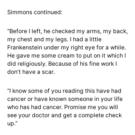
Simmons continued:
“Before I left, he checked my arms, my back,
my chest and my legs. I had a little
Frankenstein under my right eye for a while.
He gave me some cream to put on it which I
did religiously. Because of his fine work I
don’t have a scar.
“I know some of you reading this have had
cancer or have known someone in your life
who has had cancer. Promise me you will
see your doctor and get a complete check
up.”