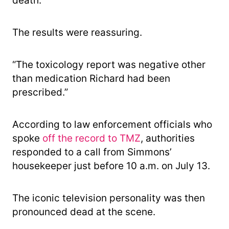
death.
The results were reassuring.
“The toxicology report was negative other
than medication Richard had been
prescribed.”
According to law enforcement officials who
spoke
off the record to TMZ
, authorities
responded to a call from Simmons’
housekeeper just before 10 a.m. on July 13.
The iconic television personality was then
pronounced dead at the scene.