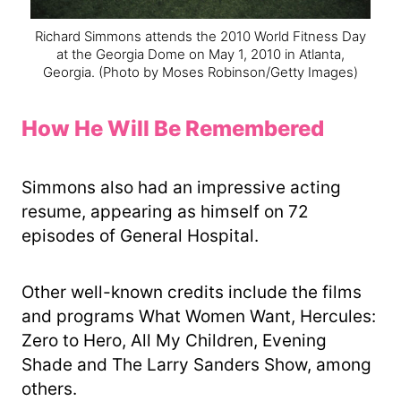
Richard Simmons attends the 2010 World Fitness Day
at the Georgia Dome on May 1, 2010 in Atlanta,
Georgia.
(Photo by Moses Robinson/Getty Images)
How He Will Be Remembered
Simmons also had an impressive acting
resume, appearing as himself on 72
episodes of General Hospital.
Other well-known credits include the films
and programs What Women Want, Hercules:
Zero to Hero, All My Children, Evening
Shade and The Larry Sanders Show, among
others.