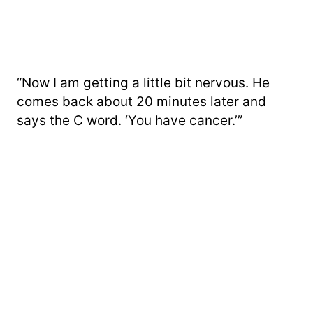
“Now I am getting a little bit nervous. He
comes back about 20 minutes later and
says the C word. ‘You have cancer.’”