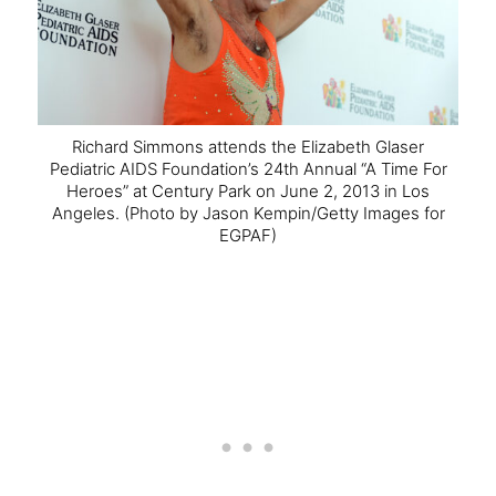
Richard Simmons attends the Elizabeth Glaser
Pediatric AIDS Foundation’s 24th Annual “A Time For
Heroes” at Century Park on June 2, 2013 in Los
Angeles.
(Photo by Jason Kempin/Getty Images for
EGPAF)