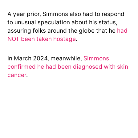
A year prior, Simmons also had to respond
to unusual speculation about his status,
assuring folks around the globe that he
had
NOT been taken hostage
.
In March 2024, meanwhile,
Simmons
confirmed he had been diagnosed with skin
cancer
.