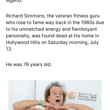
legend.
Richard Simmons, the veteran fitness guru
who rose to fame way back in the 1980s due
to his unmatched energy and flamboyant
personalty, was found dead at his home in
Hollywood Hills on Saturday morning, July
13.
He was 76 years old.