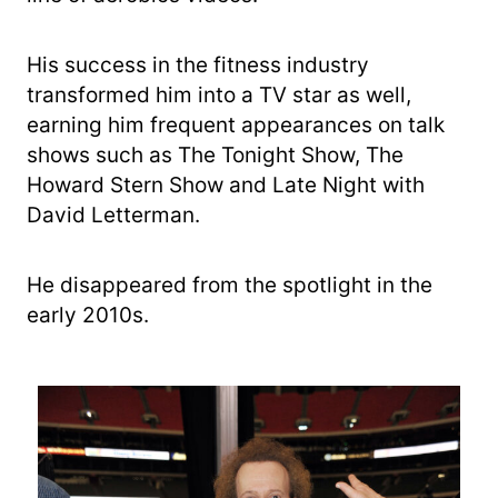
His success in the fitness industry
transformed him into a TV star as well,
earning him frequent appearances on talk
shows such as The Tonight Show, The
Howard Stern Show and Late Night with
David Letterman.
He disappeared from the spotlight in the
early 2010s.