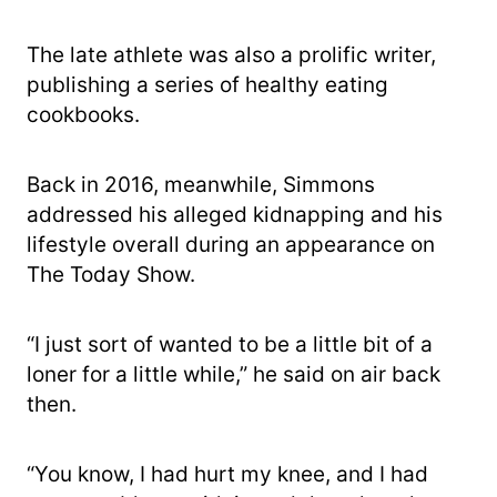
The late athlete was also a prolific writer,
publishing a series of healthy eating
cookbooks.
Back in 2016, meanwhile, Simmons
addressed his alleged kidnapping and his
lifestyle overall during an appearance on
The Today Show.
“I just sort of wanted to be a little bit of a
loner for a little while,” he said on air back
then.
“You know, I had hurt my knee, and I had