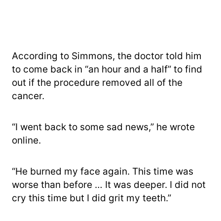
According to Simmons, the doctor told him
to come back in “an hour and a half” to find
out if the procedure removed all of the
cancer.
“I went back to some sad news,” he wrote
online.
“He burned my face again. This time was
worse than before … It was deeper. I did not
cry this time but I did grit my teeth.”