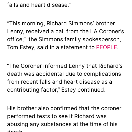
falls and heart disease.”
“This morning, Richard Simmons’ brother
Lenny, received a call from the LA Coroner’s
office,” the Simmons family spokesperson,
Tom Estey, said in a statement to
PEOPLE
.
“The Coroner informed Lenny that Richard’s
death was accidental due to complications
from recent falls and heart disease as a
contributing factor,” Estey continued.
His brother also confirmed that the coroner
performed tests to see if Richard was
abusing any substances at the time of his