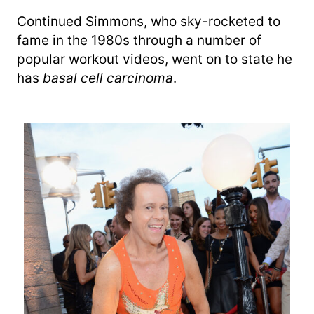
Continued Simmons, who sky-rocketed to
fame in the 1980s through a number of
popular workout videos, went on to state he
has
basal cell carcinoma
.