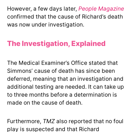
However, a few days later,
People Magazine
confirmed that the cause of Richard’s death
was now under investigation.
The Investigation, Explained
The Medical Examiner’s Office stated that
Simmons’ cause of death has since been
deferred, meaning that an investigation and
additional testing are needed. It can take up
to three months before a determination is
made on the cause of death.
Furthermore,
TMZ
also reported that no foul
play is suspected and that Richard