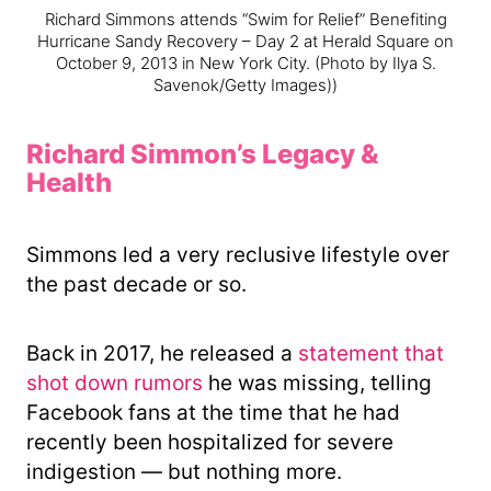
Richard Simmons attends “Swim for Relief” Benefiting
Hurricane Sandy Recovery – Day 2 at Herald Square on
October 9, 2013 in New York City.
(Photo by Ilya S.
Savenok/Getty Images))
Richard Simmon’s Legacy &
Health
Simmons led a very reclusive lifestyle over
the past decade or so.
Back in 2017, he released a
statement that
shot down rumors
he was missing, telling
Facebook fans at the time that he had
recently been hospitalized for severe
indigestion — but nothing more.