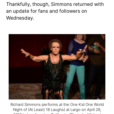
Thankfully, though, Simmons returned with
an update for fans and followers on
Wednesday.
Richard Simmons performs at the One Kid One World
Night of (At Least) 18 Laughs) at Largo on April 28,