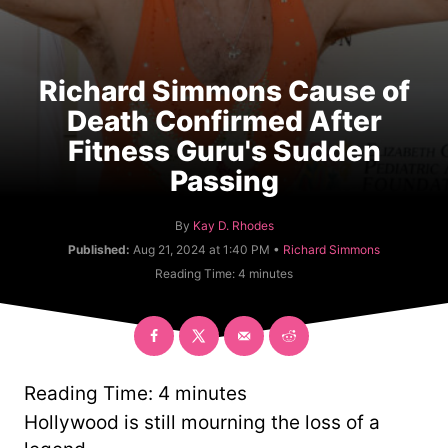
Richard Simmons Cause of
Death Confirmed After
Fitness Guru's Sudden
Passing
A
By
Kay D. Rhodes
u
C
Published:
Aug 21, 2024 at 1:40 PM •
Richard Simmons
t
a
Reading Time:
4
minutes
h
t
o
e
r
g
o
r
y
Reading Time:
4
minutes
Hollywood is still mourning the loss of a