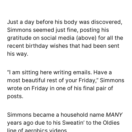
Just a day before his body was discovered,
Simmons seemed just fine, posting his
gratitude on social media (above) for all the
recent birthday wishes that had been sent
his way.
“I am sitting here writing emails. Have a
most beautiful rest of your Friday,” Simmons
wrote on Friday in one of his final pair of
posts.
Simmons became a household name
MANY
years ago due to his Sweatin’ to the Oldies
line of aerobics videos.