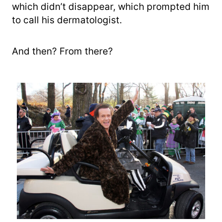
which didn’t disappear, which prompted him
to call his dermatologist.
And then? From there?