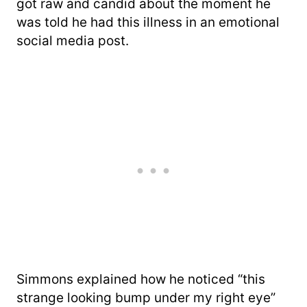
got raw and candid about the moment he
was told he had this illness in an emotional
social media post.
Simmons explained how he noticed “this
strange looking bump under my right eye”