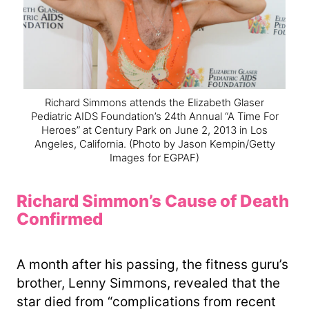
Richard Simmons attends the Elizabeth Glaser
Pediatric AIDS Foundation’s 24th Annual “A Time For
Heroes” at Century Park on June 2, 2013 in Los
Angeles, California.
(Photo by Jason Kempin/Getty
Images for EGPAF)
Richard Simmon’s Cause of Death
Confirmed
A month after his passing, the fitness guru’s
brother, Lenny Simmons, revealed that the
star died from “complications from recent