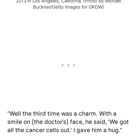
2013 in Los Angeles, California.
(Photo by Michael
Buckner/Getty Images for OKOW)
“Well the third time was a charm. With a
smile on [the doctor’s] face, he said, ‘We got
all the cancer cells out.’ I gave him a hug.”