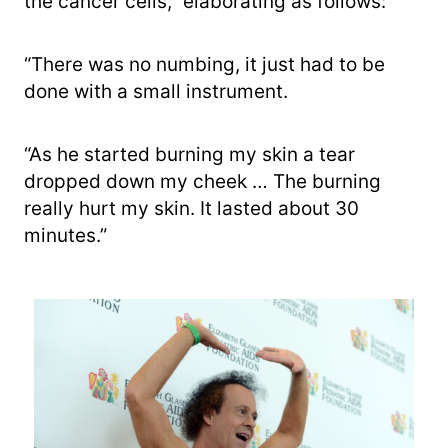
the cancer cells,” elaborating as follows:
“There was no numbing, it just had to be
done with a small instrument.
“As he started burning my skin a tear
dropped down my cheek … The burning
really hurt my skin. It lasted about 30
minutes.”