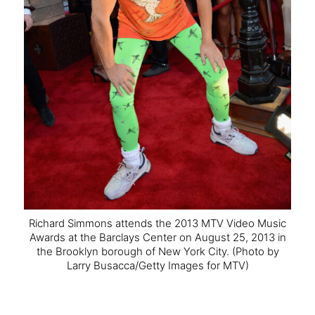
Richard Simmons attends the 2013 MTV Video Music
Awards at the Barclays Center on August 25, 2013 in
the Brooklyn borough of New York City.
(Photo by
Larry Busacca/Getty Images for MTV)