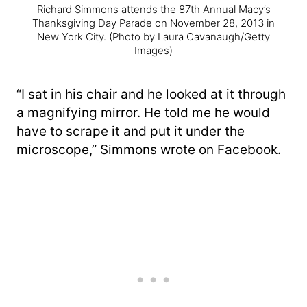
Richard Simmons attends the 87th Annual Macy’s
Thanksgiving Day Parade on November 28, 2013 in
New York City.
(Photo by Laura Cavanaugh/Getty
Images)
“I sat in his chair and he looked at it through
a magnifying mirror. He told me he would
have to scrape it and put it under the
microscope,” Simmons wrote on Facebook.