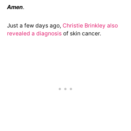
Amen
.
Just a few days ago,
Christie Brinkley also
revealed a diagnosis
of skin cancer.