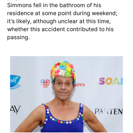
Simmons fell in the bathroom of his
residence at some point during weekend;
it’s likely, although unclear at this time,
whether this accident contributed to his
passing.