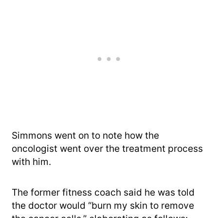
Simmons went on to note how the
oncologist went over the treatment process
with him.
The former fitness coach said he was told
the doctor would “burn my skin to remove