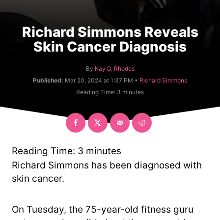
Richard Simmons Reveals
Skin Cancer Diagnosis
A
By
Kay D. Rhodes
u
C
Published:
Mar 20, 2024 at 1:37 PM •
Richard Simmons
t
a
Reading Time:
3
minutes
h
t
o
e
r
g
o
r
y
Reading Time:
3
minutes
Richard Simmons has been diagnosed with
skin cancer.
On Tuesday, the 75-year-old fitness guru