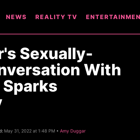
NEWS
REALITY TV
ENTERTAINME
's Sexually-
nversation With
 Sparks
y
C
d:
May 31, 2022 at 1:48 PM •
Amy Duggar
a