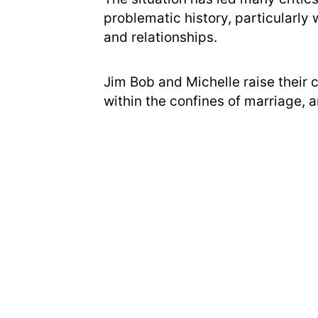
problematic history, particularly 
and relationships.
Jim Bob and Michelle raise their c
within the confines of marriage, 