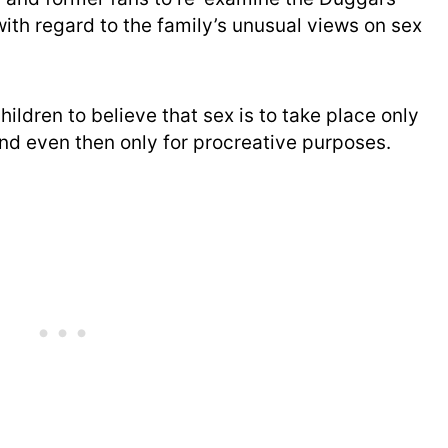
with regard to the family’s unusual views on sex
hildren to believe that sex is to take place only
and even then only for procreative purposes.