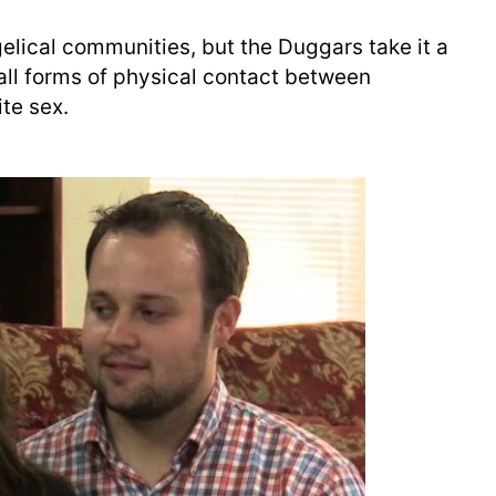
gelical communities, but the Duggars take it a
y all forms of physical contact between
te sex.