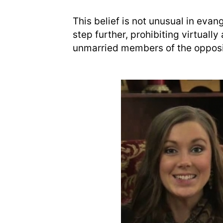
This belief is not unusual in evan
step further, prohibiting virtuall
unmarried members of the opposi