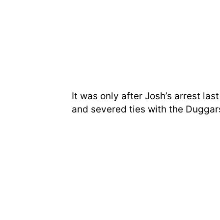
It was only after Josh’s arrest la
and severed ties with the Duggar