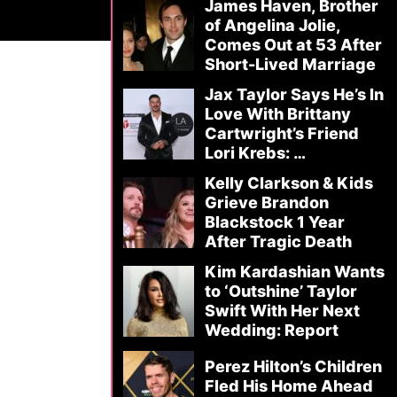
James Haven, Brother
of Angelina Jolie,
Comes Out at 53 After
Short-Lived Marriage
Jax Taylor Says He’s In
Love With Brittany
Cartwright’s Friend
Lori Krebs: …
Kelly Clarkson & Kids
Grieve Brandon
Blackstock 1 Year
After Tragic Death
Kim Kardashian Wants
to ‘Outshine’ Taylor
Swift With Her Next
Wedding: Report
Perez Hilton’s Children
Fled His Home Ahead