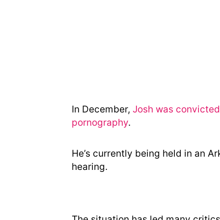
In December,
Josh was convicted 
pornography
.
He’s currently being held in an Ar
hearing.
The situation has led many critic