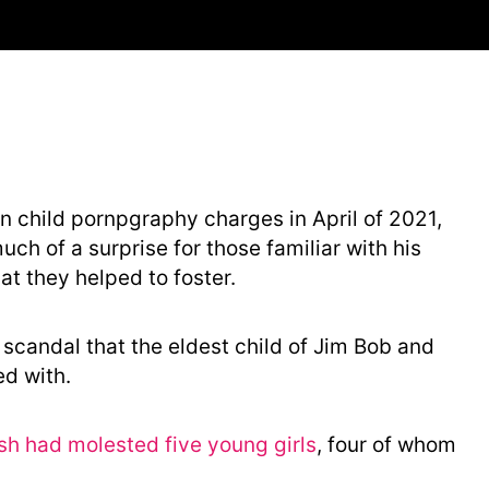
t
e
g
o
r
y
n child pornpgraphy charges in April of 2021,
ch of a surprise for those familiar with his
at they helped to foster.
ex scandal that the eldest child of Jim Bob and
d with.
sh had molested five young girls
, four of whom