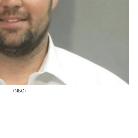
(NBC)