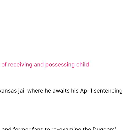
of receiving and possessing child
kansas jail where he awaits his April sentencing
s and former fans to re-examine the Duggars’