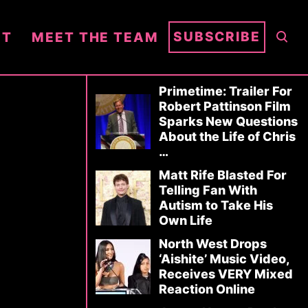
S
SUBSCRIBE
NT
MEET THE TEAM
E
A
R
Primetime: Trailer For
Robert Pattinson Film
C
Sparks New Questions
H
About the Life of Chris
…
Matt Rife Blasted For
Telling Fan With
Autism to Take His
Own Life
North West Drops
‘Aishite’ Music Video,
Receives VERY Mixed
Reaction Online