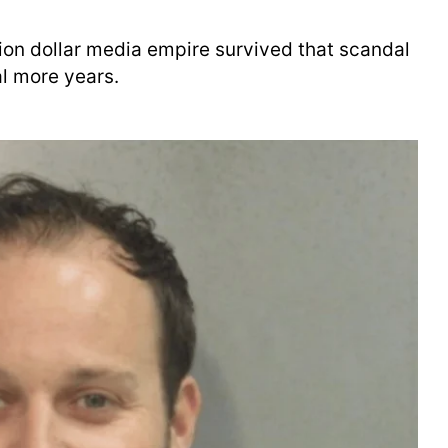
llion dollar media empire survived that scandal
al more years.