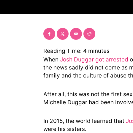
o
r
Reading Time:
4
minutes
When
Josh Duggar got arrested
o
the news sadly did not come as mu
family and the culture of abuse th
After all, this was not the first s
Michelle Duggar had been involve
In 2015, the world learned that
Jo
were his sisters.