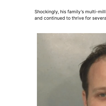
Shockingly, his family’s multi-mi
and continued to thrive for sever