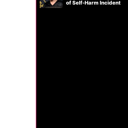
of Self-Harm Incident