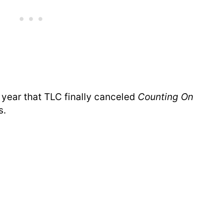
st year that TLC finally canceled
Counting On
s.