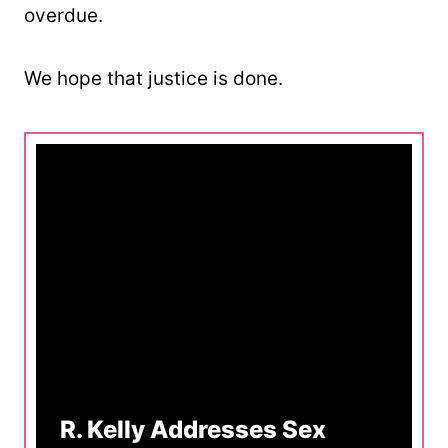
overdue.
We hope that justice is done.
R. Kelly Addresses Sex