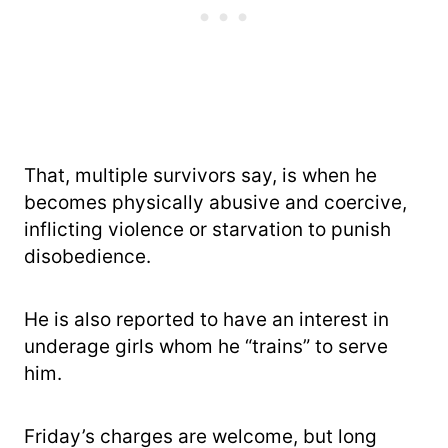
That, multiple survivors say, is when he
becomes physically abusive and coercive,
inflicting violence or starvation to punish
disobedience.
He is also reported to have an interest in
underage girls whom he “trains” to serve
him.
Friday’s charges are welcome, but long