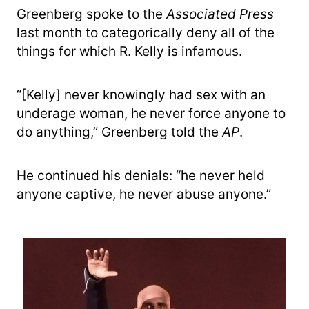
Greenberg spoke to the
Associated Press
last month to categorically deny all of the
things for which R. Kelly is infamous.
“[Kelly] never knowingly had sex with an
underage woman, he never force anyone to
do anything,” Greenberg told the
AP
.
He continued his denials: “he never held
anyone captive, he never abuse anyone.”