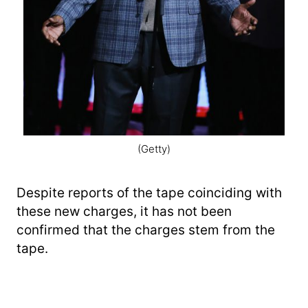
(Getty)
Despite reports of the tape coinciding with
these new charges, it has not been
confirmed that the charges stem from the
tape.