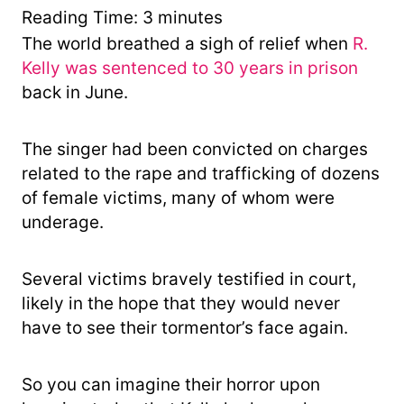
y
Reading Time:
3
minutes
The world breathed a sigh of relief when
R.
Kelly was sentenced to 30 years in prison
back in June.
The singer had been convicted on charges
related to the rape and trafficking of dozens
of female victims, many of whom were
underage.
Several victims bravely testified in court,
likely in the hope that they would never
have to see their tormentor’s face again.
So you can imagine their horror upon