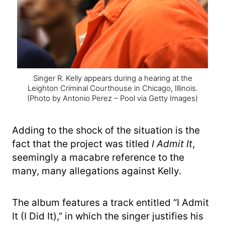
Singer R. Kelly appears during a hearing at the
Leighton Criminal Courthouse in Chicago, Illinois.
(Photo by Antonio Perez – Pool via Getty Images)
Adding to the shock of the situation is the
fact that the project was titled
I Admit It
,
seemingly a macabre reference to the
many, many allegations against Kelly.
The album features a track entitled “I Admit
It (I Did It),” in which the singer justifies his