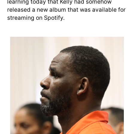
learning today that Kelly had somehow
released a new album that was available for
streaming on Spotify.