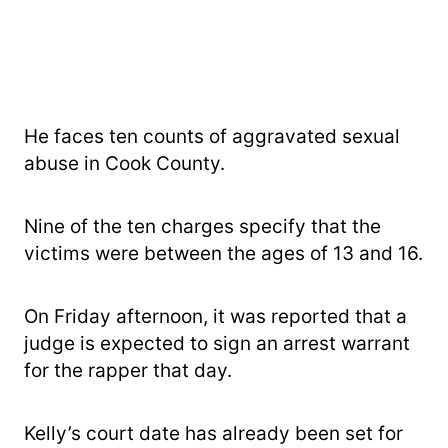
He faces ten counts of aggravated sexual
abuse in Cook County.
Nine of the ten charges specify that the
victims were between the ages of 13 and 16.
On Friday afternoon, it was reported that a
judge is expected to sign an arrest warrant
for the rapper that day.
Kelly’s court date has already been set for