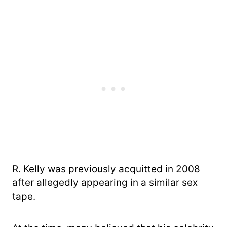
R. Kelly was previously acquitted in 2008
after allegedly appearing in a similar sex
tape.