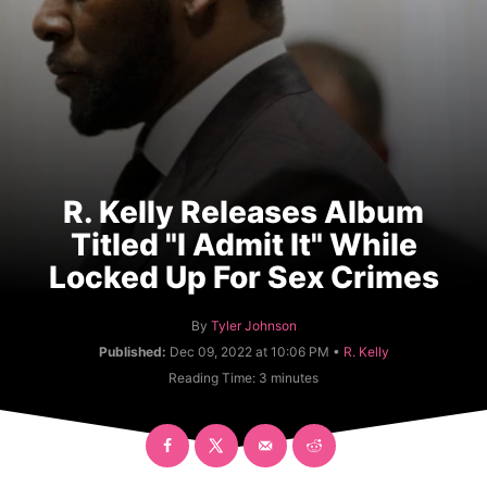
R. Kelly Releases Album
Titled "I Admit It" While
Locked Up For Sex Crimes
A
By
Tyler Johnson
u
C
Published:
Dec 09, 2022 at 10:06 PM •
R. Kelly
t
a
Reading Time:
3
minutes
h
t
o
e
r
g
o
r