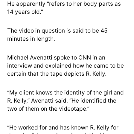
He apparently “refers to her body parts as
14 years old.”
The video in question is said to be 45
minutes in length.
Michael Avenatti spoke to CNN in an
interview and explained how he came to be
certain that the tape depicts R. Kelly.
“My client knows the identity of the girl and
R. Kelly,” Avenatti said. “He identified the
two of them on the videotape.”
“He worked for and has known R. Kelly for