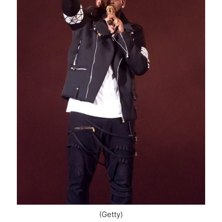
(Getty)