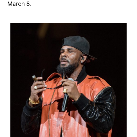
March 8.