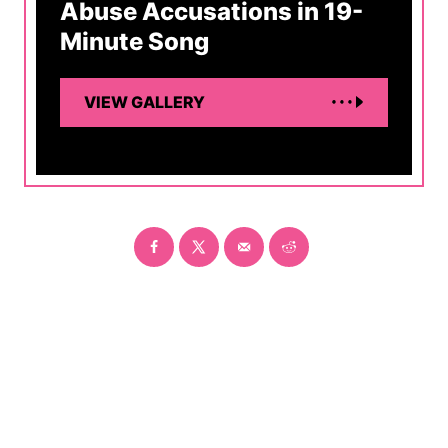
Abuse Accusations in 19-
Minute Song
VIEW GALLERY