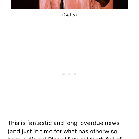
(Getty)
This is fantastic and long-overdue news
(and just in time for what has otherwise