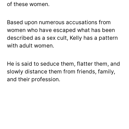
of these women.
Based upon numerous accusations from
women who have escaped what has been
described as a sex cult, Kelly has a pattern
with adult women.
He is said to seduce them, flatter them, and
slowly distance them from friends, family,
and their profession.