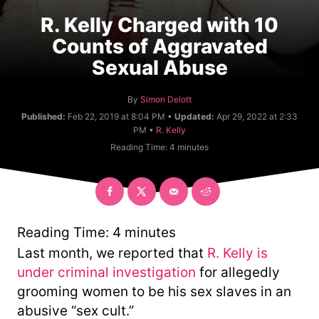
R. Kelly Charged with 10
Counts of Aggravated
Sexual Abuse
A
By
Simon Delott
u
Published:
Feb 22, 2019 at 8:04 PM •
Updated:
Apr 29, 2022 at 2:33
t
C
PM •
R. Kelly
h
a
Reading Time:
4
minutes
o
t
r
e
g
o
r
y
Reading Time:
4
minutes
Last month, we reported that
R. Kelly is
under criminal investigation
for allegedly
grooming women to be his sex slaves in an
abusive “sex cult.”