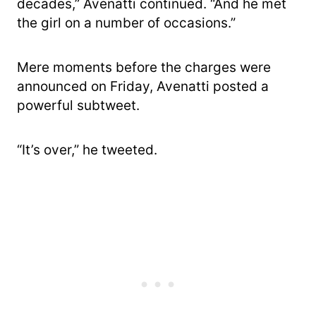
decades,” Avenatti continued. “And he met
the girl on a number of occasions.”
Mere moments before the charges were
announced on Friday, Avenatti posted a
powerful subtweet.
“It’s over,” he tweeted.