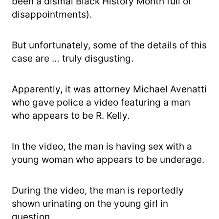
been a dismal Black History Month full of
disappointments).
But unfortunately, some of the details of this
case are … truly disgusting.
Apparently, it was attorney Michael Avenatti
who gave police a video featuring a man
who appears to be R. Kelly.
In the video, the man is having sex with a
young woman who appears to be underage.
During the video, the man is reportedly
shown urinating on the young girl in
question.