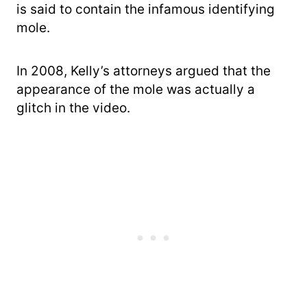
is said to contain the infamous identifying
mole.
In 2008, Kelly’s attorneys argued that the
appearance of the mole was actually a
glitch in the video.