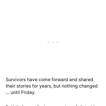
Survivors have come forward and shared
their stories for years, but nothing changed
… until Friday.