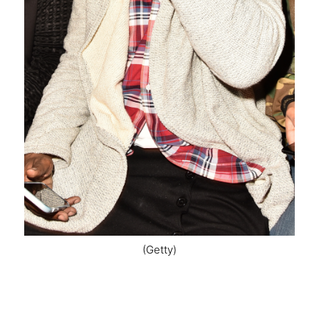
(Getty)