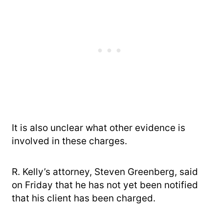
It is also unclear what other evidence is
involved in these charges.
R. Kelly’s attorney, Steven Greenberg, said
on Friday that he has not yet been notified
that his client has been charged.