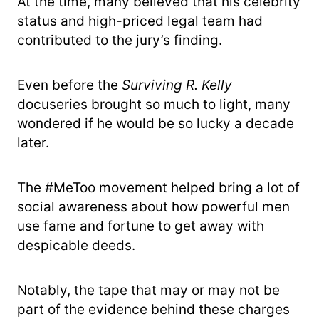
At the time, many believed that his celebrity
status and high-priced legal team had
contributed to the jury’s finding.
Even before the
Surviving R. Kelly
docuseries brought so much to light, many
wondered if he would be so lucky a decade
later.
The #MeToo movement helped bring a lot of
social awareness about how powerful men
use fame and fortune to get away with
despicable deeds.
Notably, the tape that may or may not be
part of the evidence behind these charges