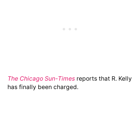
The Chicago Sun-Times
reports that R. Kelly
has finally been charged.