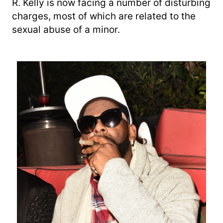
R. Kelly is now facing a number of disturbing
charges, most of which are related to the
sexual abuse of a minor.