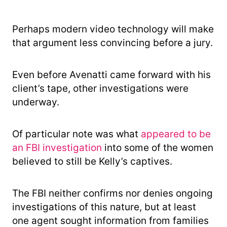
Perhaps modern video technology will make
that argument less convincing before a jury.
Even before Avenatti came forward with his
client’s tape, other investigations were
underway.
Of particular note was what
appeared to be
an FBI investigation
into some of the women
believed to still be Kelly’s captives.
The FBI neither confirms nor denies ongoing
investigations of this nature, but at least
one agent sought information from families