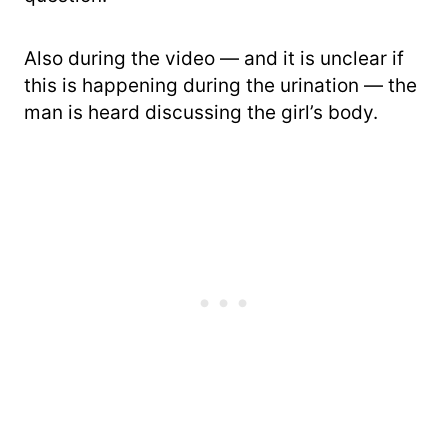
Also during the video — and it is unclear if
this is happening during the urination — the
man is heard discussing the girl’s body.