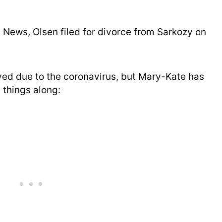
 News, Olsen filed for divorce from Sarkozy on
ed due to the coronavirus, but Mary-Kate has
 things along: