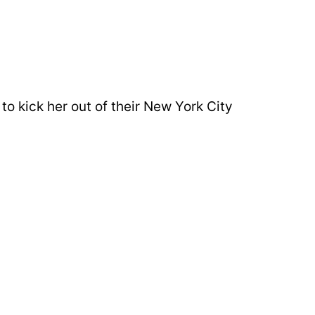
to kick her out of their New York City