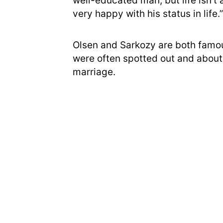
well-educated man, but life isn’t 
very happy with his status in life.”
Olsen and Sarkozy are both famous
were often spotted out and about
marriage.