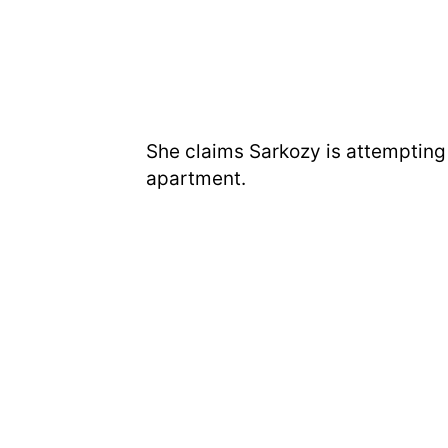
She claims Sarkozy is attempting 
apartment.