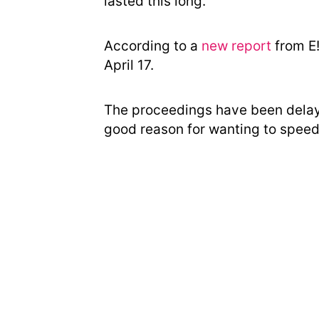
lasted this long.
According to a
new report
from E!
April 17.
The proceedings have been delay
good reason for wanting to speed