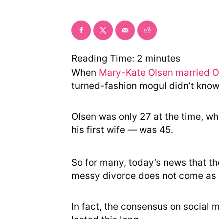
Reading Time:
2
minutes
When
Mary-Kate Olsen married Ol
turned-fashion mogul didn’t know 
Olsen was only 27 at the time, w
his first wife — was 45.
So for many, today’s news that th
messy divorce does not come as 
In fact, the consensus on social m