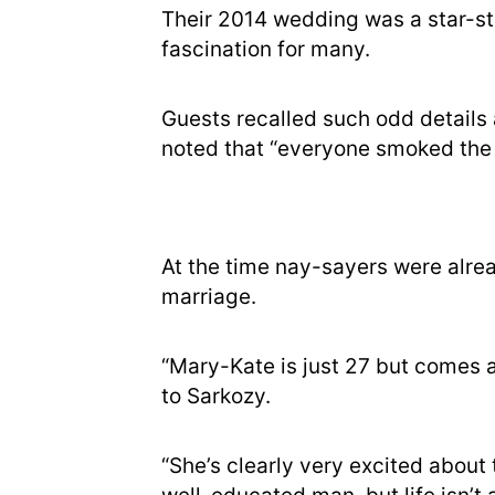
Their 2014 wedding was a star-st
fascination for many.
Guests recalled such odd details 
noted that “everyone smoked the 
At the time nay-sayers were alre
marriage.
“Mary-Kate is just 27 but comes ac
to Sarkozy.
“She’s clearly very excited about