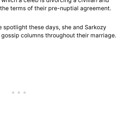
 which a celeb is divorcing a civilian and
the terms of their pre-nuptial agreement.
 spotlight these days, she and Sarkozy
 gossip columns throughout their marriage.