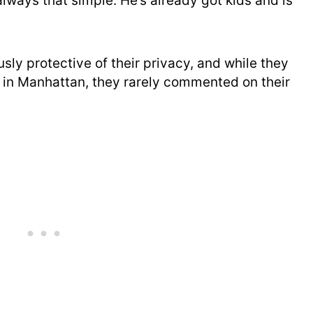
always that simple. He’s already got kids and is
ly protective of their privacy, and while they
 in Manhattan, they rarely commented on their