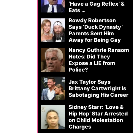
‘Have a Gag Reflex’ &
Eats …
Rowdy Robertson
Says ‘Duck Dynasty’
Parents Sent Him
Away for Being Gay
Nancy Guthrie Ransom
Notes: Did They
Expose a LIE from
Police?
Jax Taylor Says
Brittany Cartwright Is
Sabotaging His Career
Sidney Starr: ‘Love &
Hip Hop’ Star Arrested
on Child Molestation
Charges