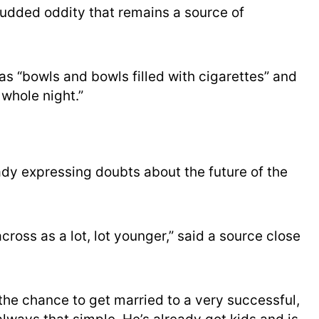
udded oddity that remains a source of
as “bowls and bowls filled with cigarettes” and
whole night.”
ady expressing doubts about the future of the
ross as a lot, lot younger,” said a source close
 the chance to get married to a very successful,