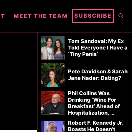
S
SUBSCRIBE
NT
MEET THE TEAM
E
A
R
Tom Sandoval: My Ex
C
Told Everyone I Have a
‘Tiny Penis’
H
Pete Davidson & Sarah
Jane Nader: Dating?
Phil Collins Was
Drinking ‘Wine For
Breakfast’ Ahead of
Hospitalization, …
Robert F. Kennedy Jr.
Boasts He Doesn’t