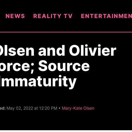
NEWS
REALITY TV
ENTERTAINME
lsen and Olivier
orce; Source
Immaturity
C
ed:
May 02, 2022 at 12:20 PM •
Mary-Kate Olsen
a
t
e
g