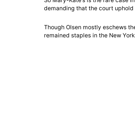
So Mary-Kate’s is the rare case in
demanding that the court uphold 
Though Olsen mostly eschews the
remained staples in the New York