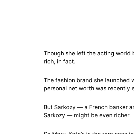
Though she left the acting world b
rich, in fact.
The fashion brand she launched wi
personal net worth was recently e
But Sarkozy — a French banker an
Sarkozy — might be even richer.