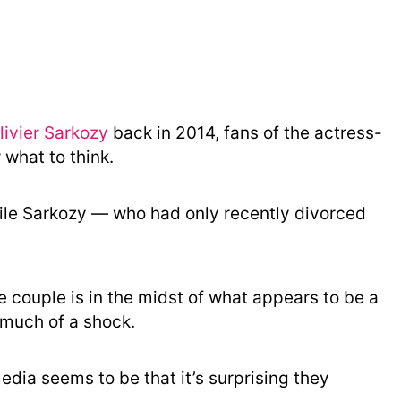
o
r
y
ivier Sarkozy
back in 2014, fans of the actress-
what to think.
hile Sarkozy — who had only recently divorced
e couple is in the midst of what appears to be a
much of a shock.
edia seems to be that it’s surprising they