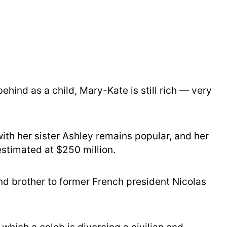
ehind as a child, Mary-Kate is still rich — very
th her sister Ashley remains popular, and her
stimated at $250 million.
d brother to former French president Nicolas