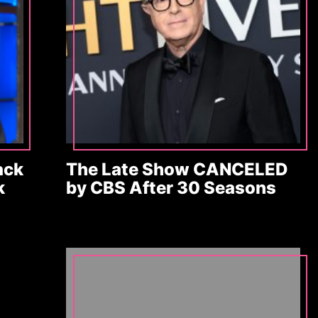
ack
The Late Show CANCELED
k
by CBS After 30 Seasons