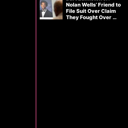
Nolan Wells’ Friend to
File Suit Over Claim
They Fought Over …