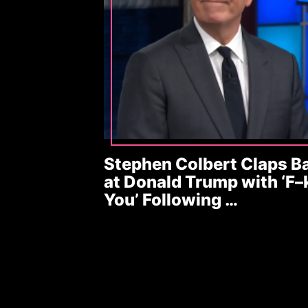
Stephen Colbert Claps B
at Donald Trump with ‘F–
You’ Following …