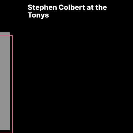
Stephen Colbert at the
Tonys