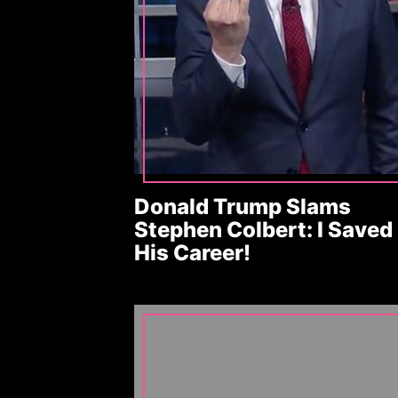
Donald Trump Slams
Stephen Colbert: I Saved
His Career!