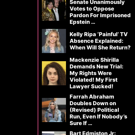
Senate Unanimously
Votes to Oppose
Pardon For Imprisoned
Epstein …
Kelly Ripa ‘Painful’ TV
Absence Explained:
When Will She Return?
Mackenzie Shirilla
Demands New Trial:
My Rights Were
Violated! My First
Lawyer Sucked!
Farrah Abraham
Doubles Down on
(Revised) Political
Run, Even If Nobody’s
Sure If …
Bart Edmiston Jr: