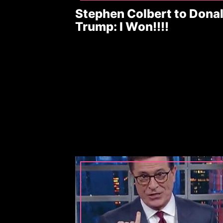
Stephen Colbert to Dona
Trump: I Won!!!!