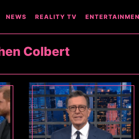
NEWS
REALITY TV
ENTERTAINME
hen Colbert