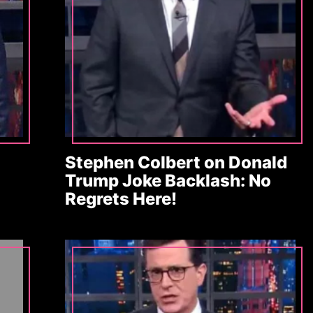
Stephen Colbert on Donald
Trump Joke Backlash: No
Regrets Here!