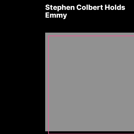
Stephen Colbert Holds
Emmy