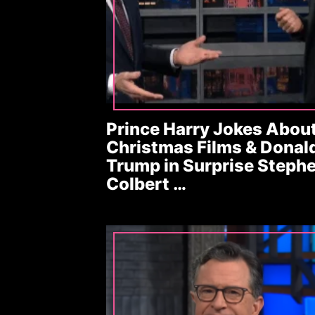
Prince Harry Jokes Abou
Christmas Films & Donal
Trump in Surprise Steph
Colbert …