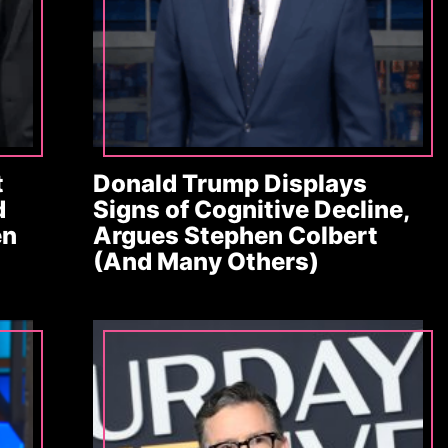
t
Donald Trump Displays
d
Signs of Cognitive Decline,
en
Argues Stephen Colbert
(And Many Others)