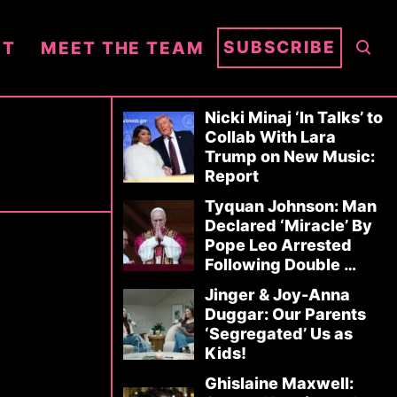
S
SUBSCRIBE
NT
MEET THE TEAM
E
A
R
Nicki Minaj ‘In Talks’ to
Collab With Lara
C
Trump on New Music:
H
Report
Tyquan Johnson: Man
Declared ‘Miracle’ By
Pope Leo Arrested
Following Double …
Jinger & Joy-Anna
Duggar: Our Parents
‘Segregated’ Us as
Kids!
Ghislaine Maxwell: