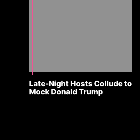
Late-Night Hosts Collude to
Mock Donald Trump