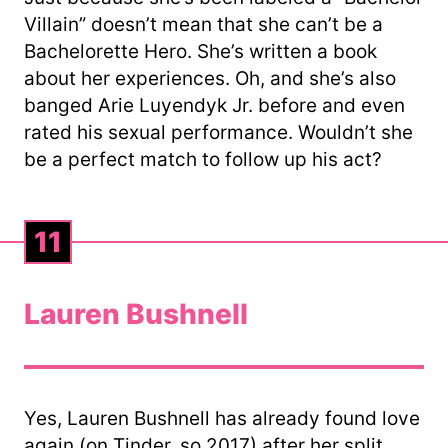
Villain” doesn’t mean that she can’t be a
Bachelorette Hero. She’s written a book
about her experiences. Oh, and she’s also
banged Arie Luyendyk Jr. before and even
rated his sexual performance. Wouldn’t she
be a perfect match to follow up his act?
11
Lauren Bushnell
Yes, Lauren Bushnell has already found love
again (on Tinder, so 2017) after her split