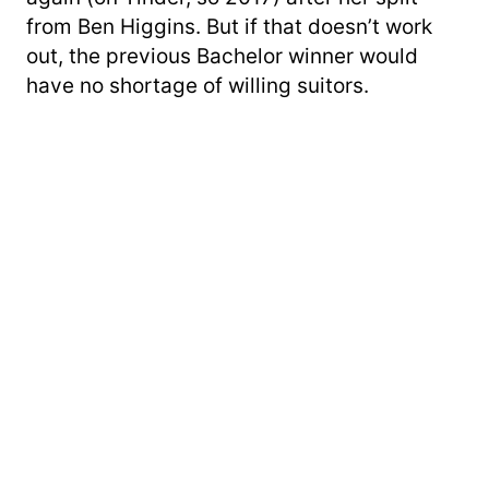
from Ben Higgins. But if that doesn’t work
out, the previous Bachelor winner would
have no shortage of willing suitors.