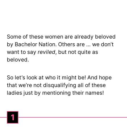
Some of these women are already beloved
by Bachelor Nation. Others are … we don’t
want to say
reviled
, but not quite as
beloved.
So let’s look at who it might be! And hope
that we’re not disqualifying all of these
ladies just by mentioning their names!
1