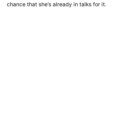
chance that she’s already in talks for it.