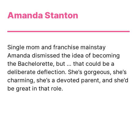
Amanda Stanton
Single mom and franchise mainstay
Amanda dismissed the idea of becoming
the Bachelorette, but … that could be a
deliberate deflection. She’s gorgeous, she’s
charming, she’s a devoted parent, and she’d
be great in that role.