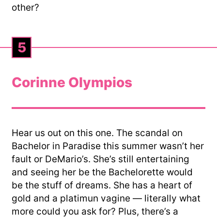
other?
5
Corinne Olympios
Hear us out on this one. The scandal on
Bachelor in Paradise this summer wasn’t her
fault or DeMario’s. She’s still entertaining
and seeing her be the Bachelorette would
be the stuff of dreams. She has a heart of
gold and a platimun vagine — literally what
more could you ask for? Plus, there’s a