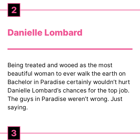
2
Danielle Lombard
Being treated and wooed as the most
beautiful woman to ever walk the earth on
Bachelor in Paradise certainly wouldn’t hurt
Danielle Lombard’s chances for the top job.
The guys in Paradise weren’t wrong. Just
saying.
3