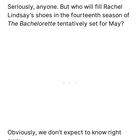
Seriously, anyone. But who will fill Rachel
Lindsay’s shoes in the fourteenth season of
The Bachelorette
tentatively set for May?
Obviously, we don’t expect to know right