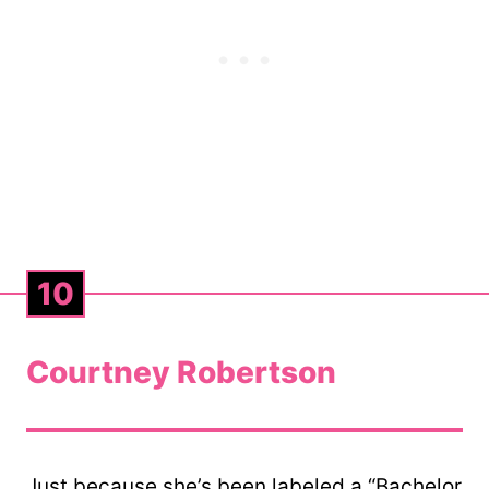
10
Courtney Robertson
Just because she’s been labeled a “Bachelor