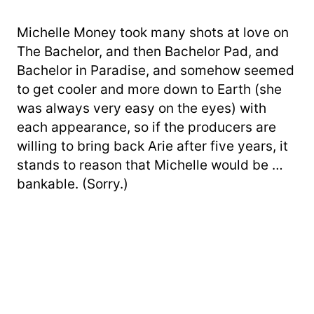
Michelle Money took many shots at love on
The Bachelor, and then Bachelor Pad, and
Bachelor in Paradise, and somehow seemed
to get cooler and more down to Earth (she
was always very easy on the eyes) with
each appearance, so if the producers are
willing to bring back Arie after five years, it
stands to reason that Michelle would be …
bankable. (Sorry.)