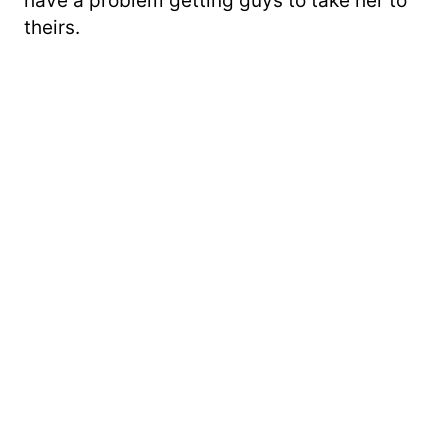
have a problem getting guys to take her to
theirs.