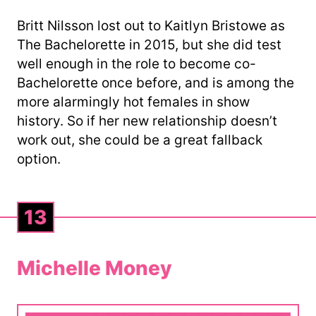
Britt Nilsson lost out to Kaitlyn Bristowe as
The Bachelorette in 2015, but she did test
well enough in the role to become co-
Bachelorette once before, and is among the
more alarmingly hot females in show
history. So if her new relationship doesn’t
work out, she could be a great fallback
option.
13
Michelle Money