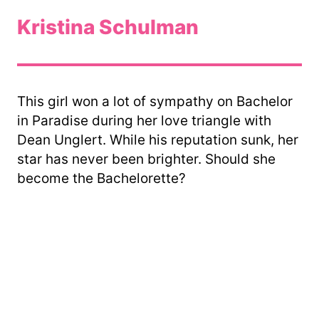
Kristina Schulman
This girl won a lot of sympathy on Bachelor
in Paradise during her love triangle with
Dean Unglert. While his reputation sunk, her
star has never been brighter. Should she
become the Bachelorette?