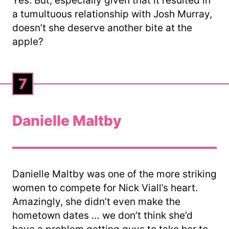
Yes. But, especially given that it resulted in
a tumultuous relationship with Josh Murray,
doesn’t she deserve another bite at the
apple?
7
Danielle Maltby
Danielle Maltby was one of the more striking
women to compete for Nick Viall’s heart.
Amazingly, she didn’t even make the
hometown dates … we don’t think she’d