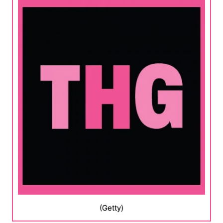
(Getty)