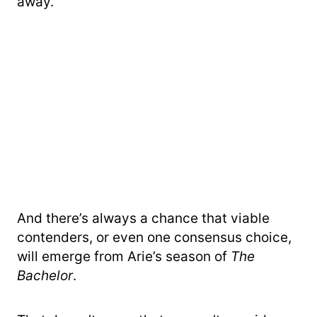
away.
And there’s always a chance that viable
contenders, or even one consensus choice,
will emerge from Arie’s season of
The
Bachelor
.