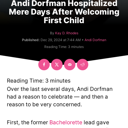
Andi Dorfman Hospitalized
Mere Days After Welcoming
First Child
A
By
Kay D. Rhodes
u
C
Published:
Dec 29, 2024 at 7:44 AM •
Andi Dorfman
t
a
Reading Time:
3
minutes
h
t
o
e
r
g
o
r
y
Reading Time:
3
minutes
Over the last several days, Andi Dorfman
had a reason to celebrate — and then a
reason to be very concerned.
First, the former
Bachelorette
lead gave