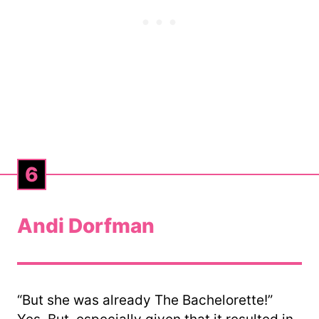
6
Andi Dorfman
“But she was already The Bachelorette!”