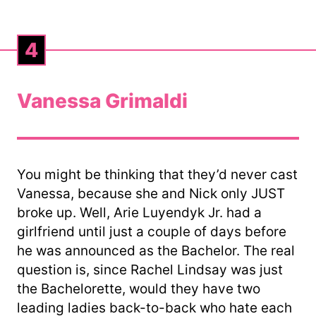
4
Vanessa Grimaldi
You might be thinking that they’d never cast
Vanessa, because she and Nick only JUST
broke up. Well, Arie Luyendyk Jr. had a
girlfriend until just a couple of days before
he was announced as the Bachelor. The real
question is, since Rachel Lindsay was just
the Bachelorette, would they have two
leading ladies back-to-back who hate each