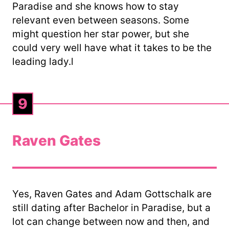
Paradise and she knows how to stay
relevant even between seasons. Some
might question her star power, but she
could very well have what it takes to be the
leading lady.l
9
Raven Gates
Yes, Raven Gates and Adam Gottschalk are
still dating after Bachelor in Paradise, but a
lot can change between now and then, and