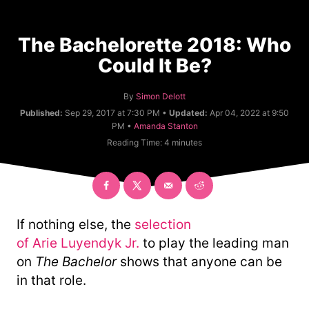
The Bachelorette 2018: Who
Could It Be?
A
By
Simon Delott
u
Published:
Sep 29, 2017 at 7:30 PM •
Updated:
Apr 04, 2022 at 9:50
t
C
PM •
Amanda Stanton
h
a
Reading Time:
4
minutes
o
t
r
e
g
o
r
y
If nothing else, the
selection
of Arie Luyendyk Jr.
to play the leading man
on
The Bachelor
shows that anyone can be
in that role.