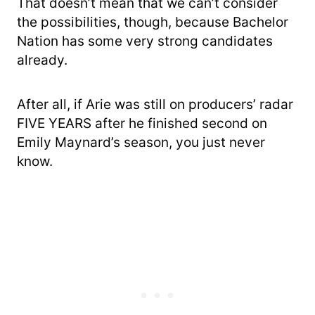
That doesn’t mean that we can’t consider
the possibilities, though, because Bachelor
Nation has some very strong candidates
already.
After all, if Arie was still on producers’ radar
FIVE YEARS after he finished second on
Emily Maynard’s season, you just never
know.