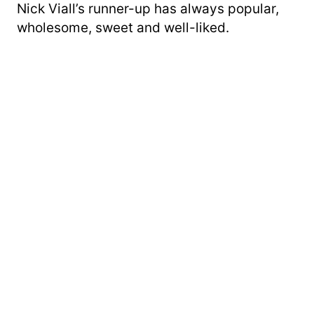
Nick Viall’s runner-up has always popular,
wholesome, sweet and well-liked.