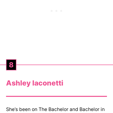
8
Ashley Iaconetti
She’s been on The Bachelor and Bachelor in