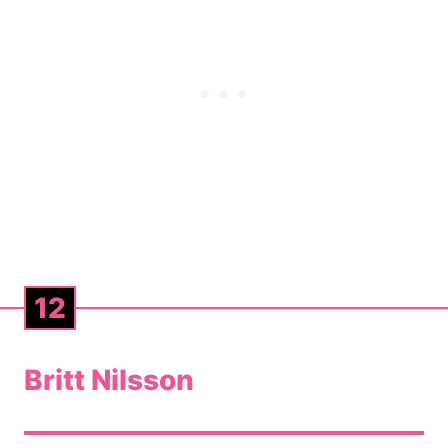
12
Britt Nilsson