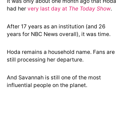
It was only about one month ago that Hoda
had her
very last day at
The Today Show
.
After 17 years as an institution (and 26
years for NBC News overall), it was time.
Hoda remains a household name. Fans are
still processing her departure.
And Savannah is still one of the most
influential people on the planet.