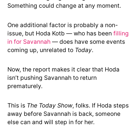
Something could change at any moment.
One additional factor is probably a non-
issue, but Hoda Kotb — who has been
filling
in for Savannah
— does have some events
coming up, unrelated to
Today
.
Now, the report makes it clear that Hoda
isn’t pushing Savannah to return
prematurely.
This is
The Today Show
, folks. If Hoda steps
away before Savannah is back, someone
else can and will step in for her.