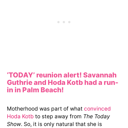
‘TODAY’ reunion alert! Savannah
Guthrie and Hoda Kotb had a run-
in in Palm Beach!
Motherhood was part of what
convinced
Hoda Kotb
to step away from
The Today
Show
. So, it is only natural that she is