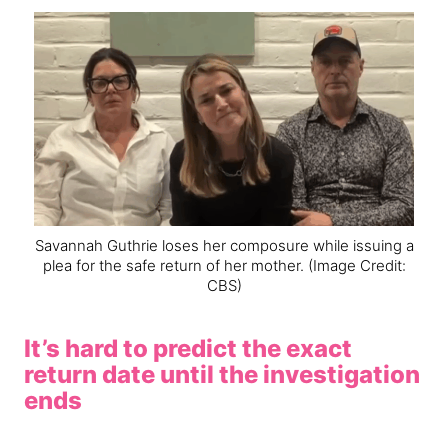
Savannah Guthrie loses her composure while issuing a
plea for the safe return of her mother.
(Image Credit:
CBS)
It’s hard to predict the exact
return date until the investigation
ends