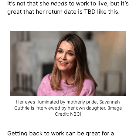
It’s not that she
needs
to work to live, but it’s
great that her return date is TBD like this.
Her eyes illuminated by motherly pride, Savannah
Guthrie is interviewed by her own daughter.
(Image
Credit: NBC)
Getting back to work can be great for a