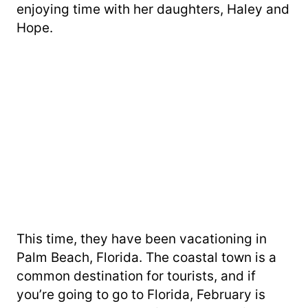
enjoying time with her daughters, Haley and
Hope.
This time, they have been vacationing in
Palm Beach, Florida. The coastal town is a
common destination for tourists, and if
you’re going to go to Florida, February is