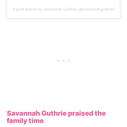
A post shared by Savannah Guthrie (@savannahguthrie)
Savannah Guthrie praised the
family time