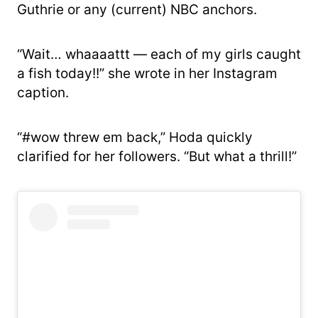
Guthrie or any (current) NBC anchors.
“Wait… whaaaattt — each of my girls caught
a fish today!!” she wrote in her Instagram
caption.
“#wow threw em back,” Hoda quickly
clarified for her followers. “But what a thrill!”