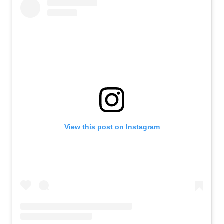
View this post on Instagram