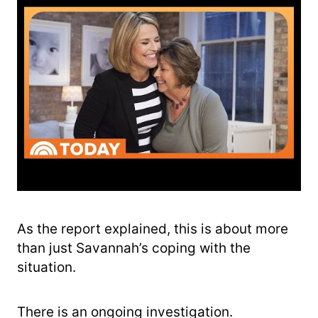
As the report explained, this is about more
than just Savannah’s coping with the
situation.
There is an ongoing investigation.