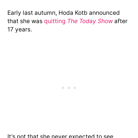
Early last autumn, Hoda Kotb announced
that she was
quitting
The Today Show
after
17 years.
It’s not that she never expected to see