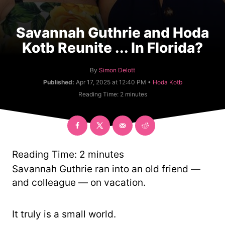
Savannah Guthrie and Hoda
Kotb Reunite ... In Florida?
A
By
Simon Delott
u
C
Published:
Apr 17, 2025 at 12:40 PM •
Hoda Kotb
t
a
Reading Time:
2
minutes
h
t
o
e
r
g
o
r
y
Reading Time:
2
minutes
Savannah Guthrie ran into an old friend —
and colleague — on vacation.
It truly is a small world.