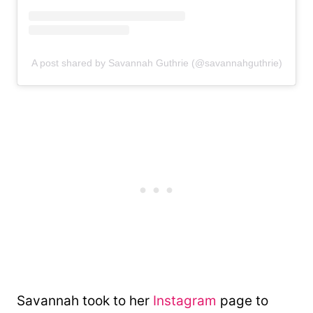
A post shared by Savannah Guthrie (@savannahguthrie)
Savannah took to her
Instagram
page to