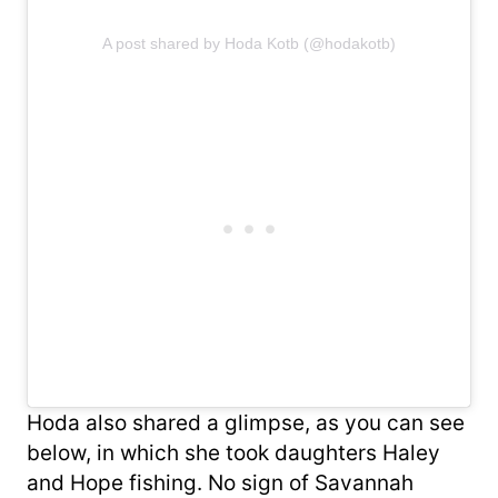
A post shared by Hoda Kotb (@hodakotb)
Hoda also shared a glimpse, as you can see
below, in which she took daughters Haley
and Hope fishing. No sign of Savannah