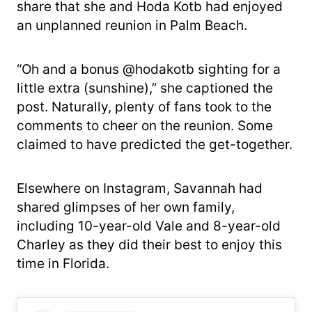
share that she and Hoda Kotb had enjoyed
an unplanned reunion in Palm Beach.
“Oh and a bonus @hodakotb sighting for a
little extra (sunshine),” she captioned the
post. Naturally, plenty of fans took to the
comments to cheer on the reunion. Some
claimed to have predicted the get-together.
Elsewhere on Instagram, Savannah had
shared glimpses of her own family,
including 10-year-old Vale and 8-year-old
Charley as they did their best to enjoy this
time in Florida.