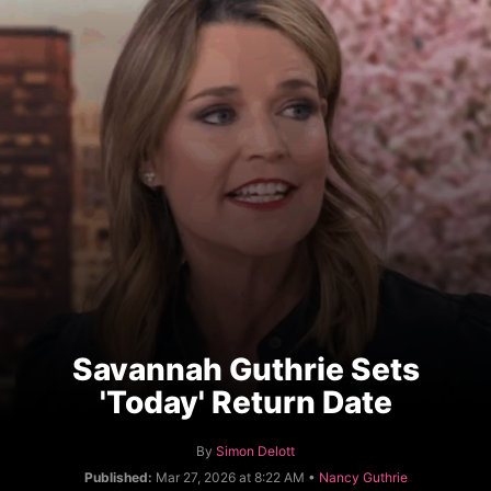
Savannah Guthrie Sets
'Today' Return Date
A
By
Simon Delott
u
C
Published:
Mar 27, 2026 at 8:22 AM •
Nancy Guthrie