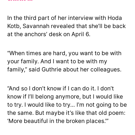
In the third part of her interview with Hoda
Kotb, Savannah revealed that she’ll be back
at the anchors’ desk on April 6.
“When times are hard, you want to be with
your family. And I want to be with my
family,” said Guthrie about her colleagues.
“And so I don’t know if I can do it. I don’t
know if I’ll belong anymore, but I would like
to try. I would like to try… I’m not going to be
the same. But maybe it’s like that old poem:
‘More beautiful in the broken places.'”