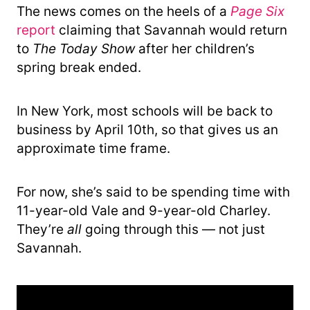
The news comes on the heels of a
Page Six
report
claiming that Savannah would return
to
The Today Show
after her children’s
spring break ended.
In New York, most schools will be back to
business by April 10th, so that gives us an
approximate time frame.
For now, she’s said to be spending time with
11-year-old Vale and 9-year-old Charley.
They’re
all
going through this — not just
Savannah.