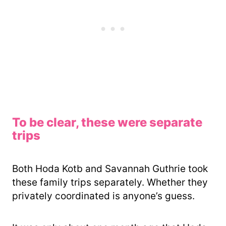
To be clear, these were separate
trips
Both Hoda Kotb and Savannah Guthrie took
these family trips separately. Whether they
privately coordinated is anyone’s guess.