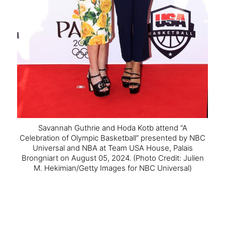
Savannah Guthrie and Hoda Kotb attend “A
Celebration of Olympic Basketball” presented by NBC
Universal and NBA at Team USA House, Palais
Brongniart on August 05, 2024.
(Photo Credit: Julien
M. Hekimian/Getty Images for NBC Universal)