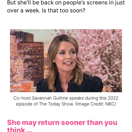
But she’ll be back on people’s screens in just
over a week. Is that too soon?
Co-host Savannah Guthrie speaks during this 2022
episode of The Today Show.
(Image Credit: NBC)
She may return sooner than you
think …