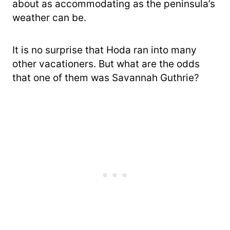
about as accommodating as the peninsula’s
weather can be.
It is no surprise that Hoda ran into many
other vacationers. But what are the odds
that one of them was Savannah Guthrie?