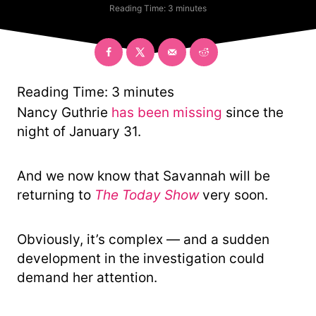
t
a
Reading Time:
3
minutes
h
t
o
e
r
g
o
r
y
Reading Time:
3
minutes
Nancy Guthrie
has been missing
since the
night of January 31.
And we now know that Savannah will be
returning to
The Today Show
very soon.
Obviously, it’s complex — and a sudden
development in the investigation could
demand her attention.