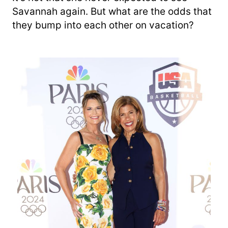
Savannah again. But what are the odds that
they bump into each other on vacation?