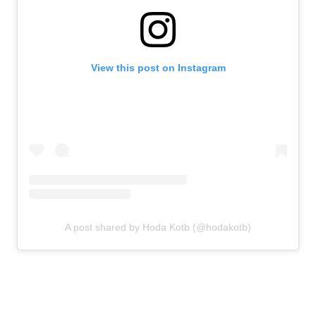
View this post on Instagram
A post shared by Hoda Kotb (@hodakotb)