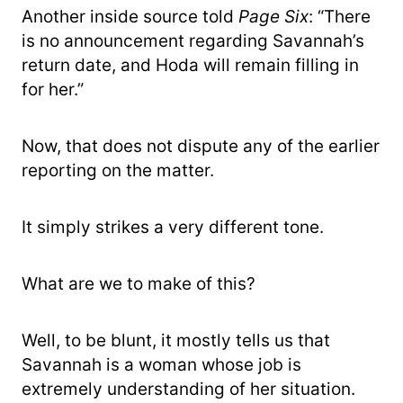
Another inside source told
Page Six
: “There
is no announcement regarding Savannah’s
return date, and Hoda will remain filling in
for her.”
Now, that does not dispute any of the earlier
reporting on the matter.
It simply strikes a very different tone.
What are we to make of this?
Well, to be blunt, it mostly tells us that
Savannah is a woman whose job is
extremely understanding of her situation.