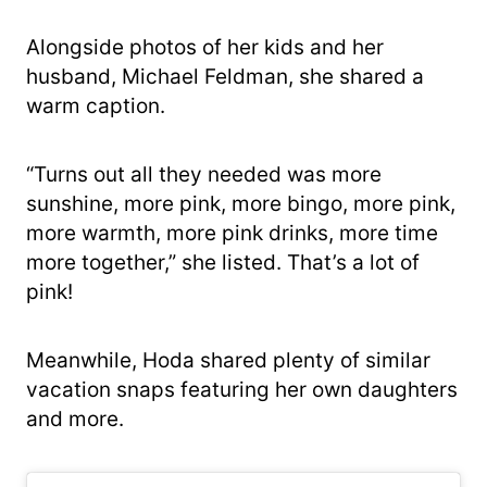
Alongside photos of her kids and her
husband, Michael Feldman, she shared a
warm caption.
“Turns out all they needed was more
sunshine, more pink, more bingo, more pink,
more warmth, more pink drinks, more time
more together,” she listed. That’s a lot of
pink!
Meanwhile, Hoda shared plenty of similar
vacation snaps featuring her own daughters
and more.