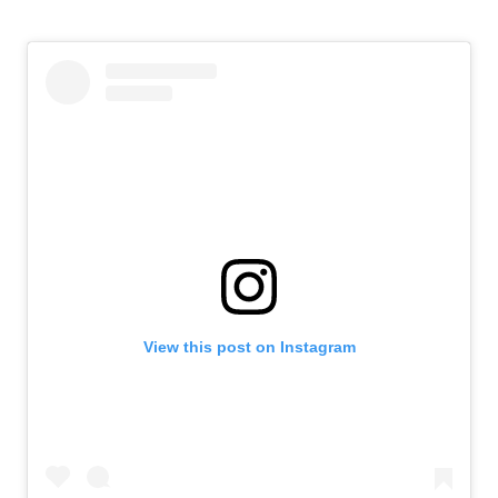
View this post on Instagram