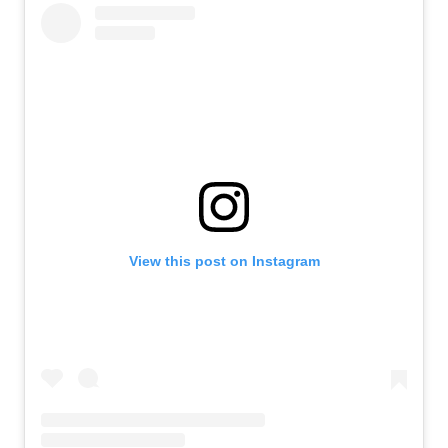
View this post on Instagram