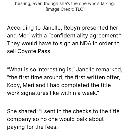
hearing, even though she’s the one who’s talking.
(Image Credit: TLC)
According to Janelle, Robyn presented her
and Meri with a “confidentiality agreement.”
They would have to sign an NDA in order to
sell Coyote Pass.
“What is so interesting is,” Janelle remarked,
“the first time around, the first written offer,
Kody, Meri and I had completed the title
work signatures like within a week.”
She shared: “I sent in the checks to the title
company so no one would balk about
paying for the fees.”