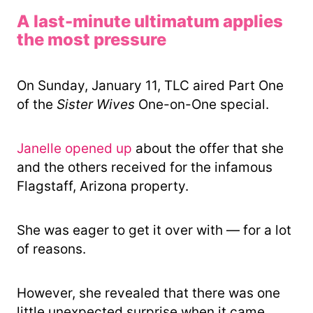
A last-minute ultimatum applies
the most pressure
On Sunday, January 11, TLC aired Part One
of the
Sister Wives
One-on-One special.
Janelle opened up
about the offer that she
and the others received for the infamous
Flagstaff, Arizona property.
She was eager to get it over with — for a lot
of reasons.
However, she revealed that there was one
little unexpected surprise when it came