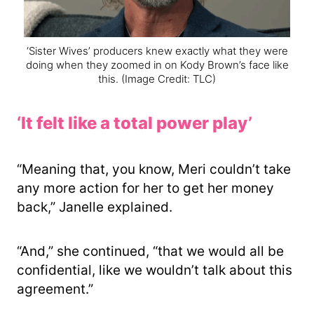
‘Sister Wives’ producers knew exactly what they were
doing when they zoomed in on Kody Brown’s face like
this.
(Image Credit: TLC)
‘It felt like a total power play’
“Meaning that, you know, Meri couldn’t take
any more action for her to get her money
back,” Janelle explained.
“And,” she continued, “that we would all be
confidential, like we wouldn’t talk about this
agreement.”