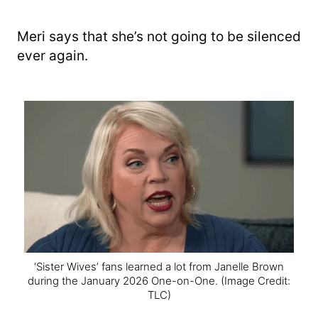
Meri says that she’s not going to be silenced
ever again.
‘Sister Wives’ fans learned a lot from Janelle Brown
during the January 2026 One-on-One.
(Image Credit:
TLC)