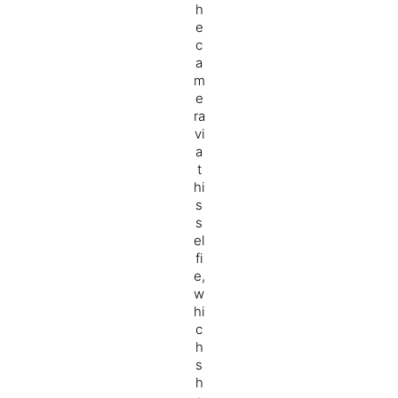
h
e
c
a
m
e
ra
vi
a
t
hi
s
s
el
fi
e,
w
hi
c
h
s
h