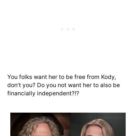
You folks want her to be free from Kody,
don’t you? Do you not want her to also be
financially independent?!?