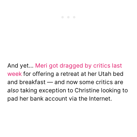
And yet…
Meri got dragged by critics last
week
for offering a retreat at her Utah bed
and breakfast — and now some critics are
also
taking exception to Christine looking to
pad her bank account via the Internet.