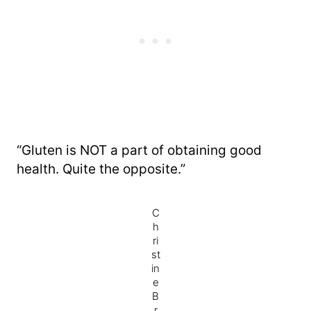
“Gluten is NOT a part of obtaining good
health. Quite the opposite.”
C
h
ri
st
in
e
B
r