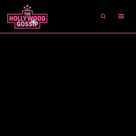
S
k
S
i
E
A
p
R
t
C
o
H
C
o
n
t
e
n
t