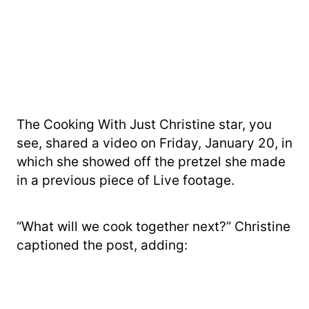
The Cooking With Just Christine star, you
see, shared a video on Friday, January 20, in
which she showed off the pretzel she made
in a previous piece of Live footage.
“What will we cook together next?” Christine
captioned the post, adding: