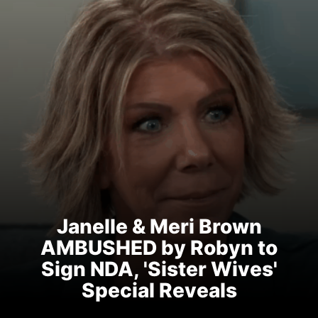
Janelle & Meri Brown
AMBUSHED by Robyn to
Sign NDA, 'Sister Wives'
Special Reveals