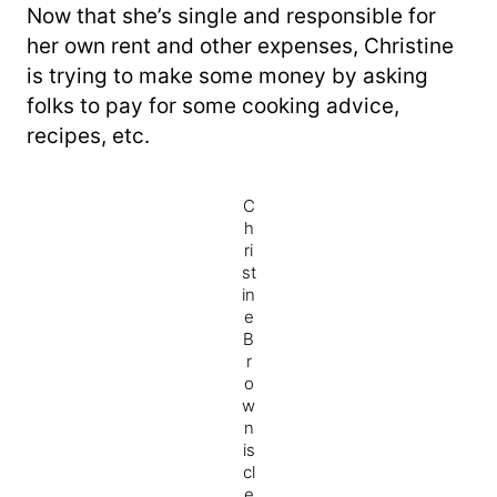
Now that she’s single and responsible for
her own rent and other expenses, Christine
is trying to make some money by asking
folks to pay for some cooking advice,
recipes, etc.
C
h
ri
st
in
e
B
r
o
w
n
is
cl
e