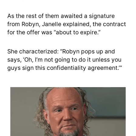
As the rest of them awaited a signature
from Robyn, Janelle explained, the contract
for the offer was “about to expire.”
She characterized: “Robyn pops up and
says, ‘Oh, I’m not going to do it unless you
guys sign this confidentiality agreement.’”