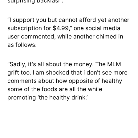
surprising backlash.
“I support you but cannot afford yet another
subscription for $4.99,” one social media
user commented, while another chimed in
as follows:
“Sadly, it’s all about the money. The MLM
grift too. I am shocked that i don’t see more
comments about how opposite of healthy
some of the foods are all the while
promoting ‘the healthy drink.’