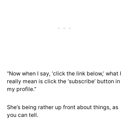
“Now when I say, ‘click the link below,’ what I
really mean is click the ‘subscribe’ button in
my profile.”
She’s being rather up front about things, as
you can tell.