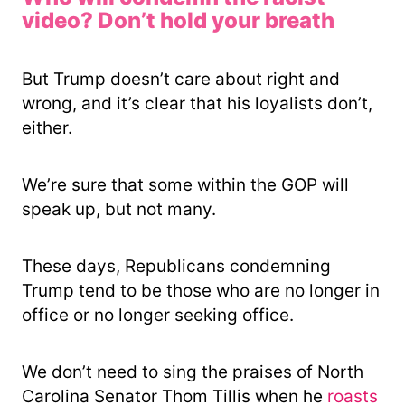
video? Don’t hold your breath
But Trump doesn’t care about right and
wrong, and it’s clear that his loyalists don’t,
either.
We’re sure that some within the GOP will
speak up, but not many.
These days, Republicans condemning
Trump tend to be those who are no longer in
office or no longer seeking office.
We don’t need to sing the praises of North
Carolina Senator Thom Tillis when he
roasts