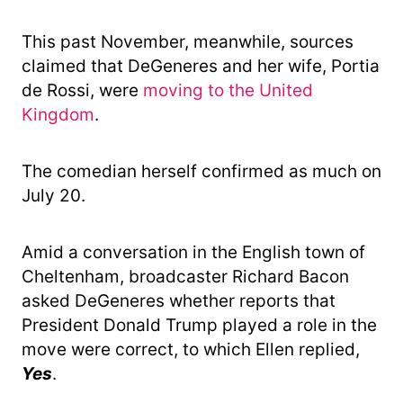
This past November, meanwhile, sources
claimed that DeGeneres and her wife, Portia
de Rossi, were
moving to the United
Kingdom
.
The comedian herself confirmed as much on
July 20.
Amid a conversation in the English town of
Cheltenham, broadcaster Richard Bacon
asked DeGeneres whether reports that
President Donald Trump played a role in the
move were correct, to which Ellen replied,
Yes
.