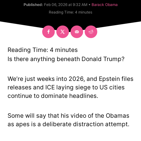
u
C
Published:
Feb 06, 2026 at 9:32 AM •
Barack Obama
t
a
Reading Time:
4
minutes
h
t
o
e
r
g
o
r
y
Reading Time:
4
minutes
Is there anything beneath Donald Trump?
We’re just weeks into 2026, and Epstein files
releases and ICE laying siege to US cities
continue to dominate headlines.
Some will say that his video of the Obamas
as apes is a deliberate distraction attempt.