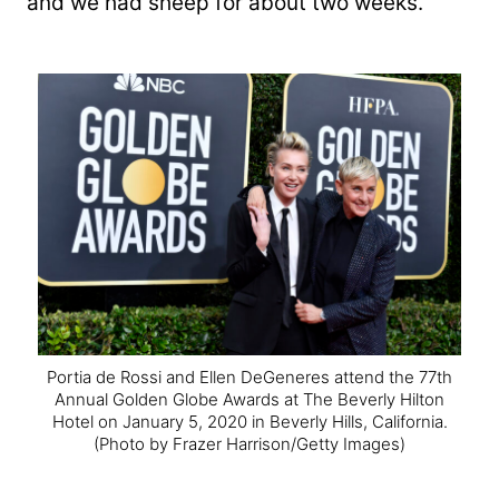
and we had sheep for about two weeks.”
Portia de Rossi and Ellen DeGeneres attend the 77th
Annual Golden Globe Awards at The Beverly Hilton
Hotel on January 5, 2020 in Beverly Hills, California.
(Photo by Frazer Harrison/Getty Images)