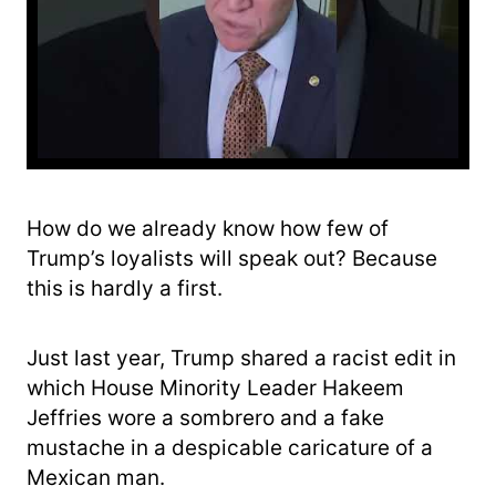
How do we already know how few of
Trump’s loyalists will speak out? Because
this is hardly a first.
Just last year, Trump shared a racist edit in
which House Minority Leader Hakeem
Jeffries wore a sombrero and a fake
mustache in a despicable caricature of a
Mexican man.