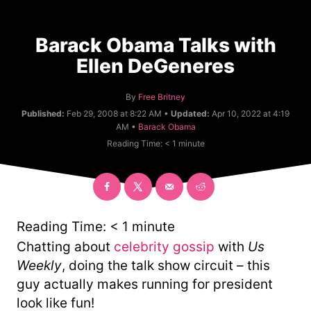
Barack Obama Talks with
Ellen DeGeneres
A
By
Free Britney
u
Published:
Feb 29, 2008 at 8:22 AM •
Updated:
Apr 10, 2022 at 4:19
t
C
AM •
Barack Obama
h
a
Reading Time:
< 1
minute
o
t
r
e
g
o
r
y
Reading Time:
< 1
minute
Chatting about
celebrity gossip
with
Us
Weekly
, doing the talk show circuit – this
guy actually makes running for president
look like fun!