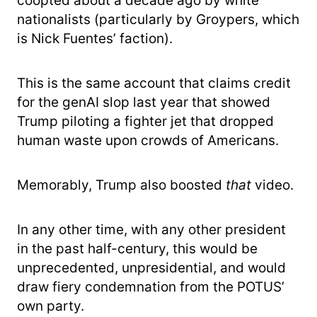
coopted about a decade ago by white
nationalists (particularly by Groypers, which
is Nick Fuentes’ faction).
This is the same account that claims credit
for the genAI slop last year that showed
Trump piloting a fighter jet that dropped
human waste upon crowds of Americans.
Memorably, Trump also boosted
that
video.
In any other time, with any other president
in the past half-century, this would be
unprecedented, unpresidential, and would
draw fiery condemnation from the POTUS’
own party.