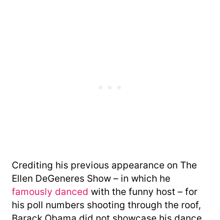
Crediting his previous appearance on The
Ellen DeGeneres Show – in which he
famously danced
with the funny host – for
his poll numbers shooting through the roof,
Barack Obama did not showcase his dance