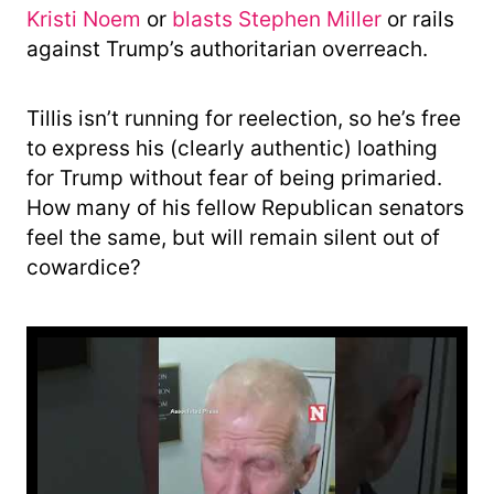
Kristi Noem
or
blasts Stephen Miller
or rails
against Trump’s authoritarian overreach.
Tillis isn’t running for reelection, so he’s free
to express his (clearly authentic) loathing
for Trump without fear of being primaried.
How many of his fellow Republican senators
feel the same, but will remain silent out of
cowardice?