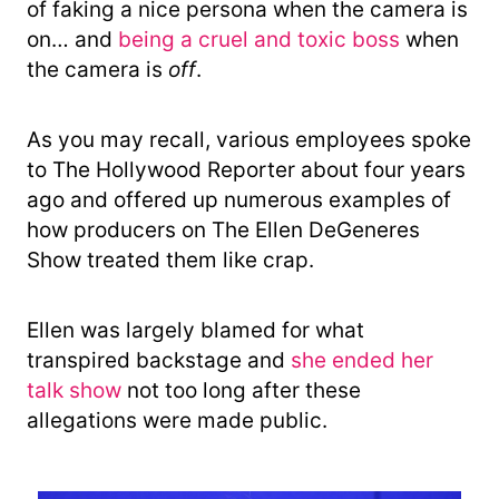
of faking a nice persona when the camera is
on… and
being a cruel and toxic boss
when
the camera is
off
.
As you may recall, various employees spoke
to The Hollywood Reporter about four years
ago and offered up numerous examples of
how producers on The Ellen DeGeneres
Show treated them like crap.
Ellen was largely blamed for what
transpired backstage and
she ended her
talk show
not too long after these
allegations were made public.