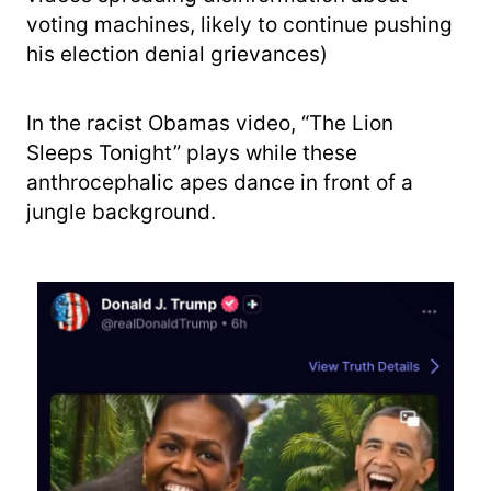
voting machines, likely to continue pushing
his election denial grievances)
In the racist Obamas video, “The Lion
Sleeps Tonight” plays while these
anthrocephalic apes dance in front of a
jungle background.