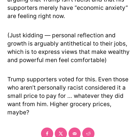
supporters merely have “economic anxiety”
are feeling right now.
(Just kidding — personal reflection and
growth is arguably antithetical to their jobs,
which is to express views that make wealthy
and powerful men feel comfortable)
Trump supporters voted for this. Even those
who aren’t personally racist considered it a
small price to pay for … whatever they did
want from him. Higher grocery prices,
maybe?