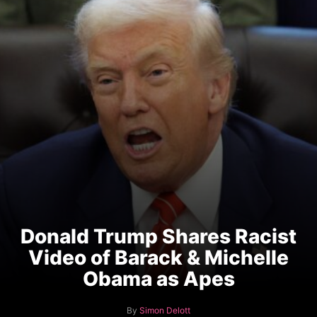
Donald Trump Shares Racist
Video of Barack & Michelle
Obama as Apes
A
By
Simon Delott