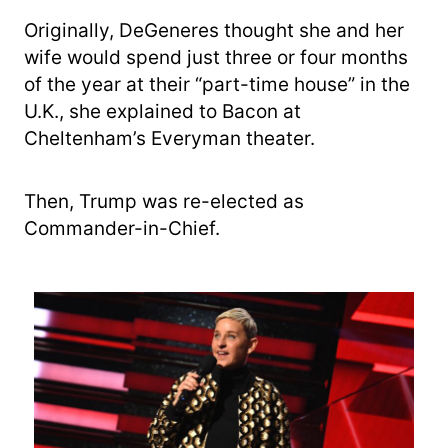
Originally, DeGeneres thought she and her
wife would spend just three or four months
of the year at their “part-time house” in the
U.K., she explained to Bacon at
Cheltenham’s Everyman theater.
Then, Trump was re-elected as
Commander-in-Chief.