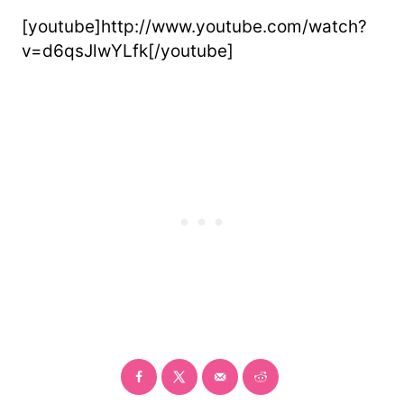
[youtube]http://www.youtube.com/watch?
v=d6qsJlwYLfk[/youtube]