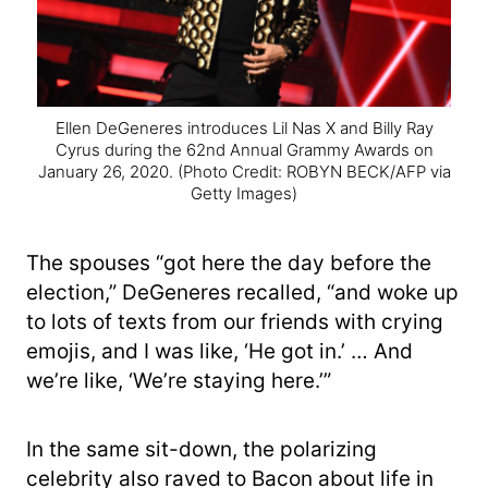
Ellen DeGeneres introduces Lil Nas X and Billy Ray
Cyrus during the 62nd Annual Grammy Awards on
January 26, 2020.
(Photo Credit: ROBYN BECK/AFP via
Getty Images)
The spouses “got here the day before the
election,” DeGeneres recalled, “and woke up
to lots of texts from our friends with crying
emojis, and I was like, ‘He got in.’ … And
we’re like, ‘We’re staying here.’”
In the same sit-down, the polarizing
celebrity also raved to Bacon about life in