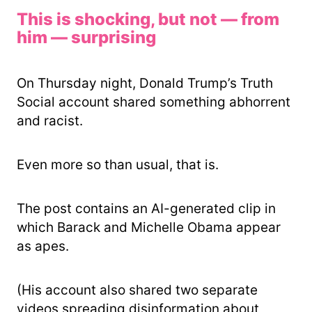
This is shocking, but not — from
him — surprising
On Thursday night, Donald Trump’s Truth
Social account shared something abhorrent
and racist.
Even more so than usual, that is.
The post contains an AI-generated clip in
which Barack and Michelle Obama appear
as apes.
(His account also shared two separate
videos spreading disinformation about