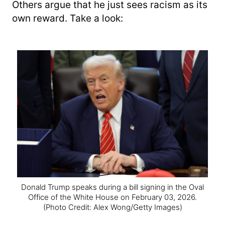
Others argue that he just sees racism as its
own reward. Take a look:
Donald Trump speaks during a bill signing in the Oval
Office of the White House on February 03, 2026.
(Photo Credit: Alex Wong/Getty Images)