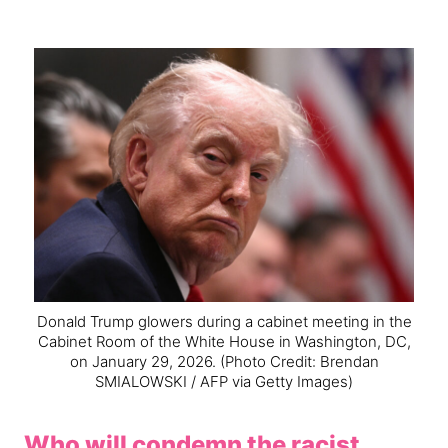
Donald Trump glowers during a cabinet meeting in the
Cabinet Room of the White House in Washington, DC,
on January 29, 2026.
(Photo Credit: Brendan
SMIALOWSKI / AFP via Getty Images)
Who will condemn the racist