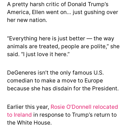
A pretty harsh critic of Donald Trump’s
America, Ellen went on… just gushing over
her new nation.
“Everything here is just better — the way
animals are treated, people are polite,” she
said. “I just love it here.”
DeGeneres isn’t the only famous U.S.
comedian to make a move to Europe
because she has disdain for the President.
Earlier this year,
Rosie O’Donnell relocated
to Ireland
in response to Trump’s return to
the White House.