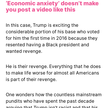
‘Economic anxiety’ doesn’t make
you post a video like this
In this case, Trump is exciting the
considerable portion of his base who voted
for him the first time in 2016 because they
resented having a Black president and
wanted revenge.
He is their revenge. Everything that he does
to make life worse for almost all Americans
is part of their revenge.
One wonders how the countless mainstream
pundits who have spent the past decade
arguing that Trump isn’t racist and that his