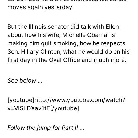
moves again yesterday.
But the Illinois senator did talk with Ellen
about how his wife, Michelle Obama, is
making him quit smoking, how he respects
Sen. Hillary Clinton, what he would do on his
first day in the Oval Office and much more.
See below
…
[youtube]http://www.youtube.com/watch?
v=VlSLDXav1tE[/youtube]
Follow the jump for Part II
…