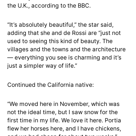
the U.K., according to the BBC.
“It’s absolutely beautiful,” the star said,
adding that she and de Rossi are “just not
used to seeing this kind of beauty. The
villages and the towns and the architecture
— everything you see is charming and it’s
just a simpler way of life.”
Continued the California native:
“We moved here in November, which was
not the ideal time, but I saw snow for the
first time in my life. We love it here. Portia
flew her horses here, and I have chickens,