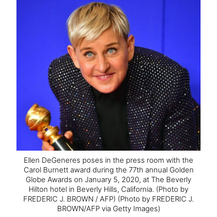
Ellen DeGeneres poses in the press room with the
Carol Burnett award during the 77th annual Golden
Globe Awards on January 5, 2020, at The Beverly
Hilton hotel in Beverly Hills, California.
(Photo by
FREDERIC J. BROWN / AFP) (Photo by FREDERIC J.
BROWN/AFP via Getty Images)