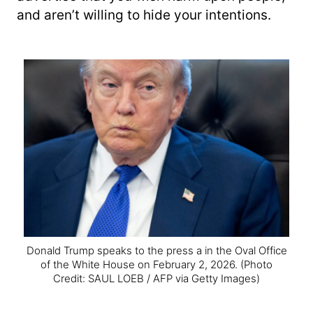
and aren’t willing to hide your intentions.
Donald Trump speaks to the press a in the Oval Office
of the White House on February 2, 2026.
(Photo
Credit: SAUL LOEB / AFP via Getty Images)