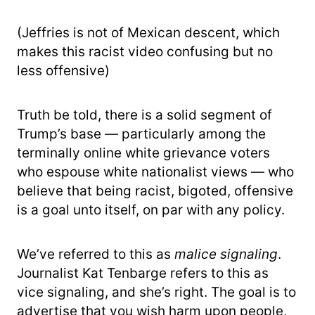
(Jeffries is not of Mexican descent, which
makes this racist video confusing but no
less offensive)
Truth be told, there is a solid segment of
Trump’s base — particularly among the
terminally online white grievance voters
who espouse white nationalist views — who
believe that being racist, bigoted, offensive
is a goal unto itself, on par with any policy.
We’ve referred to this as
malice signaling
.
Journalist Kat Tenbarge refers to this as
vice signaling, and she’s right. The goal is to
advertise that you wish harm upon people,