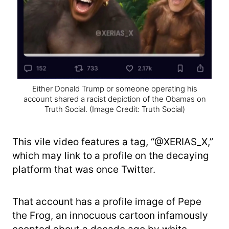
Either Donald Trump or someone operating his
account shared a racist depiction of the Obamas on
Truth Social.
(Image Credit: Truth Social)
This vile video features a tag, “@XERIAS_X,”
which may link to a profile on the decaying
platform that was once Twitter.
That account has a profile image of Pepe
the Frog, an innocuous cartoon infamously