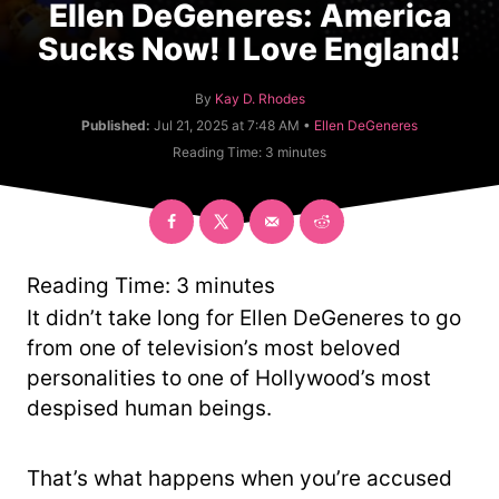
Ellen DeGeneres: America
Sucks Now! I Love England!
A
By
Kay D. Rhodes
u
C
Published:
Jul 21, 2025 at 7:48 AM •
Ellen DeGeneres
t
a
Reading Time:
3
minutes
h
t
o
e
r
g
o
r
y
Reading Time:
3
minutes
It didn’t take long for Ellen DeGeneres to go
from one of television’s most beloved
personalities to one of Hollywood’s most
despised human beings.
That’s what happens when you’re accused