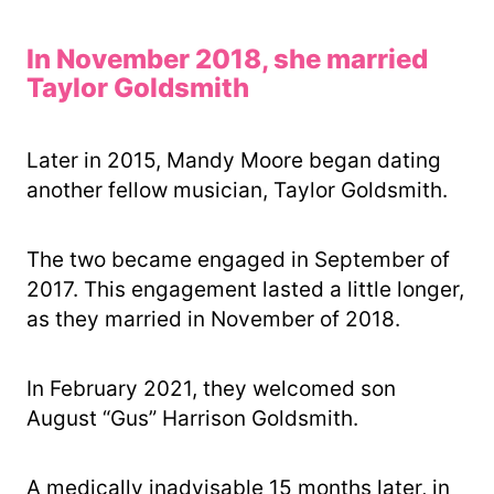
In November 2018, she married
Taylor Goldsmith
Later in 2015, Mandy Moore began dating
another fellow musician, Taylor Goldsmith.
The two became engaged in September of
2017. This engagement lasted a little longer,
as they married in November of 2018.
In February 2021, they welcomed son
August “Gus” Harrison Goldsmith.
A medically inadvisable 15 months later, in