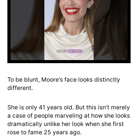
To be blunt, Moore’s face looks distinctly
different.
She is only 41 years old. But this isn’t merely
a case of people marveling at how she looks
dramatically unlike her look when she first
rose to fame 25 years ago.