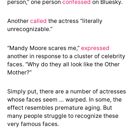
person,” one person
confessed
on Bluesky.
Another
called
the actress “literally
unrecognizable.”
“Mandy Moore scares me,”
expressed
another in response to a cluster of celebrity
faces. “Why do they all look like the Other
Mother?”
Simply put, there are a number of actresses
whose faces seem … warped. In some, the
effect resembles premature aging. But
many people struggle to recognize these
very famous faces.