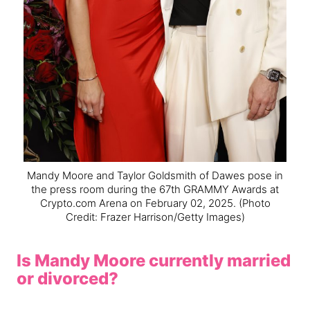
Mandy Moore and Taylor Goldsmith of Dawes pose in
the press room during the 67th GRAMMY Awards at
Crypto.com Arena on February 02, 2025.
(Photo
Credit: Frazer Harrison/Getty Images)
Is Mandy Moore currently married
or divorced?