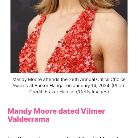
Mandy Moore attends the 29th Annual Critics Choice
Awards at Barker Hangar on January 14, 2024.
(Photo
Credit: Frazer Harrison/Getty Images)
Mandy Moore dated Vilmer
Valderrama