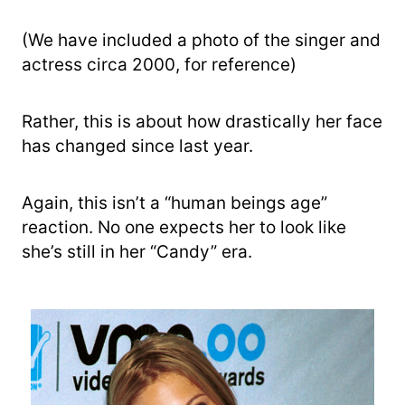
(We have included a photo of the singer and
actress circa 2000, for reference)
Rather, this is about how drastically her face
has changed since last year.
Again, this isn’t a “human beings age”
reaction. No one expects her to look like
she’s still in her “Candy” era.