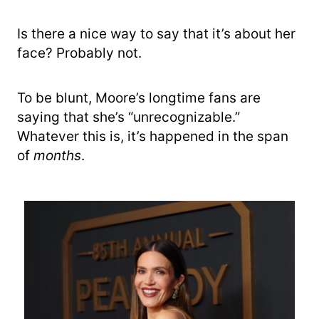
Is there a nice way to say that it’s about her
face? Probably not.
To be blunt, Moore’s longtime fans are
saying that she’s “unrecognizable.”
Whatever this is, it’s happened in the span
of
months
.