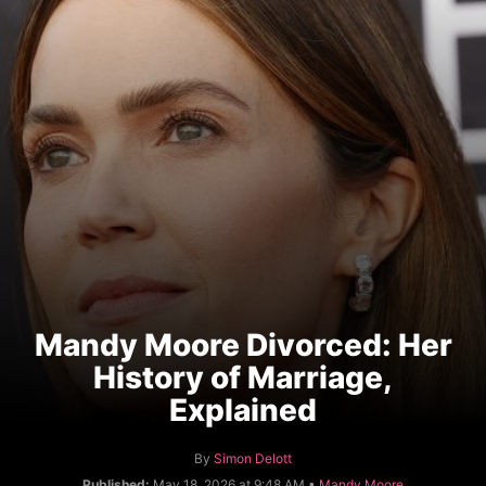
Mandy Moore Divorced: Her
History of Marriage,
Explained
A
By
Simon Delott
u
C
Published:
May 18, 2026 at 9:48 AM •
Mandy Moore