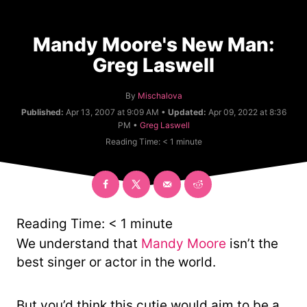
Mandy Moore's New Man:
Greg Laswell
A
By
Mischalova
u
Published:
Apr 13, 2007 at 9:09 AM •
Updated:
Apr 09, 2022 at 8:36
t
C
PM •
Greg Laswell
h
a
Reading Time:
< 1
minute
o
t
r
e
g
o
r
y
Reading Time:
< 1
minute
We understand that
Mandy Moore
isn’t the
best singer or actor in the world.
But you’d think this cutie would aim to be a