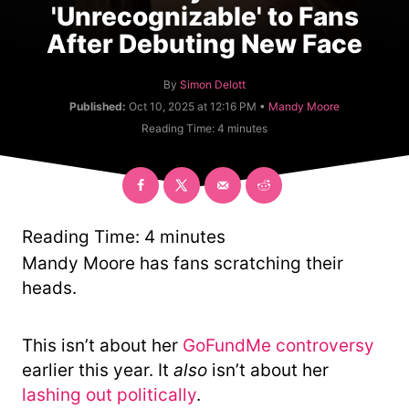
'Unrecognizable' to Fans
After Debuting New Face
A
By
Simon Delott
u
C
Published:
Oct 10, 2025 at 12:16 PM •
Mandy Moore
t
a
Reading Time:
4
minutes
h
t
o
e
r
g
o
r
y
Reading Time:
4
minutes
Mandy Moore has fans scratching their
heads.
This isn’t about her
GoFundMe controversy
earlier this year. It
also
isn’t about her
lashing out politically
.