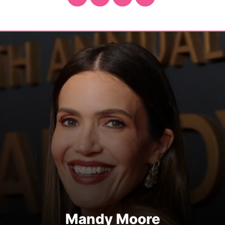
Mandy Moore