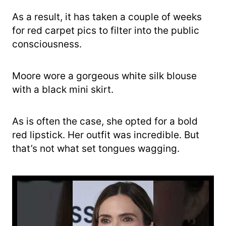
As a result, it has taken a couple of weeks
for red carpet pics to filter into the public
consciousness.
Moore wore a gorgeous white silk blouse
with a black mini skirt.
As is often the case, she opted for a bold
red lipstick. Her outfit was incredible. But
that’s not what set tongues wagging.