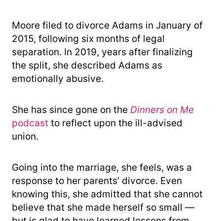
Moore filed to divorce Adams in January of
2015, following six months of legal
separation. In 2019, years after finalizing
the split, she described Adams as
emotionally abusive.
She has since gone on the
Dinners on Me
podcast
to reflect upon the ill-advised
union.
Going into the marriage, she feels, was a
response to her parents’ divorce. Even
knowing this, she admitted that she cannot
believe that she made herself so small —
but is glad to have learned lessons from