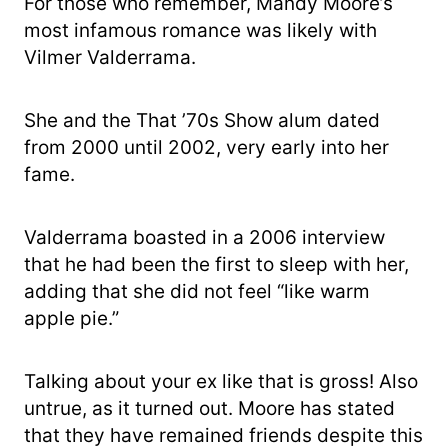
For those who remember, Mandy Moore’s
most infamous romance was likely with
Vilmer Valderrama.
She and the That ’70s Show alum dated
from 2000 until 2002, very early into her
fame.
Valderrama boasted in a 2006 interview
that he had been the first to sleep with her,
adding that she did not feel “like warm
apple pie.”
Talking about your ex like that is gross! Also
untrue, as it turned out. Moore has stated
that they have remained friends despite this