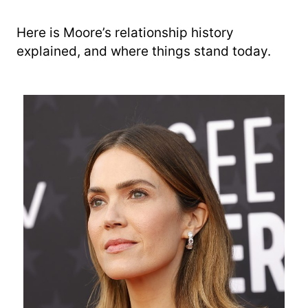
Here is Moore’s relationship history
explained, and where things stand today.