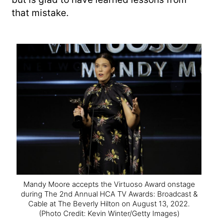
that mistake.
Mandy Moore accepts the Virtuoso Award onstage
during The 2nd Annual HCA TV Awards: Broadcast &
Cable at The Beverly Hilton on August 13, 2022.
(Photo Credit: Kevin Winter/Getty Images)