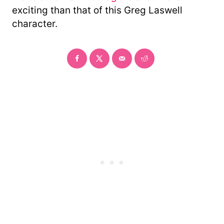
exciting than that of this Greg Laswell
character.