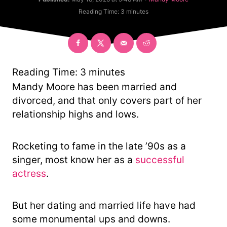
t
a
Reading Time:
3
minutes
h
t
o
e
r
g
o
r
y
Reading Time:
3
minutes
Mandy Moore has been married and
divorced, and that only covers part of her
relationship highs and lows.
Rocketing to fame in the late ’90s as a
singer, most know her as a
successful
actress
.
But her dating and married life have had
some monumental ups and downs.