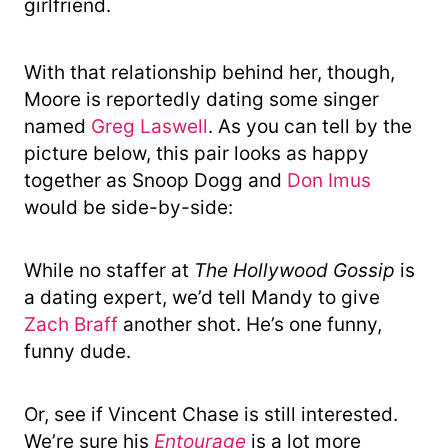
girlfriend.
With that relationship behind her, though,
Moore is reportedly dating some singer
named
Greg Laswell
. As you can tell by the
picture below, this pair looks as happy
together as Snoop Dogg and
Don Imus
would be side-by-side:
While no staffer at
The Hollywood Gossip
is
a dating expert, we’d tell Mandy to give
Zach Braff
another shot. He’s one funny,
funny dude.
Or, see if Vincent Chase is still interested.
We’re sure his
Entourage
is a lot more