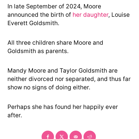
In late September of 2024, Moore
announced the birth of
her daughter
, Louise
Everett Goldsmith.
All three children share Moore and
Goldsmith as parents.
Mandy Moore and Taylor Goldsmith are
neither divorced nor separated, and thus far
show no signs of doing either.
Perhaps she has found her happily ever
after.