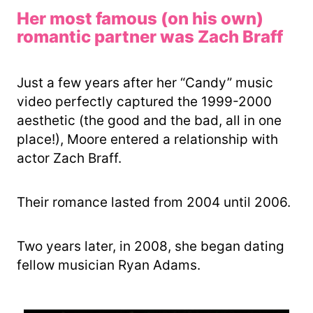
Her most famous (on his own)
romantic partner was Zach Braff
Just a few years after her “Candy” music
video perfectly captured the 1999-2000
aesthetic (the good and the bad, all in one
place!), Moore entered a relationship with
actor Zach Braff.
Their romance lasted from 2004 until 2006.
Two years later, in 2008, she began dating
fellow musician Ryan Adams.