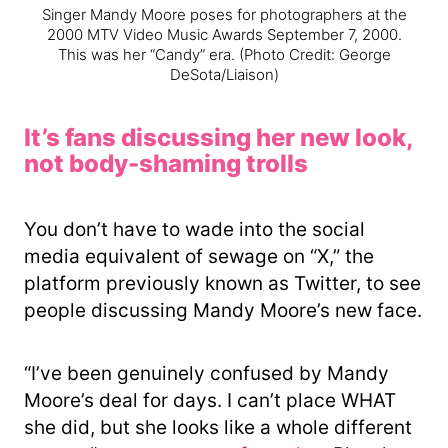
Singer Mandy Moore poses for photographers at the
2000 MTV Video Music Awards September 7, 2000.
This was her “Candy” era.
(Photo Credit: George
DeSota/Liaison)
It’s fans discussing her new look,
not body-shaming trolls
You don’t have to wade into the social
media equivalent of sewage on “X,” the
platform previously known as Twitter, to see
people discussing Mandy Moore’s new face.
“I’ve been genuinely confused by Mandy
Moore’s deal for days. I can’t place WHAT
she did, but she looks like a whole different