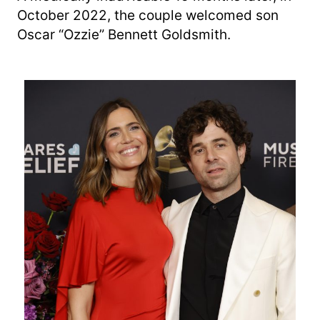
October 2022, the couple welcomed son
Oscar “Ozzie” Bennett Goldsmith.