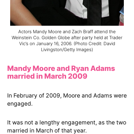
Actors Mandy Moore and Zach Braff attend the
Weinstein Co. Golden Globe after party held at Trader
Vic’s on January 16, 2006.
(Photo Credit: David
Livingston/Getty Images)
Mandy Moore and Ryan Adams
married in March 2009
In February of 2009, Moore and Adams were
engaged.
It was not a lengthy engagement, as the two
married in March of that year.