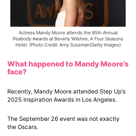
Actress Mandy Moore attends the 85th Annual
Peabody Awards at Beverly Wilshire, A Four Seasons
Hotel.
(Photo Credit: Amy Sussman/Getty Images)
What happened to Mandy Moore’s
face?
Recently, Mandy Moore attended Step Up’s
2025 Inspiration Awards in Los Angeles.
The September 26 event was not exactly
the Oscars.