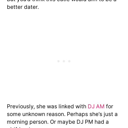
better dater.
Previously, she was linked with
DJ AM
for
some unknown reason. Perhaps she’s just a
morning person. Or maybe DJ PM had a