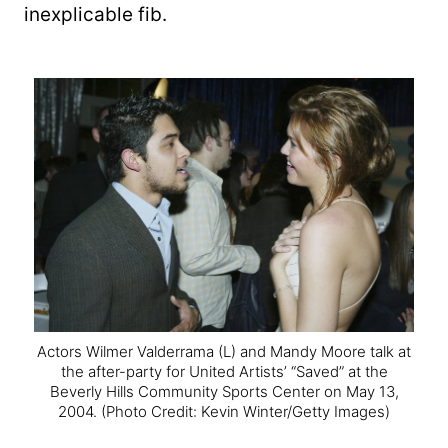
inexplicable fib.
Actors Wilmer Valderrama (L) and Mandy Moore talk at
the after-party for United Artists’ “Saved” at the
Beverly Hills Community Sports Center on May 13,
2004.
(Photo Credit: Kevin Winter/Getty Images)