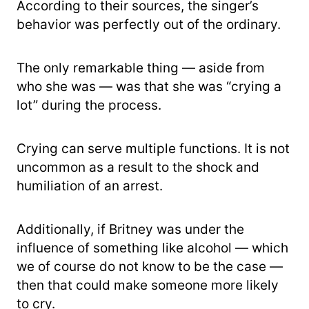
According to their sources, the singer’s
behavior was perfectly out of the ordinary.
The only remarkable thing — aside from
who she was — was that she was “crying a
lot” during the process.
Crying can serve multiple functions. It is not
uncommon as a result to the shock and
humiliation of an arrest.
Additionally, if Britney was under the
influence of something like alcohol — which
we of course do not know to be the case —
then that could make someone more likely
to cry.