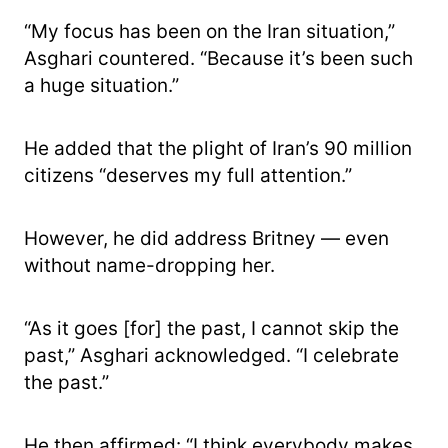
“My focus has been on the Iran situation,”
Asghari countered. “Because it’s been such
a huge situation.”
He added that the plight of Iran’s 90 million
citizens “deserves my full attention.”
However, he did address Britney — even
without name-dropping her.
“As it goes [for] the past, I cannot skip the
past,” Asghari acknowledged. “I celebrate
the past.”
He then affirmed: “I think everybody makes