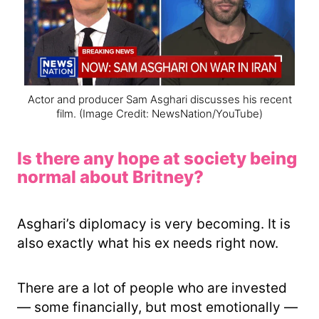
Actor and producer Sam Asghari discusses his recent
film.
(Image Credit: NewsNation/YouTube)
Is there any hope at society being
normal about Britney?
Asghari’s diplomacy is very becoming. It is
also exactly what his ex needs right now.
There are a lot of people who are invested
— some financially, but most emotionally —