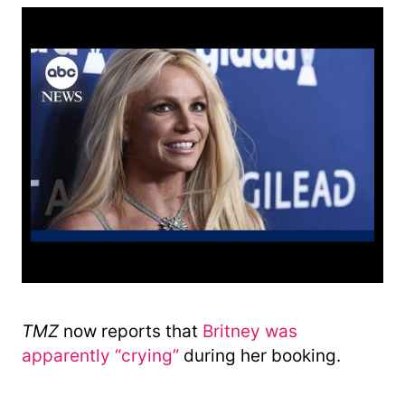
TMZ
now reports that
Britney was
apparently “crying”
during her booking.