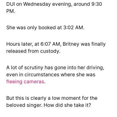
DUI on Wednesday evening, around 9:30
PM.
She was only booked at 3:02 AM.
Hours later, at 6:07 AM, Britney was finally
released from custody.
A lot of scrutiny has gone into her driving,
even in circumstances where she was
fleeing cameras
.
But this is clearly a low moment for the
beloved singer. How did she take it?