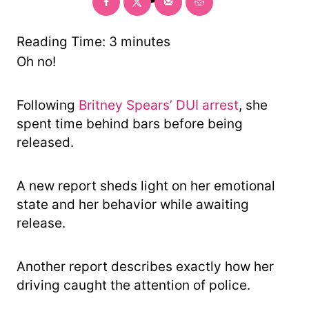
o
r
y
Reading Time:
3
minutes
Oh no!
Following
Britney Spears’ DUI arrest
, she
spent time behind bars before being
released.
A new report sheds light on her emotional
state and her behavior while awaiting
release.
Another report describes exactly how her
driving caught the attention of police.