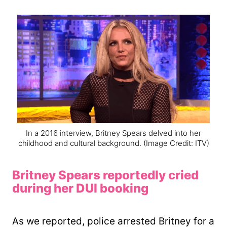
In a 2016 interview, Britney Spears delved into her
childhood and cultural background.
(Image Credit: ITV)
Britney Spears reportedly cried
during her DUI booking
As we reported, police arrested Britney for a