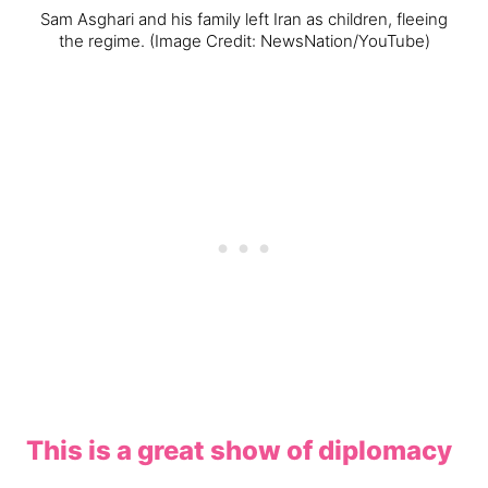
Sam Asghari and his family left Iran as children, fleeing
the regime.
(Image Credit: NewsNation/YouTube)
This is a great show of diplomacy