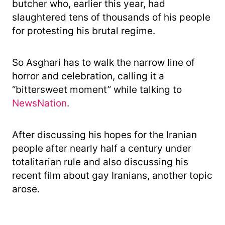
butcher who, earlier this year, had
slaughtered tens of thousands of his people
for protesting his brutal regime.
So Asghari has to walk the narrow line of
horror and celebration, calling it a
“bittersweet moment” while talking to
NewsNation
.
After discussing his hopes for the Iranian
people after nearly half a century under
totalitarian rule and also discussing his
recent film about gay Iranians, another topic
arose.