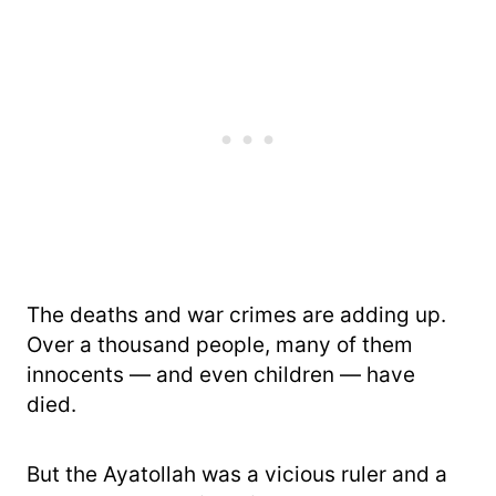
The deaths and war crimes are adding up.
Over a thousand people, many of them
innocents — and even children — have
died.
But the Ayatollah was a vicious ruler and a