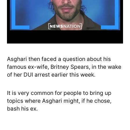
Asghari then faced a question about his
famous ex-wife, Britney Spears, in the wake
of her DUI arrest earlier this week.
It is very common for people to bring up
topics where Asghari might, if he chose,
bash his ex.