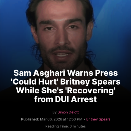
Sam Asghari Warns Press
'Could Hurt' Britney Spears
While She's 'Recovering'
from DUI Arrest
A
By
Simon Delott
u
C
Published:
Mar 06, 2026 at 12:50 PM •
Britney Spears
t
a
Reading Time:
3
minutes
h
t