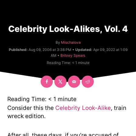
Celebrity Look-Alikes, Vol. 4
A
By
Mischalova
u
Published:
Aug 09, 2006 at 3:38 PM •
Updated:
Apr 09, 2022 at 1:09
t
C
AM •
Britney Spears
h
a
Reading Time:
< 1
minute
o
t
r
e
g
o
r
y
Reading Time:
< 1
minute
Consider this the
Celebrity Look-Alike
, train
wreck edition.
After all, these days, if you’re accused of