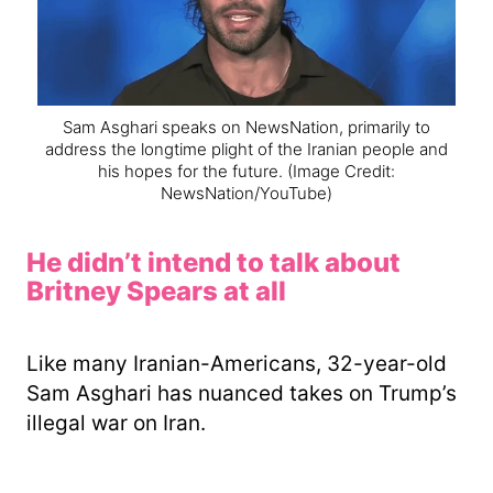
Sam Asghari speaks on NewsNation, primarily to
address the longtime plight of the Iranian people and
his hopes for the future.
(Image Credit:
NewsNation/YouTube)
He didn’t intend to talk about
Britney Spears at all
Like many Iranian-Americans, 32-year-old
Sam Asghari has nuanced takes on Trump’s
illegal war on Iran.