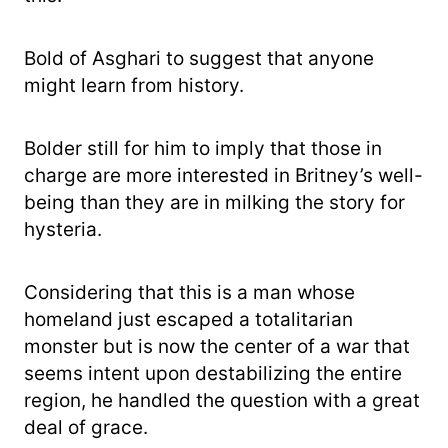
Bold of Asghari to suggest that anyone
might learn from history.
Bolder still for him to imply that those in
charge are more interested in Britney’s well-
being than they are in milking the story for
hysteria.
Considering that this is a man whose
homeland just escaped a totalitarian
monster but is now the center of a war that
seems intent upon destabilizing the entire
region, he handled the question with a great
deal of grace.