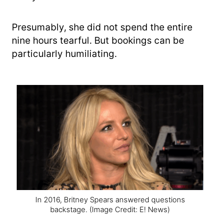
Presumably, she did not spend the entire
nine hours tearful. But bookings can be
particularly humiliating.
In 2016, Britney Spears answered questions
backstage.
(Image Credit: E! News)