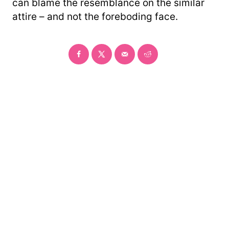
can blame the resemblance on the similar
attire – and not the foreboding face.