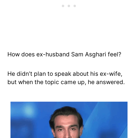
How does ex-husband Sam Asghari feel?
He didn’t plan to speak about his ex-wife,
but when the topic came up, he answered.