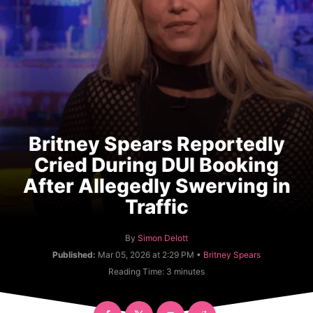
Britney Spears Reportedly
Cried During DUI Booking
After Allegedly Swerving in
Traffic
A
By
Simon Delott
u
C
Published:
Mar 05, 2026 at 2:29 PM •
Britney Spears
t
a
Reading Time:
3
minutes
h
t
o
e
r
g