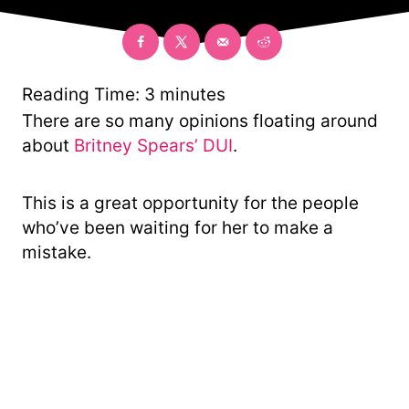
o
e
r
g
o
r
y
Reading Time:
3
minutes
There are so many opinions floating around
about
Britney Spears’ DUI
.
This is a great opportunity for the people
who’ve been waiting for her to make a
mistake.