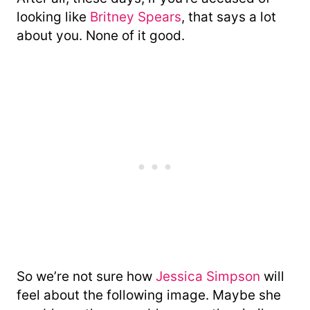
looking like
Britney Spears
, that says a lot
about you. None of it good.
So we’re not sure how
Jessica Simpson
will
feel about the following image. Maybe she