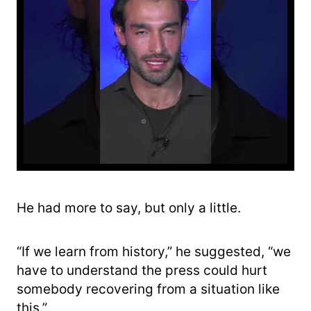
He had more to say, but only a little.
“If we learn from history,” he suggested, “we
have to understand the press could hurt
somebody recovering from a situation like
this.”