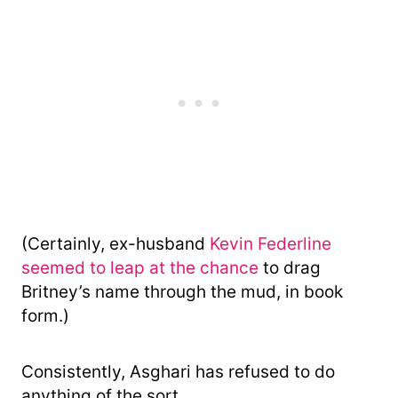
(Certainly, ex-husband
Kevin Federline
seemed to leap at the chance
to drag
Britney’s name through the mud, in book
form.)
Consistently, Asghari has refused to do
anything of the sort.