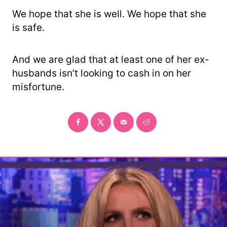
We hope that she is well. We hope that she
is safe.
And we are glad that at least one of her ex-
husbands isn’t looking to cash in on her
misfortune.