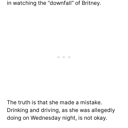
in watching the “downfall” of Britney.
The truth is that she made a mistake.
Drinking and driving, as she was allegedly
doing on Wednesday night, is not okay.