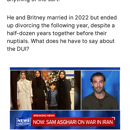
He and Britney married in 2022 but ended
up divorcing the following year, despite a
half-dozen years together before their
nuptials. What does he have to say about
the DUI?