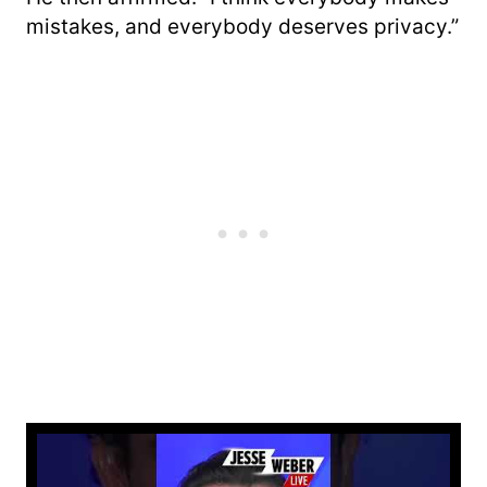
mistakes, and everybody deserves privacy.”