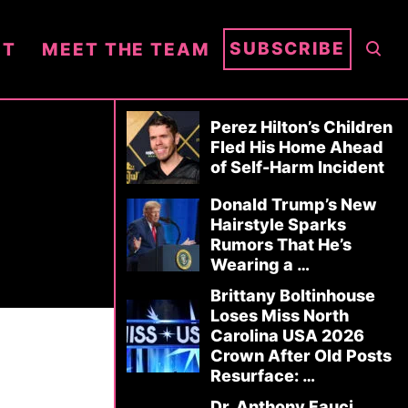
S
SUBSCRIBE
NT
MEET THE TEAM
E
A
R
Perez Hilton’s Children
C
Fled His Home Ahead
of Self-Harm Incident
H
Donald Trump’s New
Hairstyle Sparks
Rumors That He’s
Wearing a …
Brittany Boltinhouse
Loses Miss North
Carolina USA 2026
Crown After Old Posts
Resurface: …
Dr. Anthony Fauci