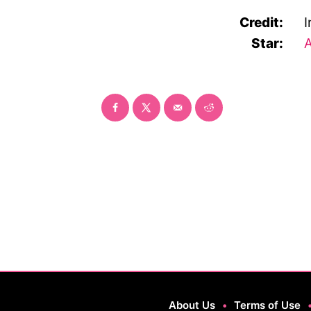
Credit:
I
Star:
A
About Us
•
Terms of Use