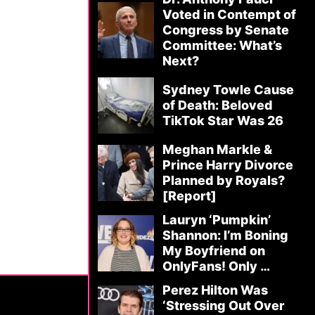
Voted in Contempt of
Congress by Senate
Committee: What’s
Next?
Sydney Towle Cause
of Death: Beloved
TikTok Star Was 26
Meghan Markle &
Prince Harry Divorce
Planned by Royals?
[Report]
Lauryn ‘Pumpkin’
Shannon: I’m Boning
My Boyfriend on
OnlyFans! Only …
Perez Hilton Was
‘Stressing Out Over