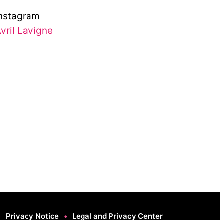
nstagram
vril Lavigne
•
Privacy Notice
•
Legal and Privacy Center