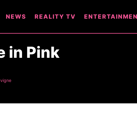
NEWS
REALITY TV
ENTERTAINME
e in Pink
avigne