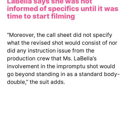
LaBella says she was not
informed of specifics until it was
time to start filming
“Moreover, the call sheet did not specify
what the revised shot would consist of nor
did any instruction issue from the
production crew that Ms. LaBella’s
involvement in the impromptu shot would
go beyond standing in as a standard body-
double,” the suit adds.