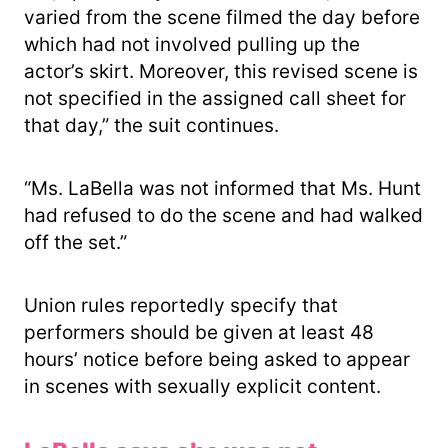
varied from the scene filmed the day before
which had not involved pulling up the
actor’s skirt. Moreover, this revised scene is
not specified in the assigned call sheet for
that day,” the suit continues.
“Ms. LaBella was not informed that Ms. Hunt
had refused to do the scene and had walked
off the set.”
Union rules reportedly specify that
performers should be given at least 48
hours’ notice before being asked to appear
in scenes with sexually explicit content.