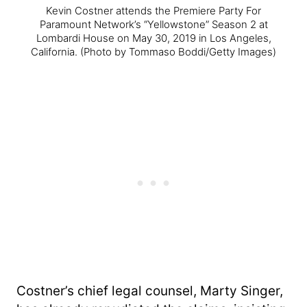
Kevin Costner attends the Premiere Party For
Paramount Network’s “Yellowstone” Season 2 at
Lombardi House on May 30, 2019 in Los Angeles,
California.
(Photo by Tommaso Boddi/Getty Images)
Costner’s chief legal counsel, Marty Singer,