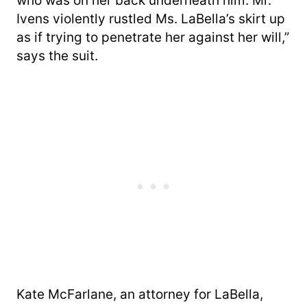
who was on her back underneath him. Mr.
Ivens violently rustled Ms. LaBella’s skirt up
as if trying to penetrate her against her will,”
says the suit.
Kate McFarlane, an attorney for LaBella,