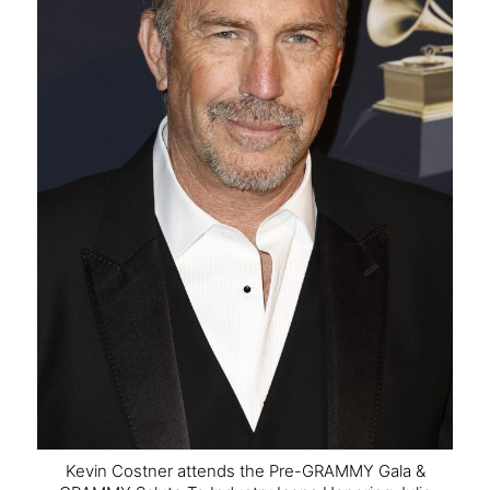
Kevin Costner attends the Pre-GRAMMY Gala &