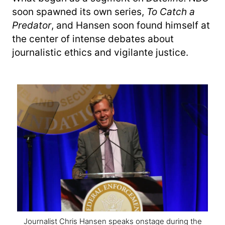
soon spawned its own series,
To Catch a
Predator
, and Hansen soon found himself at
the center of intense debates about
journalistic ethics and vigilante justice.
Journalist Chris Hansen speaks onstage during the