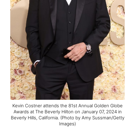
Kevin Costner attends the 81st Annual Golden Globe
Awards at The Beverly Hilton on January 07, 2024 in
Beverly Hills, California.
(Photo by Amy Sussman/Getty
Images)