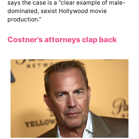
says the case is a “clear example of male-
dominated, sexist Hollywood movie
production.”
Costner’s attorneys clap back