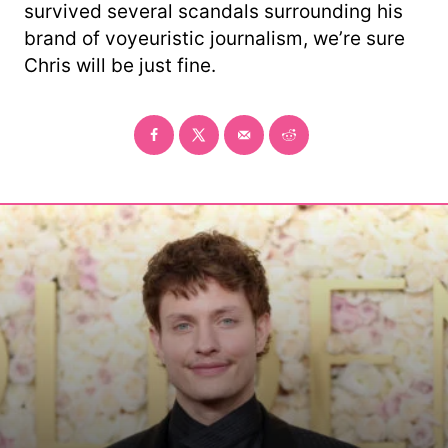
survived several scandals surrounding his
brand of voyeuristic journalism, we’re sure
Chris will be just fine.