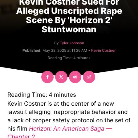
Kevin Costner Sued For
Alleged Unscripted Rape
Scene By 'Horizon 2'
Stuntwoman
A
By
Tyler Johnson
u
C
Published:
May 28, 2025 at 11:26 AM •
Kevin Costner
t
a
Reading Time:
4
minutes
h
t
o
e
r
g
o
r
y
Reading Time:
4
minutes
Kevin Costner is at the center of a new
lawsuit alleging inappropriate behavior and
a lack of proper safety protocol on the set of
his film
Horizon: An American Saga —
Chapter 2
.