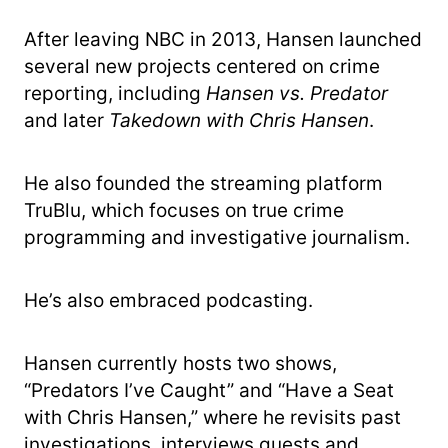
After leaving NBC in 2013, Hansen launched
several new projects centered on crime
reporting, including
Hansen vs. Predator
and later
Takedown with Chris Hansen
.
He also founded the streaming platform
TruBlu, which focuses on true crime
programming and investigative journalism.
He’s also embraced podcasting.
Hansen currently hosts two shows,
“Predators I’ve Caught” and “Have a Seat
with Chris Hansen,” where he revisits past
investigations, interviews guests and