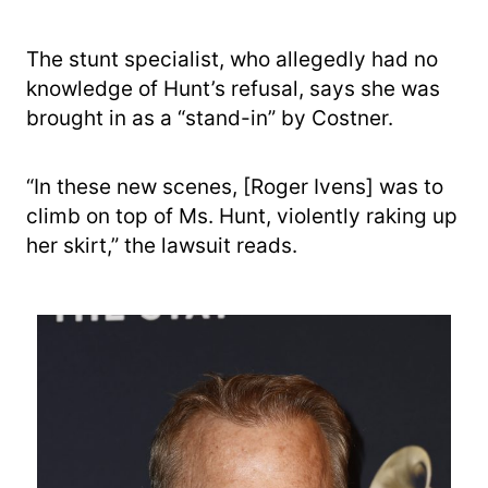
The stunt specialist, who allegedly had no
knowledge of Hunt’s refusal, says she was
brought in as a “stand-in” by Costner.
“In these new scenes, [Roger Ivens] was to
climb on top of Ms. Hunt, violently raking up
her skirt,” the lawsuit reads.