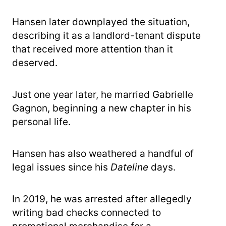
Hansen later downplayed the situation,
describing it as a landlord-tenant dispute
that received more attention than it
deserved.
Just one year later, he married Gabrielle
Gagnon, beginning a new chapter in his
personal life.
Hansen has also weathered a handful of
legal issues since his
Dateline
days.
In 2019, he was arrested after allegedly
writing bad checks connected to