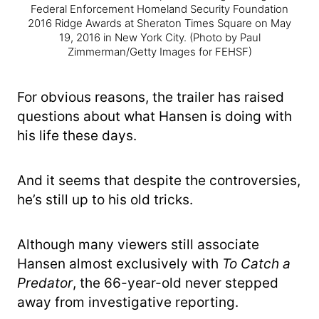
Federal Enforcement Homeland Security Foundation
2016 Ridge Awards at Sheraton Times Square on May
19, 2016 in New York City.
(Photo by Paul
Zimmerman/Getty Images for FEHSF)
For obvious reasons, the trailer has raised
questions about what Hansen is doing with
his life these days.
And it seems that despite the controversies,
he’s still up to his old tricks.
Although many viewers still associate
Hansen almost exclusively with
To Catch a
Predator
, the 66-year-old never stepped
away from investigative reporting.