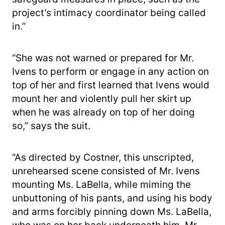
project’s intimacy coordinator being called
in.”
“She was not warned or prepared for Mr.
Ivens to perform or engage in any action on
top of her and first learned that Ivens would
mount her and violently pull her skirt up
when he was already on top of her doing
so,” says the suit.
“As directed by Costner, this unscripted,
unrehearsed scene consisted of Mr. Ivens
mounting Ms. LaBella, while miming the
unbuttoning of his pants, and using his body
and arms forcibly pinning down Ms. LaBella,