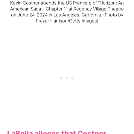
Kevin Costner attends the US Premiere of “Horizon: An
American Saga – Chapter 1” at Regency Village Theatre
on June 24, 2024 in Los Angeles, California.
(Photo by
Frazer Harrison/Getty Images)
LaBella alleges that Costner