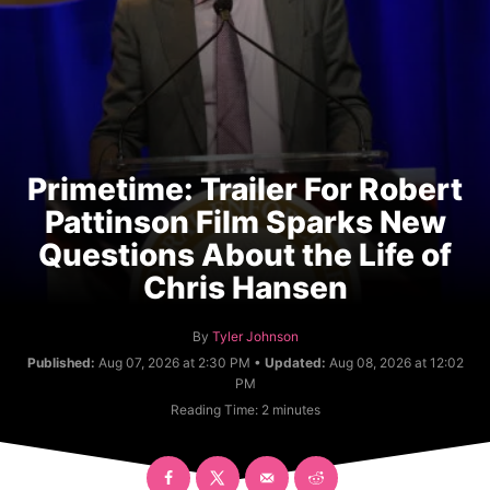
Primetime: Trailer For Robert
Pattinson Film Sparks New
Questions About the Life of
Chris Hansen
A
By
Tyler Johnson
u
Published:
Aug 07, 2026 at 2:30 PM •
Updated:
Aug 08, 2026 at 12:02
t
PM
h
Reading Time:
2
minutes
o
r