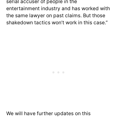
serial accuser of people in the
entertainment industry and has worked with
the same lawyer on past claims. But those
shakedown tactics won’t work in this case.”
We will have further updates on this