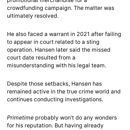
promotional merchandise for a
crowdfunding campaign. The matter was
ultimately resolved.
He also faced a warrant in 2021 after failing
to appear in court related to a sting
operation. Hansen later said the missed
court date resulted from a
misunderstanding with his legal team.
Despite those setbacks, Hansen has
remained active in the true crime world and
continues conducting investigations.
Primetime
probably won’t do any wonders
for his reputation. But having already