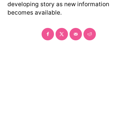
developing story as new information
becomes available.