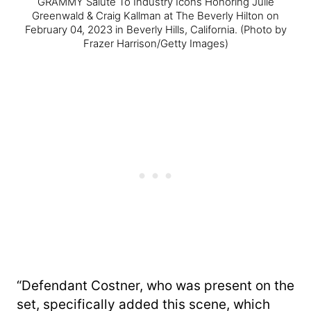
GRAMMY Salute To Industry Icons Honoring Julie
Greenwald & Craig Kallman at The Beverly Hilton on
February 04, 2023 in Beverly Hills, California.
(Photo by
Frazer Harrison/Getty Images)
“Defendant Costner, who was present on the
set, specifically added this scene, which