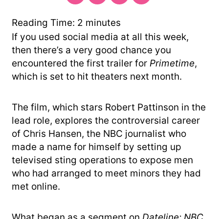
Reading Time:
2
minutes
If you used social media at all this week,
then there’s a very good chance you
encountered the first trailer for
Primetime
,
which is set to hit theaters next month.
The film, which stars Robert Pattinson in the
lead role, explores the controversial career
of Chris Hansen, the NBC journalist who
made a name for himself by setting up
televised sting operations to expose men
who had arranged to meet minors they had
met online.
What began as a segment on
Dateline: NBC