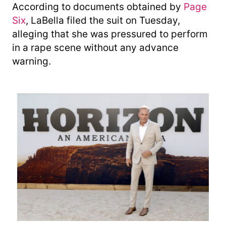
According to documents obtained by
Page
Six
, LaBella filed the suit on Tuesday,
alleging that she was pressured to perform
in a rape scene without any advance
warning.