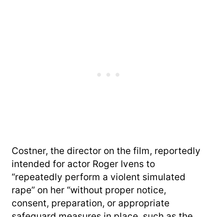
Costner, the director on the film, reportedly
intended for actor Roger Ivens to
“repeatedly perform a violent simulated
rape” on her “without proper notice,
consent, preparation, or appropriate
safeguard measures in place, such as the