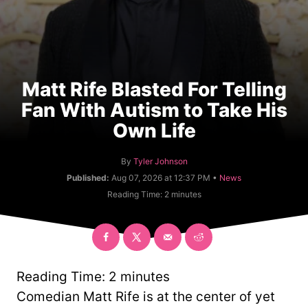
Matt Rife Blasted For Telling
Fan With Autism to Take His
Own Life
A
By
Tyler Johnson
u
C
Published:
Aug 07, 2026 at 12:37 PM •
News
t
a
Reading Time:
2
minutes
h
t
o
e
r
g
o
r
y
Reading Time:
2
minutes
Comedian Matt Rife is at the center of yet