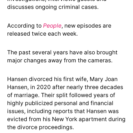
discusses ongoing criminal cases.
According to
People
, new episodes are
released twice each week.
The past several years have also brought
major changes away from the cameras.
Hansen divorced his first wife, Mary Joan
Hansen, in 2020 after nearly three decades
of marriage. Their split followed years of
highly publicized personal and financial
issues, including reports that Hansen was
evicted from his New York apartment during
the divorce proceedings.