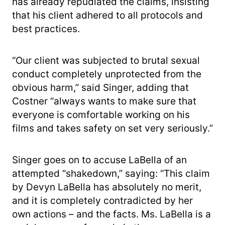
has already repudiated the claims, insisting
that his client adhered to all protocols and
best practices.
“Our client was subjected to brutal sexual
conduct completely unprotected from the
obvious harm,” said Singer, adding that
Costner “always wants to make sure that
everyone is comfortable working on his
films and takes safety on set very seriously.”
Singer goes on to accuse LaBella of an
attempted “shakedown,” saying: “This claim
by Devyn LaBella has absolutely no merit,
and it is completely contradicted by her
own actions – and the facts. Ms. LaBella is a