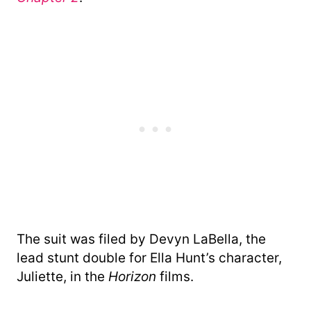
The suit was filed by Devyn LaBella, the
lead stunt double for Ella Hunt’s character,
Juliette, in the
Horizon
films.