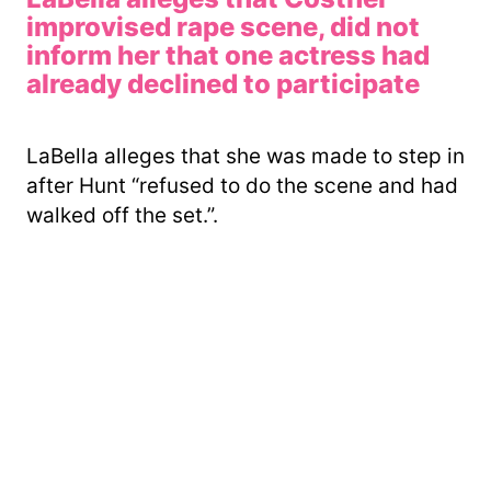
improvised rape scene, did not
inform her that one actress had
already declined to participate
LaBella alleges that she was made to step in
after Hunt “refused to do the scene and had
walked off the set.”.