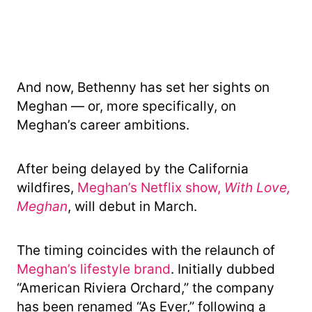
And now, Bethenny has set her sights on
Meghan — or, more specifically, on
Meghan’s career ambitions.
After being delayed by the California
wildfires,
Meghan’s Netflix show,
With Love,
Meghan
, will debut in March.
The timing coincides with the relaunch of
Meghan’s lifestyle brand
. Initially dubbed
“American Riviera Orchard,” the company
has been renamed “As Ever,” following a