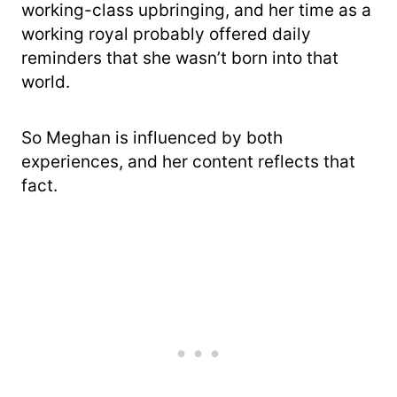
working-class upbringing, and her time as a
working royal probably offered daily
reminders that she wasn’t born into that
world.
So Meghan is influenced by both
experiences, and her content reflects that
fact.