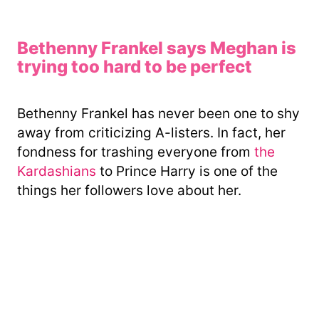
Bethenny Frankel says Meghan is
trying too hard to be perfect
Bethenny Frankel has never been one to shy
away from criticizing A-listers. In fact, her
fondness for trashing everyone from
the
Kardashians
to Prince Harry is one of the
things her followers love about her.