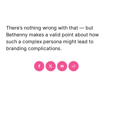
There’s nothing wrong with that — but
Bethenny makes a valid point about how
such a complex persona might lead to
branding complications.