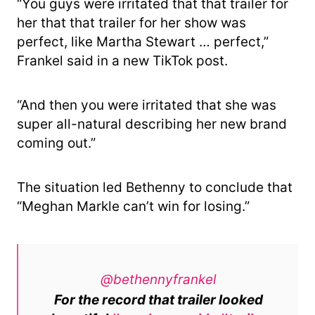
“You guys were irritated that that trailer for
her that that trailer for her show was
perfect, like Martha Stewart … perfect,”
Frankel said in a new TikTok post.
“And then you were irritated that she was
super all-natural describing her new brand
coming out.”
The situation led Bethenny to conclude that
“Meghan Markle can’t win for losing.”
@bethennyfrankel
For the record that trailer looked