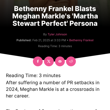
Bethenny Frankel Blasts
Meghan Markle's 'Martha
Stewart Perfect' Persona
A
By
Tyler Johnson
u
C
Published:
Feb 21, 2025 at 3:33 PM •
Bethenny Frankel
t
a
Reading Time:
3
minutes
h
t
o
e
r
g
o
r
y
Reading Time:
3
minutes
After suffering a number of PR setbacks in
2024, Meghan Markle is at a crossroads in
her career.