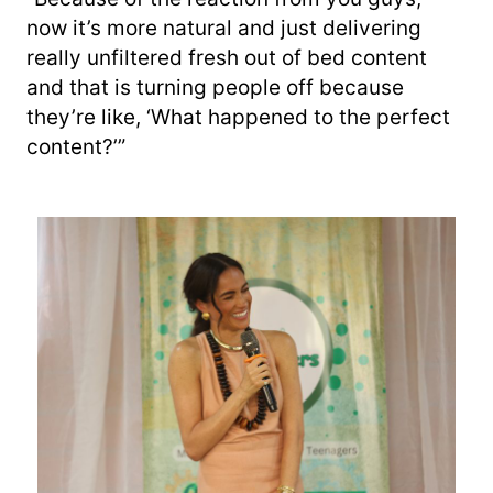
now it’s more natural and just delivering
really unfiltered fresh out of bed content
and that is turning people off because
they’re like, ‘What happened to the perfect
content?’”