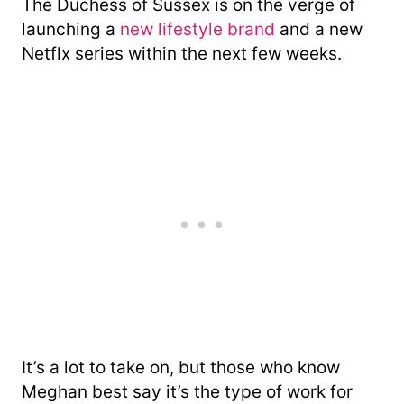
The Duchess of Sussex is on the verge of
launching a
new lifestyle brand
and a new
Netflx series within the next few weeks.
It’s a lot to take on, but those who know
Meghan best say it’s the type of work for