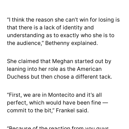
“I think the reason she can’t win for losing is
that there is a lack of identity and
understanding as to exactly who she is to
the audience,” Bethenny explained.
She claimed that Meghan started out by
leaning into her role as the American
Duchess but then chose a different tack.
“First, we are in Montecito and it’s all
perfect, which would have been fine —
commit to the bit,” Frankel said.
“Because of the reaction from you guys,