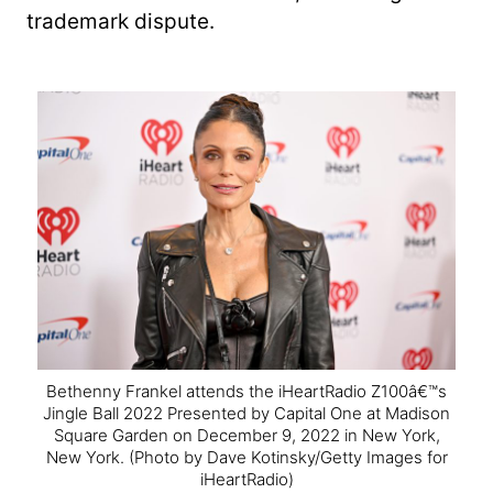
trademark dispute.
Bethenny Frankel attends the iHeartRadio Z100â€™s
Jingle Ball 2022 Presented by Capital One at Madison
Square Garden on December 9, 2022 in New York,
New York.
(Photo by Dave Kotinsky/Getty Images for
iHeartRadio)