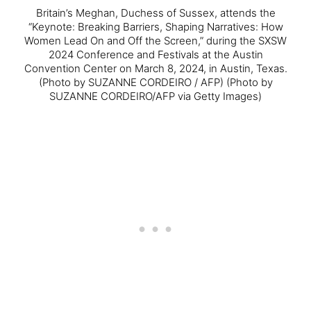
Britain’s Meghan, Duchess of Sussex, attends the
“Keynote: Breaking Barriers, Shaping Narratives: How
Women Lead On and Off the Screen,” during the SXSW
2024 Conference and Festivals at the Austin
Convention Center on March 8, 2024, in Austin, Texas.
(Photo by SUZANNE CORDEIRO / AFP) (Photo by
SUZANNE CORDEIRO/AFP via Getty Images)