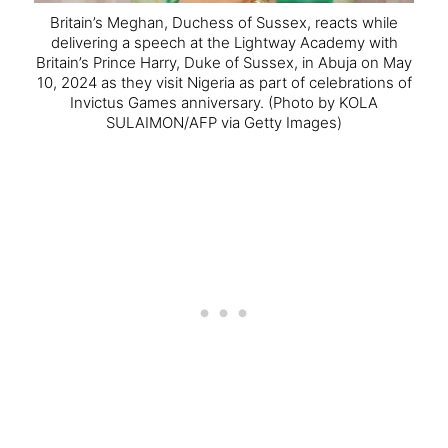
Britain’s Meghan, Duchess of Sussex, reacts while
delivering a speech at the Lightway Academy with
Britain’s Prince Harry, Duke of Sussex, in Abuja on May
10, 2024 as they visit Nigeria as part of celebrations of
Invictus Games anniversary.
(Photo by KOLA
SULAIMON/AFP via Getty Images)