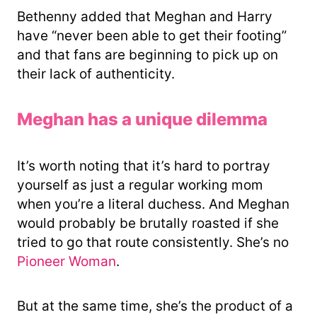
Bethenny added that Meghan and Harry
have “never been able to get their footing”
and that fans are beginning to pick up on
their lack of authenticity.
Meghan has a unique dilemma
It’s worth noting that it’s hard to portray
yourself as just a regular working mom
when you’re a literal duchess. And Meghan
would probably be brutally roasted if she
tried to go that route consistently. She’s no
Pioneer Woman
.
But at the same time, she’s the product of a