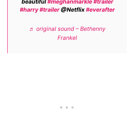
beautiful
#meghanmarkle
#trailer
#harry
#trailer
@Netflix
#everafter
♬ original sound – Bethenny
Frankel