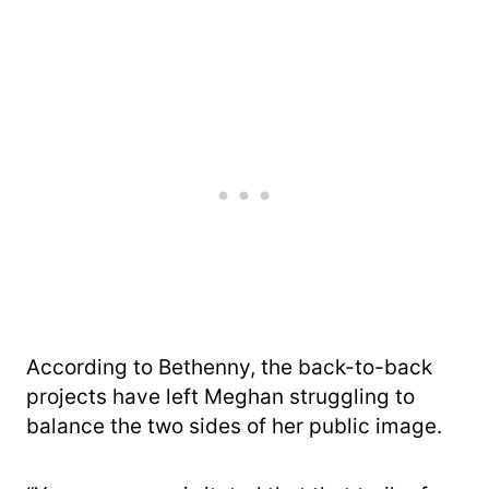
According to Bethenny, the back-to-back
projects have left Meghan struggling to
balance the two sides of her public image.