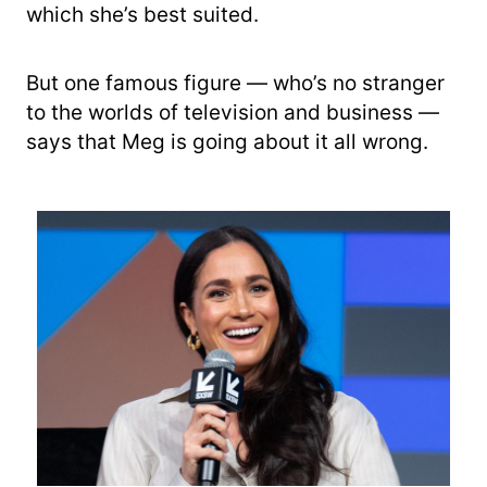
which she’s best suited.
But one famous figure — who’s no stranger
to the worlds of television and business —
says that Meg is going about it all wrong.