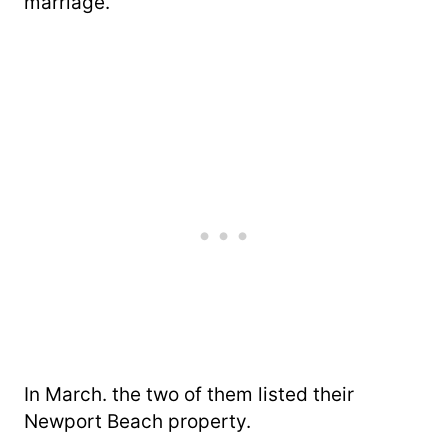
marriage.
In March. the two of them listed their
Newport Beach property.