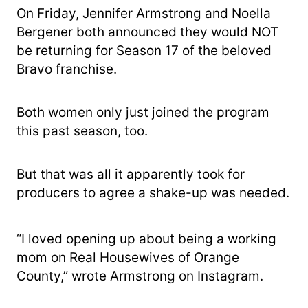
On Friday, Jennifer Armstrong and Noella
Bergener both announced they would NOT
be returning for Season 17 of the beloved
Bravo franchise.
Both women only just joined the program
this past season, too.
But that was all it apparently took for
producers to agree a shake-up was needed.
“I loved opening up about being a working
mom on Real Housewives of Orange
County,” wrote Armstrong on Instagram.