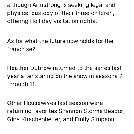
although Armstrong is seeking legal and
physical custody of their three children,
offering Holliday visitation rights.
As for what the future now holds for the
franchise?
Heather Dubrow returned to the series last
year after staring on the show in seasons 7
through 11.
Other Housewives last season were
returning favorites Shannon Storms Beador,
Gina Kirschenheiter, and Emily Simpson.