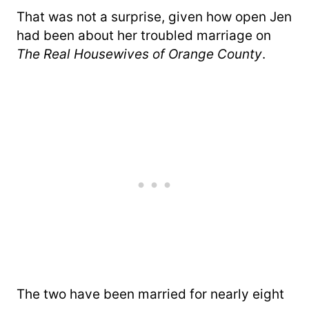
That was not a surprise, given how open Jen
had been about her troubled marriage on
The Real Housewives of Orange County
.
The two have been married for nearly eight