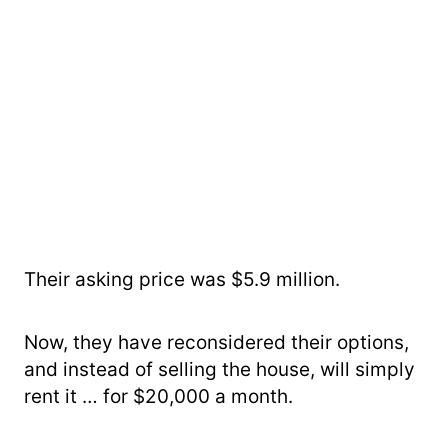
Their asking price was $5.9 million.
Now, they have reconsidered their options,
and instead of selling the house, will simply
rent it … for $20,000 a month.