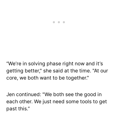
“We’re in solving phase right now and it’s
getting better," she said at the time. "At our
core, we both want to be together."
Jen continued: "We both see the good in
each other. We just need some tools to get
past this.”