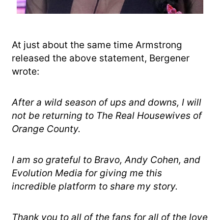
At just about the same time Armstrong
released the above statement, Bergener
wrote:
After a wild season of ups and downs, I will
not be returning to The Real Housewives of
Orange County.
I am so grateful to Bravo, Andy Cohen, and
Evolution Media for giving me this
incredible platform to share my story.
Thank you to all of the fans for all of the love