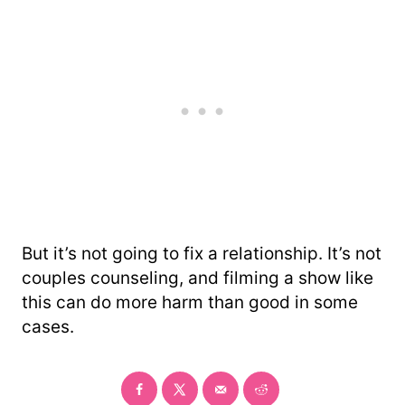
But it’s not going to fix a relationship. It’s not
couples counseling, and filming a show like
this can do more harm than good in some
cases.