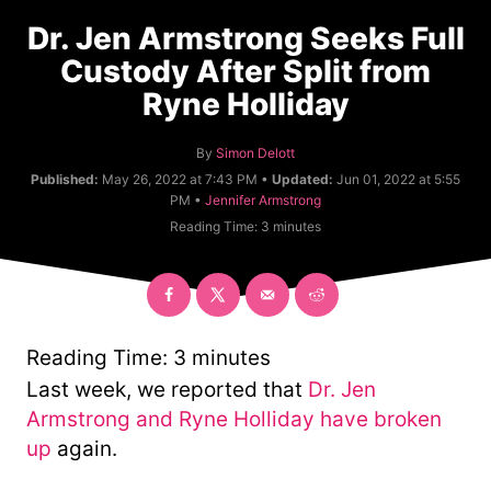
Dr. Jen Armstrong Seeks Full
Custody After Split from
Ryne Holliday
A
By
Simon Delott
u
Published:
May 26, 2022 at 7:43 PM •
Updated:
Jun 01, 2022 at 5:55
t
C
PM •
Jennifer Armstrong
h
a
Reading Time:
3
minutes
o
t
r
e
g
o
r
y
Reading Time:
3
minutes
Last week, we reported that
Dr. Jen
Armstrong and Ryne Holliday have broken
up
again.