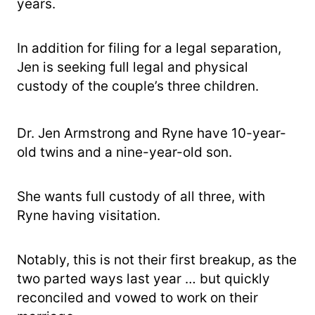
years.
In addition for filing for a legal separation,
Jen is seeking full legal and physical
custody of the couple’s three children.
Dr. Jen Armstrong and Ryne have 10-year-
old twins and a nine-year-old son.
She wants full custody of all three, with
Ryne having visitation.
Notably, this is not their first breakup, as the
two parted ways last year … but quickly
reconciled and vowed to work on their