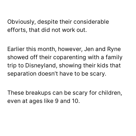
Obviously, despite their considerable
efforts, that did not work out.
Earlier this month, however, Jen and Ryne
showed off their coparenting with a family
trip to Disneyland, showing their kids that
separation doesn’t have to be scary.
These breakups can be scary for children,
even at ages like 9 and 10.