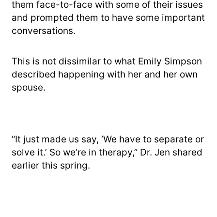
them face-to-face with some of their issues
and prompted them to have some important
conversations.
This is not dissimilar to what Emily Simpson
described happening with her and her own
spouse.
“It just made us say, ‘We have to separate or
solve it.’ So we’re in therapy,” Dr. Jen shared
earlier this spring.