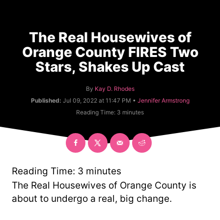
The Real Housewives of
Orange County FIRES Two
Stars, Shakes Up Cast
A
By
Kay D. Rhodes
u
C
Published:
Jul 09, 2022 at 11:47 PM •
Jennifer Armstrong
t
a
Reading Time:
3
minutes
h
t
o
e
r
g
o
r
y
Reading Time:
3
minutes
The Real Housewives of Orange County is
about to undergo a real, big change.