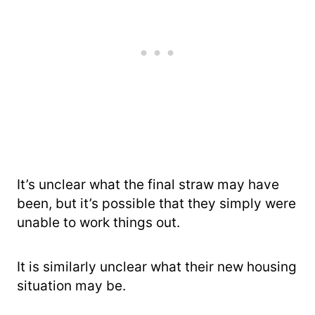
It’s unclear what the final straw may have
been, but it’s possible that they simply were
unable to work things out.
It is similarly unclear what their new housing
situation may be.