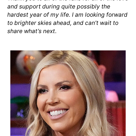
and support during quite possibly the
hardest year of my life. I am looking forward
to brighter skies ahead, and can’t wait to
share what’s next
.