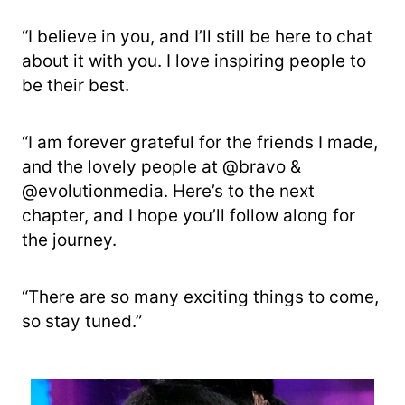
“I believe in you, and I’ll still be here to chat
about it with you. I love inspiring people to
be their best.
“I am forever grateful for the friends I made,
and the lovely people at @bravo &
@evolutionmedia. Here’s to the next
chapter, and I hope you’ll follow along for
the journey.
“There are so many exciting things to come,
so stay tuned.”