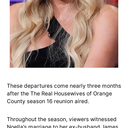
These departures come nearly three months
after the The Real Housewives of Orange
County season 16 reunion aired.
Throughout the season, viewers witnessed
Noella’s marriage to her ex-husband James