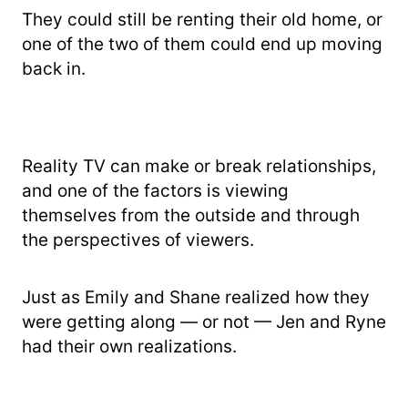
They could still be renting their old home, or
one of the two of them could end up moving
back in.
Reality TV can make or break relationships,
and one of the factors is viewing
themselves from the outside and through
the perspectives of viewers.
Just as Emily and Shane realized how they
were getting along — or not — Jen and Ryne
had their own realizations.