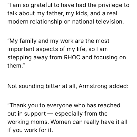
“I am so grateful to have had the privilege to
talk about my father, my kids, and a real
modern relationship on national television.
“My family and my work are the most
important aspects of my life, so I am
stepping away from RHOC and focusing on
them.”
Not sounding bitter at all, Armstrong added:
“Thank you to everyone who has reached
out in support — especially from the
working moms. Women can really have it all
if you work for it.