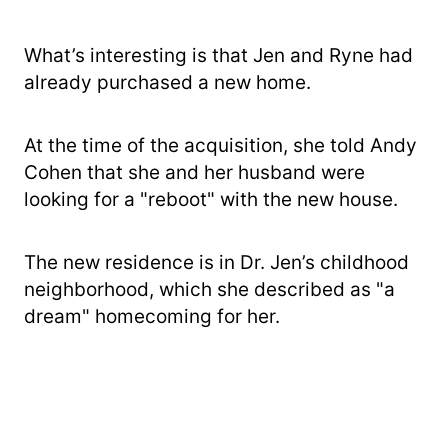
What’s interesting is that Jen and Ryne had
already purchased a new home.
At the time of the acquisition, she told Andy
Cohen that she and her husband were
looking for a "reboot" with the new house.
The new residence is in Dr. Jen’s childhood
neighborhood, which she described as "a
dream" homecoming for her.