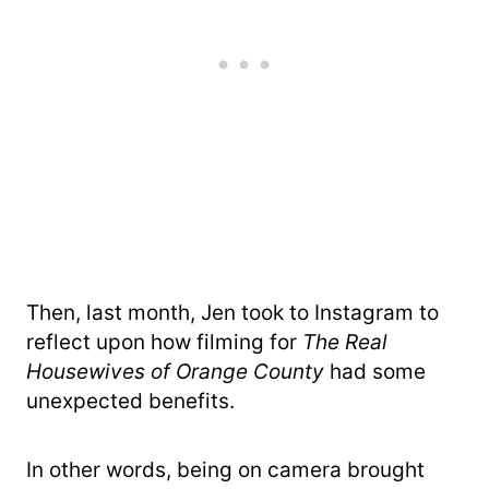
Then, last month, Jen took to Instagram to
reflect upon how filming for
The Real
Housewives of Orange County
had some
unexpected benefits.
In other words, being on camera brought