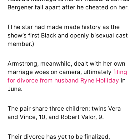
Bergener fall apart after he cheated on her.
(The star had made made history as the
show’s first Black and openly bisexual cast
member.)
Armstrong, meanwhile, dealt with her own
marriage woes on camera, ultimately
filing
for divorce from husband Ryne Holliday
in
June.
The pair share three children: twins Vera
and Vince, 10, and Robert Valor, 9.
Their divorce has yet to be finalized,