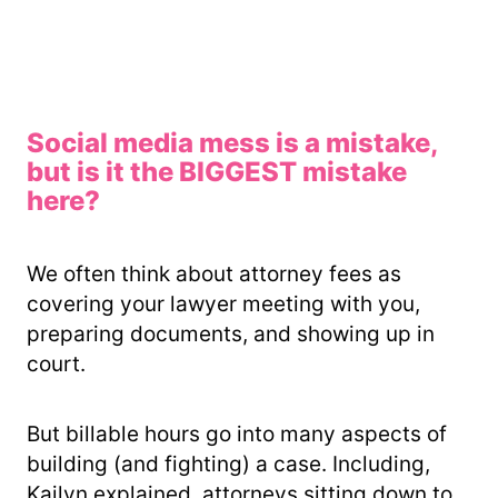
Social media mess is a mistake,
but is it the BIGGEST mistake
here?
We often think about attorney fees as
covering your lawyer meeting with you,
preparing documents, and showing up in
court.
But billable hours go into many aspects of
building (and fighting) a case. Including,
Kailyn explained, attorneys sitting down to