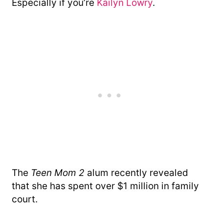
Especially if you’re
Kailyn Lowry
.
The
Teen Mom 2
alum recently revealed
that she has spent over $1 million in family
court.