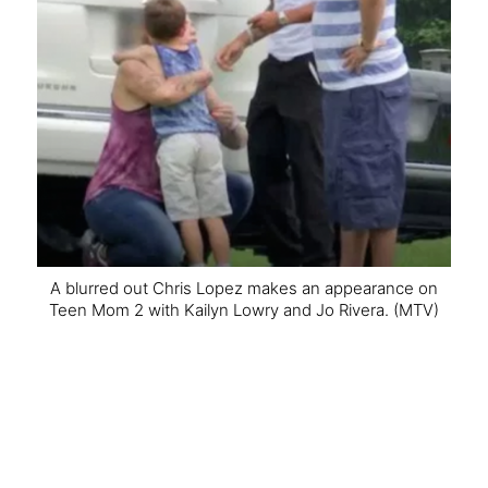
A blurred out Chris Lopez makes an appearance on
Teen Mom 2 with Kailyn Lowry and Jo Rivera.
(MTV)