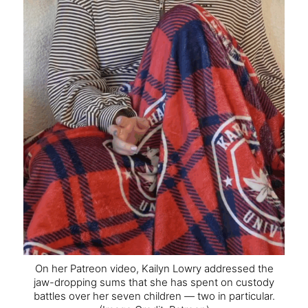
On her Patreon video, Kailyn Lowry addressed the
jaw-dropping sums that she has spent on custody
battles over her seven children — two in particular.