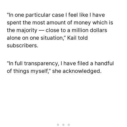
“In one particular case I feel like I have
spent the most amount of money which is
the majority — close to a million dollars
alone on one situation,” Kail told
subscribers.
“In full transparency, I have filed a handful
of things myself,” she acknowledged.