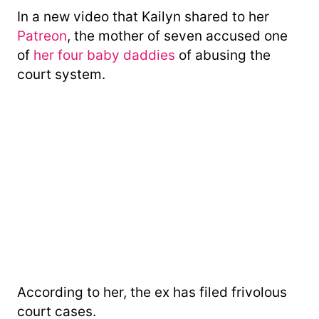
In a new video that Kailyn shared to her
Patreon
, the mother of seven accused one
of
her four baby daddies
of abusing the
court system.
According to her, the ex has filed frivolous
court cases.