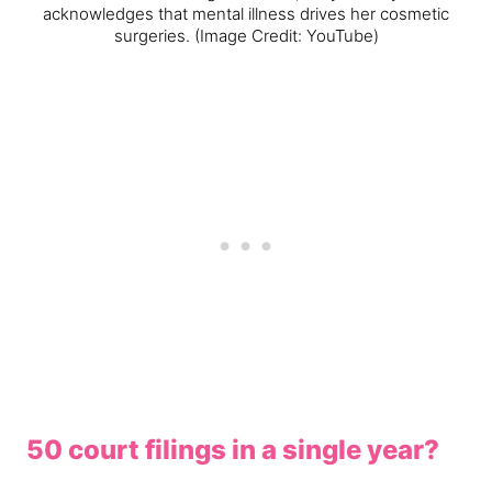
acknowledges that mental illness drives her cosmetic
surgeries.
(Image Credit: YouTube)
50 court filings in a single year?