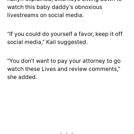
watch this baby daddy’s obnoxious
livestreams on social media.
“If you could do yourself a favor, keep it off
social media,” Kail suggested.
“You don’t want to pay your attorney to go
watch these Lives and review comments,”
she added.