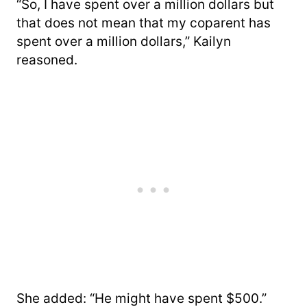
“So, I have spent over a million dollars but
that does not mean that my coparent has
spent over a million dollars,” Kailyn
reasoned.
She added: “He might have spent $500.”