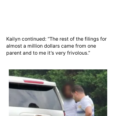
Kailyn continued: “The rest of the filings for
almost a million dollars came from one
parent and to me it’s very frivolous.”