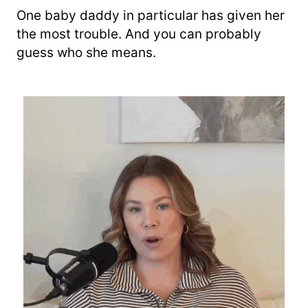
One baby daddy in particular has given her
the most trouble. And you can probably
guess who she means.