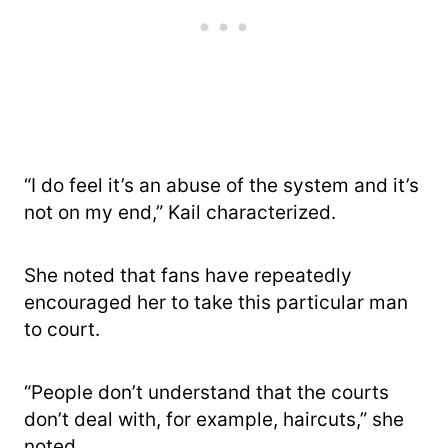
“I do feel it’s an abuse of the system and it’s
not on my end,” Kail characterized.
She noted that fans have repeatedly
encouraged her to take this particular man
to court.
“People don’t understand that the courts
don’t deal with, for example, haircuts,” she
noted.