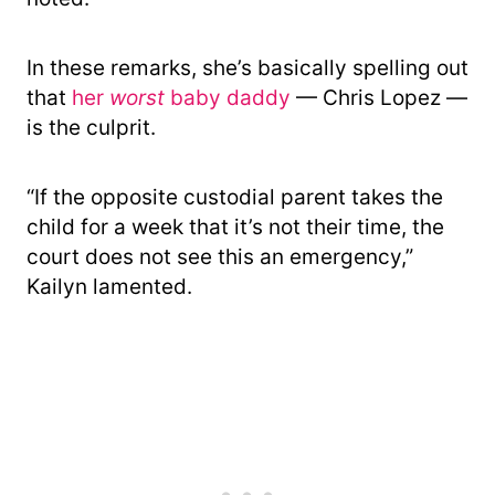
In these remarks, she’s basically spelling out
that
her
worst
baby daddy
— Chris Lopez —
is the culprit.
“If the opposite custodial parent takes the
child for a week that it’s not their time, the
court does not see this an emergency,”
Kailyn lamented.