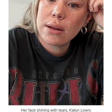
Her face shining with tears, Kailyn Lowry