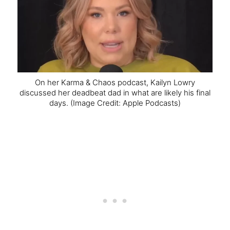
On her Karma & Chaos podcast, Kailyn Lowry
discussed her deadbeat dad in what are likely his final
days.
(Image Credit: Apple Podcasts)