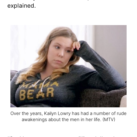
explained.
Over the years, Kailyn Lowry has had a number of rude
awakenings about the men in her life.
(MTV)