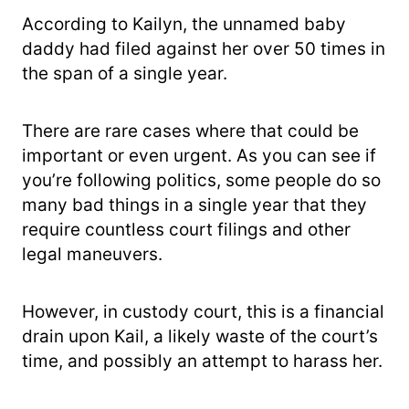
According to Kailyn, the unnamed baby
daddy had filed against her over 50 times in
the span of a single year.
There are rare cases where that could be
important or even urgent. As you can see if
you’re following politics, some people do so
many bad things in a single year that they
require countless court filings and other
legal maneuvers.
However, in custody court, this is a financial
drain upon Kail, a likely waste of the court’s
time, and possibly an attempt to harass her.