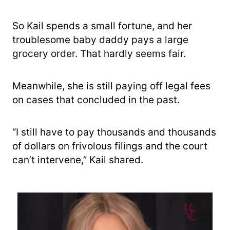
So Kail spends a small fortune, and her
troublesome baby daddy pays a large
grocery order. That hardly seems fair.
Meanwhile, she is still paying off legal fees
on cases that concluded in the past.
“I still have to pay thousands and thousands
of dollars on frivolous filings and the court
can’t intervene,” Kail shared.