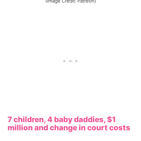
(Image Credit: Patreon)
7 children, 4 baby daddies, $1
million and change in court costs