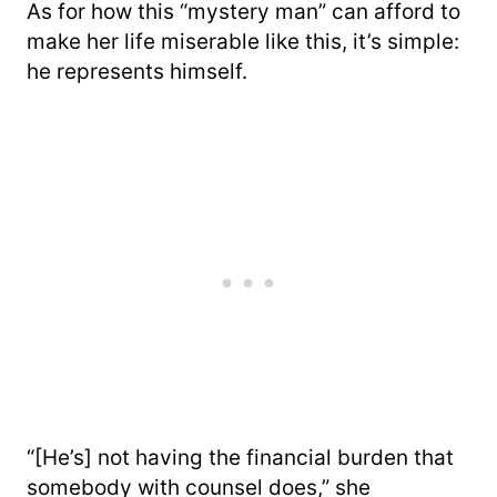
As for how this “mystery man” can afford to
make her life miserable like this, it’s simple:
he represents himself.
“[He’s] not having the financial burden that
somebody with counsel does,” she