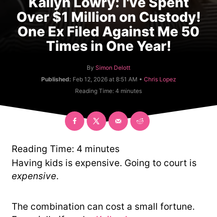
Kailyn Lowry: I've Spent
Over $1 Million on Custody!
One Ex Filed Against Me 50
Times in One Year!
A
By
Simon Delott
u
C
Published:
Feb 12, 2026 at 8:51 AM •
Chris Lopez
t
a
Reading Time:
4
minutes
h
t
o
e
r
g
o
r
y
Reading Time:
4
minutes
Having kids is expensive. Going to court is
expensive
.
The combination can cost a small fortune.