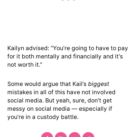
Kailyn advised: “You’re going to have to pay
for it both mentally and financially and it’s
not worth it.”
Some would argue that Kail’s
biggest
mistakes in all of this have not involved
social media. But yeah, sure, don’t get
messy on social media — especially if
you’re in a custody battle.