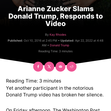
Arianne Zucker Slams
Donald Trump, Responds to
Video
A
By
Kay Rhodes
u
Published:
Oct 10, 2016 at 2:45 PM •
Updated:
Apr 22, 2022 at 4:48
t
C
AM •
Donald Trump
h
a
Reading Time:
3
minutes
o
t
r
e
g
o
r
y
Reading Time:
3
minutes
Yet another participant in the notorious
Donald Trump video has broken her silence.
On Friday afternoon, The Washington Post