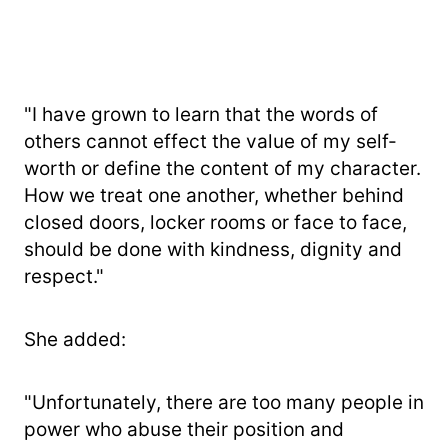
"I have grown to learn that the words of
others cannot effect the value of my self-
worth or define the content of my character.
How we treat one another, whether behind
closed doors, locker rooms or face to face,
should be done with kindness, dignity and
respect."
She added:
"Unfortunately, there are too many people in
power who abuse their position and