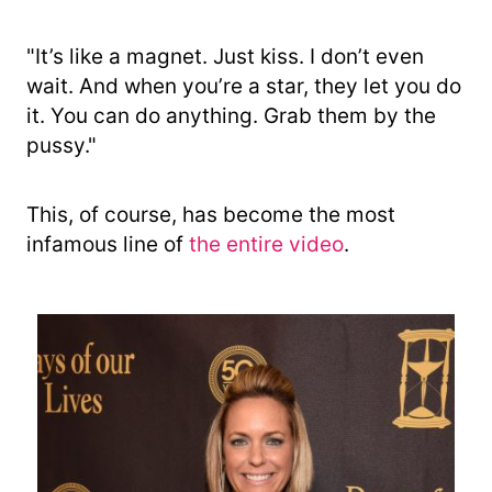
"It’s like a magnet. Just kiss. I don’t even
wait. And when you’re a star, they let you do
it. You can do anything. Grab them by the
pussy."
This, of course, has become the most
infamous line of
the entire video
.