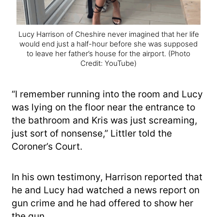
Lucy Harrison of Cheshire never imagined that her life
would end just a half-hour before she was supposed
to leave her father’s house for the airport.
(Photo
Credit: YouTube)
“I remember running into the room and Lucy
was lying on the floor near the entrance to
the bathroom and Kris was just screaming,
just sort of nonsense,” Littler told the
Coroner’s Court.
In his own testimony, Harrison reported that
he and Lucy had watched a news report on
gun crime and he had offered to show her
the gun.