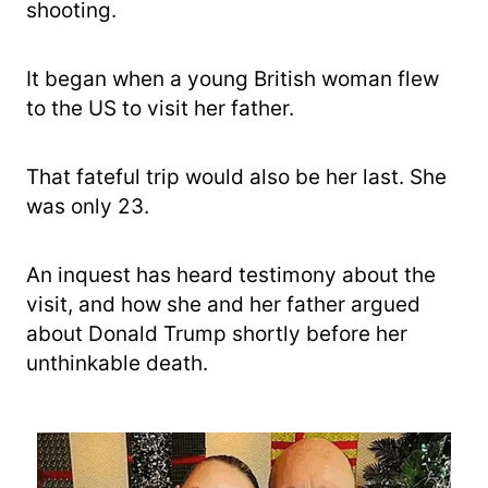
shooting.
It began when a young British woman flew
to the US to visit her father.
That fateful trip would also be her last. She
was only 23.
An inquest has heard testimony about the
visit, and how she and her father argued
about Donald Trump shortly before her
unthinkable death.