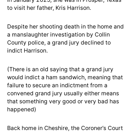
to visit her father, Kris Harrison.
Despite her shooting death in the home and
a manslaughter investigation by Collin
County police, a grand jury declined to
indict Harrison.
(There is an old saying that a grand jury
would indict a ham sandwich, meaning that
failure to secure an indictment from a
convened grand jury usually either means
that something very good or very bad has
happened)
Back home in Cheshire, the Coroner’s Court