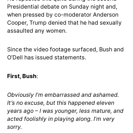
Presidential debate on Sunday night and,
when pressed by co-moderator Anderson
Cooper, Trump denied that he had sexually
assaulted any women.
Since the video footage surfaced, Bush and
O’Dell has issued statements.
First, Bush
:
Obviously I’m embarrassed and ashamed.
It’s no excuse, but this happened eleven
years ago – I was younger, less mature, and
acted foolishly in playing along. I’m very
sorry.