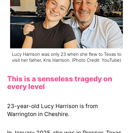
Lucy Harrison was only 23 when she flew to Texas to
visit her father, Kris Harrison.
(Photo Credit: YouTube)
This is a senseless tragedy on
every level
23-year-old Lucy Harrison is from
Warrington in Cheshire.
In January 2025, she was in Prosper, Texas