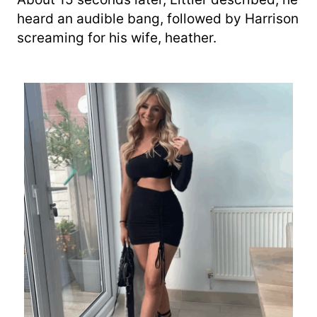
heard an audible bang, followed by Harrison
screaming for his wife, heather.