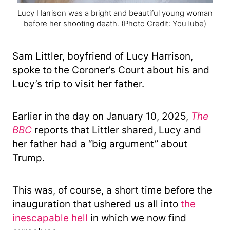
Lucy Harrison was a bright and beautiful young woman
before her shooting death.
(Photo Credit: YouTube)
Sam Littler, boyfriend of Lucy Harrison,
spoke to the Coroner’s Court about his and
Lucy’s trip to visit her father.
Earlier in the day on January 10, 2025,
The
BBC
reports that Littler shared, Lucy and
her father had a “big argument” about
Trump.
This was, of course, a short time before the
inauguration that ushered us all into
the
inescapable hell
in which we now find