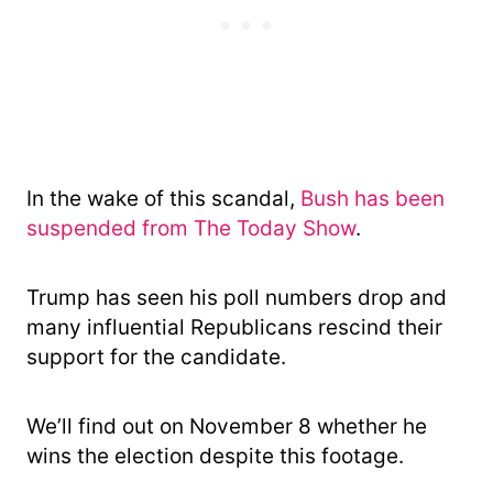
In the wake of this scandal,
Bush has been
suspended from The Today Show
.
Trump has seen his poll numbers drop and
many influential Republicans rescind their
support for the candidate.
We’ll find out on November 8 whether he
wins the election despite this footage.