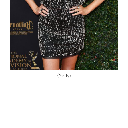
(Getty)