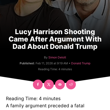
Lucy Harrison Shooting
Came After Argument With
Dad About Donald Trump
A
By
Simon Delott
u
C
Published:
Feb 11, 2026 at 9:19 AM •
Donald Trump
t
a
Reading Time:
4
minutes
h
t
o
e
r
g
o
r
y
Reading Time:
4
minutes
A family argument preceded a fatal