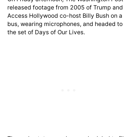
released footage from 2005 of Trump and
Access Hollywood co-host Billy Bush on a
bus, wearing microphones, and headed to
the set of Days of Our Lives.