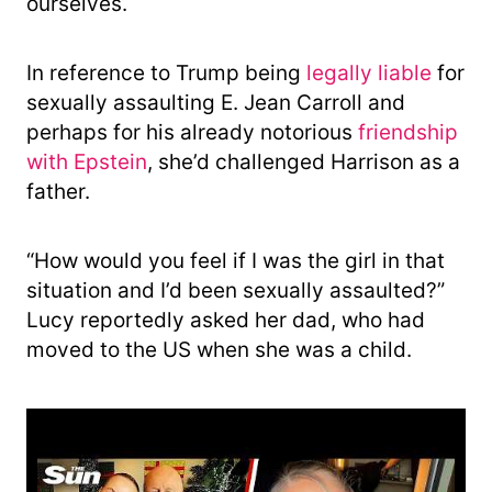
ourselves.
In reference to Trump being
legally liable
for
sexually assaulting E. Jean Carroll and
perhaps for his already notorious
friendship
with Epstein
, she’d challenged Harrison as a
father.
“How would you feel if I was the girl in that
situation and I’d been sexually assaulted?”
Lucy reportedly asked her dad, who had
moved to the US when she was a child.