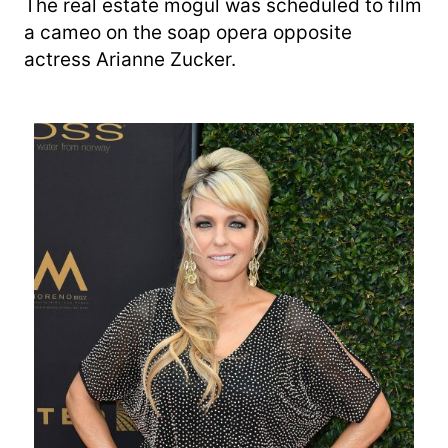
The real estate mogul was scheduled to film
a cameo on the soap opera opposite
actress Arianne Zucker.