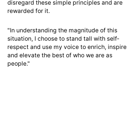
disregard these simple principles and are
rewarded for it.
"In understanding the magnitude of this
situation, I choose to stand tall with self-
respect and use my voice to enrich, inspire
and elevate the best of who we are as
people."