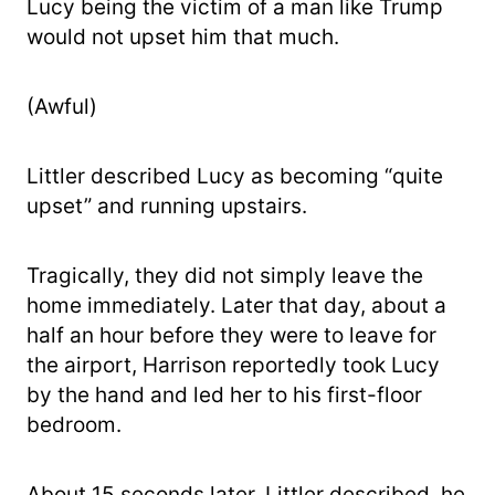
Lucy being the victim of a man like Trump
would not upset him that much.
(Awful)
Littler described Lucy as becoming “quite
upset” and running upstairs.
Tragically, they did not simply leave the
home immediately. Later that day, about a
half an hour before they were to leave for
the airport, Harrison reportedly took Lucy
by the hand and led her to his first-floor
bedroom.
About 15 seconds later, Littler described, he