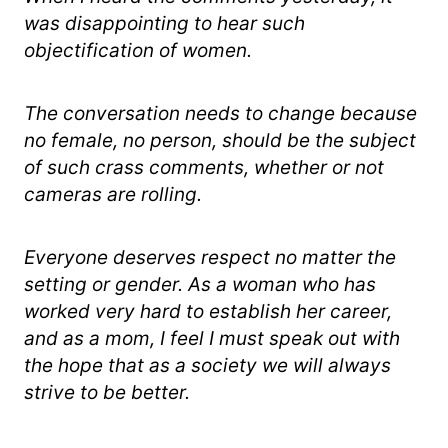
was disappointing to hear such
objectification of women.
The conversation needs to change because
no female, no person, should be the subject
of such crass comments, whether or not
cameras are rolling.
Everyone deserves respect no matter the
setting or gender. As a woman who has
worked very hard to establish her career,
and as a mom, I feel I must speak out with
the hope that as a society we will always
strive to be better.