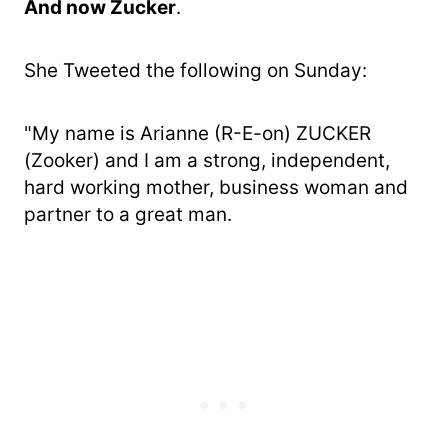
And now Zucker
.
She Tweeted the following on Sunday:
"My name is Arianne (R-E-on) ZUCKER
(Zooker) and I am a strong, independent,
hard working mother, business woman and
partner to a great man.