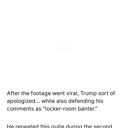
After the footage went viral, Trump sort of
apologized… while also defending his
comments as "locker-room banter."
He repeated this quite during the second