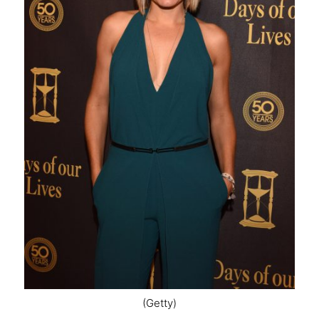
(Getty)