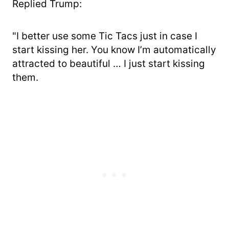
Replied Trump:
"I better use some Tic Tacs just in case I
start kissing her. You know I’m automatically
attracted to beautiful … I just start kissing
them.