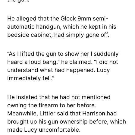
He alleged that the Glock 9mm semi-
automatic handgun, which he kept in his
bedside cabinet, had simply gone off.
“As I lifted the gun to show her I suddenly
heard a loud bang,” he claimed. “I did not
understand what had happened. Lucy
immediately fell.”
He insisted that he had not mentioned
owning the firearm to her before.
Meanwhile, Littler said that Harrison had
brought up his gun ownership before, which
made Lucy uncomfortable.