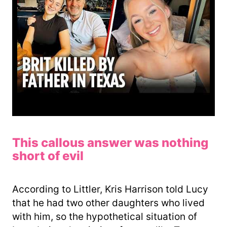
This callous answer was nothing
short of evil
According to Littler, Kris Harrison told Lucy
that he had two other daughters who lived
with him, so the hypothetical situation of