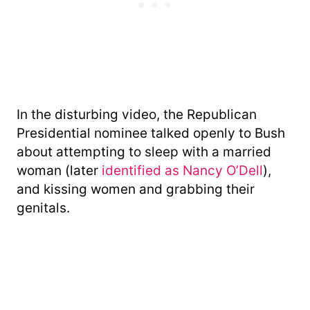
In the disturbing video, the Republican
Presidential nominee talked openly to Bush
about attempting to sleep with a married
woman (later
identified as Nancy O’Dell
),
and kissing women and grabbing their
genitals.