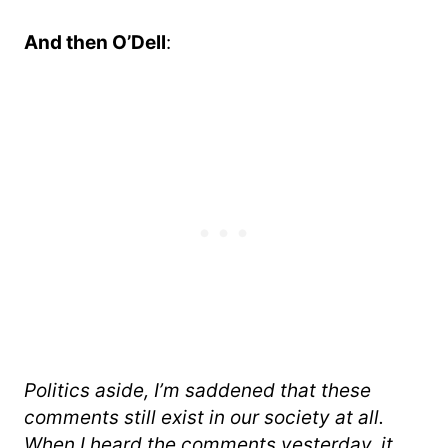
And then O’Dell
:
Politics aside, I’m saddened that these
comments still exist in our society at all.
When I heard the comments yesterday, it