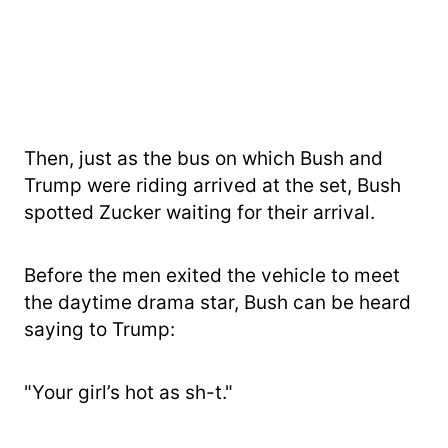
Then, just as the bus on which Bush and
Trump were riding arrived at the set, Bush
spotted Zucker waiting for their arrival.
Before the men exited the vehicle to meet
the daytime drama star, Bush can be heard
saying to Trump:
"Your girl’s hot as sh-t."