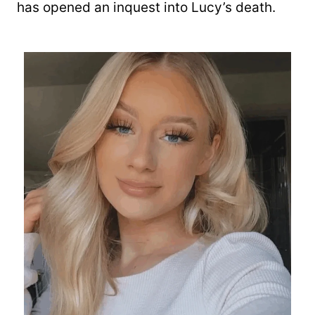
has opened an inquest into Lucy’s death.