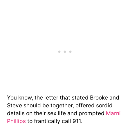
You know, the letter that stated Brooke and
Steve should be together, offered sordid
details on their sex life and prompted
Marni
Phillips
to frantically call 911.