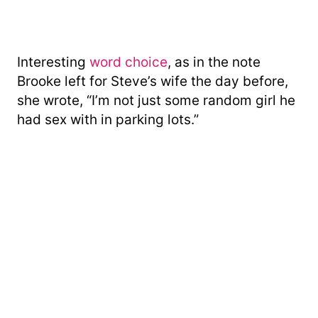
Interesting
word choice
, as in the note
Brooke left for Steve’s wife the day before,
she wrote, “I’m not just some random girl he
had sex with in parking lots.”