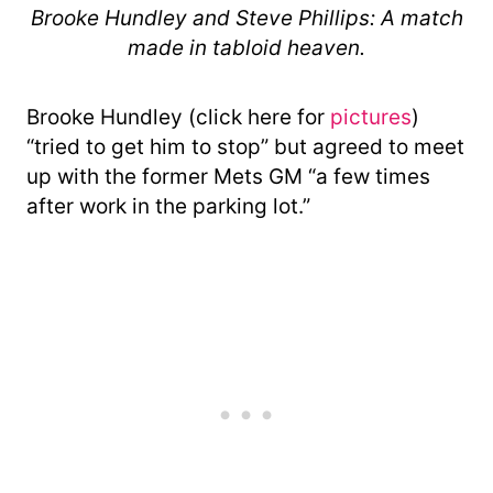
Brooke Hundley and Steve Phillips: A match
made in tabloid heaven.
Brooke Hundley (click here for
pictures
)
“tried to get him to stop” but agreed to meet
up with the former Mets GM “a few times
after work in the parking lot.”