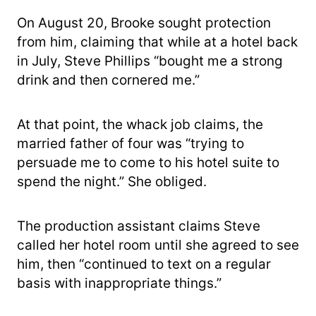
On August 20, Brooke sought protection
from him, claiming that while at a hotel back
in July, Steve Phillips “bought me a strong
drink and then cornered me.”
At that point, the whack job claims, the
married father of four was “trying to
persuade me to come to his hotel suite to
spend the night.” She obliged.
The production assistant claims Steve
called her hotel room until she agreed to see
him, then “continued to text on a regular
basis with inappropriate things.”