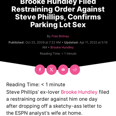
Brooke Hundley Filed
Restraining Order Against
Steve Phillips, Confirms
Parking Lot Sex
A
By
Free Britney
u
Published:
Oct 23, 2009 at 7:22 AM •
Updated:
Apr 11, 2022 at 5:16
t
C
AM •
Brooke Hundley
h
a
Reading Time:
< 1
minute
o
t
r
e
g
o
r
y
Reading Time:
< 1
minute
Steve Phillips’ ex-lover
Brooke Hundley
filed
a restraining order against him one day
after dropping off a sketchy-ass letter to
the ESPN analyst’s wife at home.