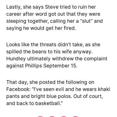
Lastly, she says Steve tried to ruin her
career after word got out that they were
sleeping together, calling her a “slut” and
saying he would get her fired.
Looks like the threats didn’t take, as she
spilled the beans to his wife anyway.
Hundley ultimately withdrew the complaint
against Phillips September 15.
That day, she posted the following on
Facebook: “I’ve seen evil and he wears khaki
pants and bright blue polos. Out of court,
and back to basketball.”