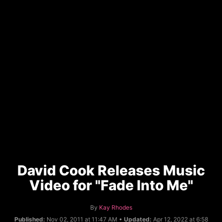
David Cook Releases Music
Video for "Fade Into Me"
A
By
Kay Rhodes
u
Published:
Nov 02, 2011 at 11:47 AM •
Updated:
Apr 12, 2022 at 6:58