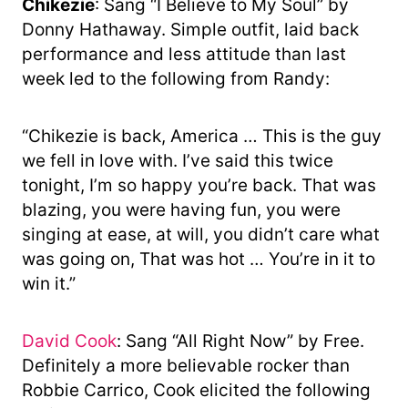
Chikezie
: Sang “I Believe to My Soul” by
Donny Hathaway. Simple outfit, laid back
performance and less attitude than last
week led to the following from Randy:
“Chikezie is back, America … This is the guy
we fell in love with. I’ve said this twice
tonight, I’m so happy you’re back. That was
blazing, you were having fun, you were
singing at ease, at will, you didn’t care what
was going on, That was hot … You’re in it to
win it.”
David Cook
: Sang “All Right Now” by Free.
Definitely a more believable rocker than
Robbie Carrico, Cook elicited the following