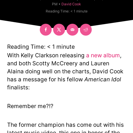
t
C
PM •
David Cook
h
a
Reading Time:
< 1
minute
o
t
r
e
g
o
r
y
Reading Time:
< 1
minute
With Kelly Clarkson releasing
a new album
,
and both Scotty McCreery and Lauren
Alaina doing well on the charts, David Cook
has a message for his fellow
American Idol
finalists:
Remember me?!?
The former champion has come out with his
latest music video, this one in honor of the