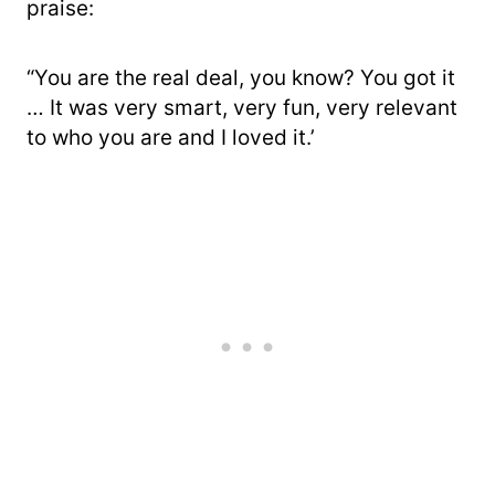
praise:
“You are the real deal, you know? You got it
… It was very smart, very fun, very relevant
to who you are and I loved it.’