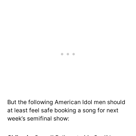
But the following American Idol men should
at least feel safe booking a song for next
week’s semifinal show: