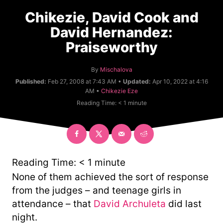
Chikezie, David Cook and
David Hernandez:
Praiseworthy
A
By
Mischalova
u
Published:
Feb 27, 2008 at 7:43 AM •
Updated:
Apr 10, 2022 at 4:16
t
C
AM •
Chikezie Eze
h
a
Reading Time:
< 1
minute
o
t
r
e
g
o
r
y
Reading Time:
< 1
minute
None of them achieved the sort of response
from the judges – and teenage girls in
attendance – that
David Archuleta
did last
night.