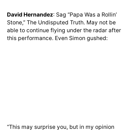
David Hernandez
: Sag “Papa Was a Rollin’
Stone,” The Undisputed Truth. May not be
able to continue flying under the radar after
this performance. Even Simon gushed:
“This may surprise you, but in my opinion