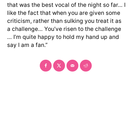
that was the best vocal of the night so far… I
like the fact that when you are given some
criticism, rather than sulking you treat it as
a challenge… You’ve risen to the challenge
… I’m quite happy to hold my hand up and
say I am a fan.”