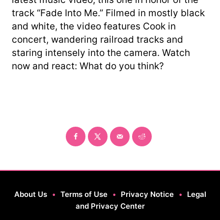
track “Fade Into Me.” Filmed in mostly black
and white, the video features Cook in
concert, wandering railroad tracks and
staring intensely into the camera. Watch
now and react: What do you think?
About Us
•
Terms of Use
•
Privacy Notice
•
Legal
and Privacy Center