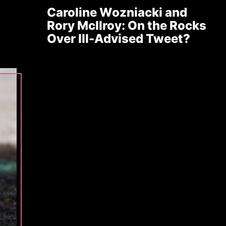
Caroline Wozniacki and
Rory McIlroy: On the Rocks
Over Ill-Advised Tweet?