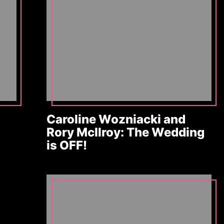
Caroline Wozniacki and
Rory McIlroy: The Wedding
is OFF!