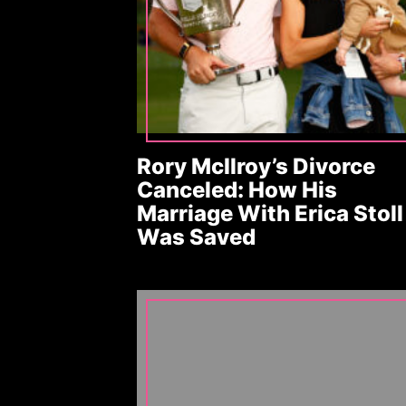
Rory McIlroy’s Divorce
Canceled: How His
Marriage With Erica Stoll
Was Saved