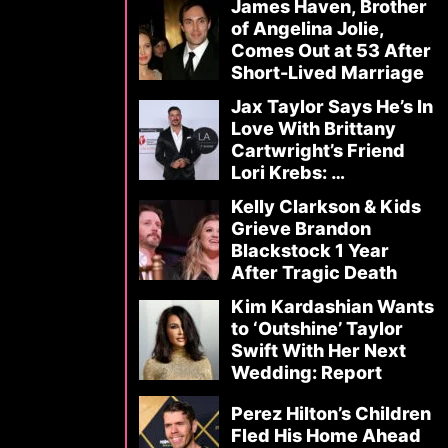
James Haven, Brother
of Angelina Jolie,
Comes Out at 53 After
Short-Lived Marriage
Jax Taylor Says He’s In
Love With Brittany
Cartwright’s Friend
Lori Krebs: …
Kelly Clarkson & Kids
Grieve Brandon
Blackstock 1 Year
After Tragic Death
Kim Kardashian Wants
to ‘Outshine’ Taylor
Swift With Her Next
Wedding: Report
Perez Hilton’s Children
Fled His Home Ahead