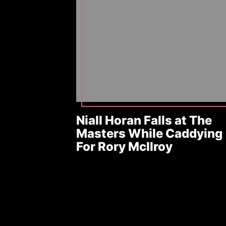
Niall Horan Falls at The
Masters While Caddying
For Rory McIlroy