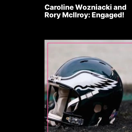
Caroline Wozniacki and
Rory McIlroy: Engaged!