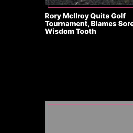
Rory McIlroy Quits Golf
Tournament, Blames Sor
Wisdom Tooth