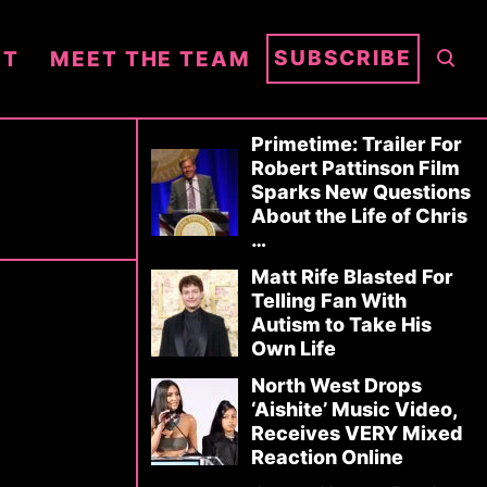
S
SUBSCRIBE
NT
MEET THE TEAM
E
A
R
Primetime: Trailer For
Robert Pattinson Film
C
Sparks New Questions
H
About the Life of Chris
…
Matt Rife Blasted For
Telling Fan With
Autism to Take His
Own Life
North West Drops
‘Aishite’ Music Video,
Receives VERY Mixed
Reaction Online