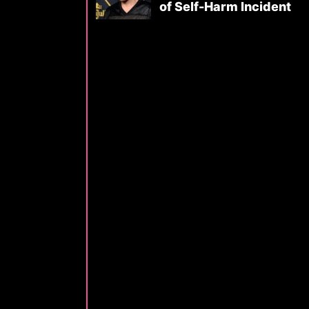
of Self-Harm Incident