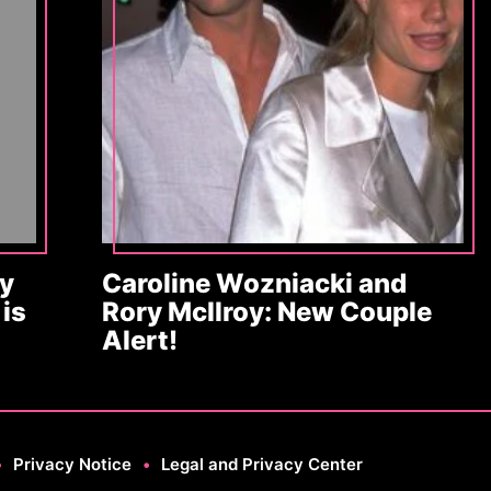
y
Caroline Wozniacki and
is
Rory McIlroy: New Couple
Alert!
•
Privacy Notice
•
Legal and Privacy Center