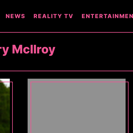
NEWS
REALITY TV
ENTERTAINME
ry McIlroy