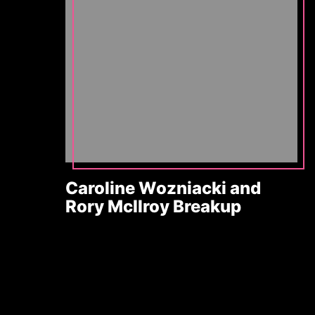
Caroline Wozniacki and
Rory McIlroy Breakup