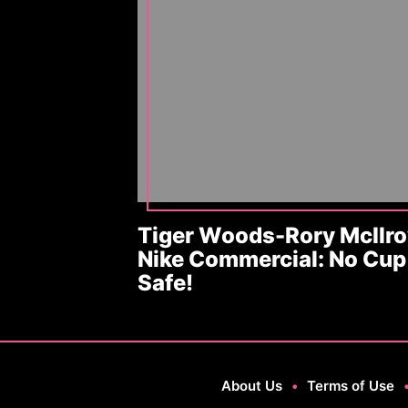
Tiger Woods-Rory McIlro
Nike Commercial: No Cup 
Safe!
About Us
•
Terms of Use