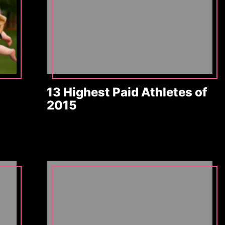
13 Highest Paid Athletes of
2015