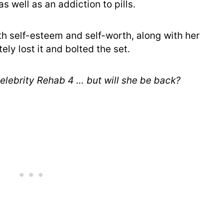
as well as an addiction to pills.
h self-esteem and self-worth, along with her
ly lost it and bolted the set.
elebrity Rehab 4 … but will she be back?