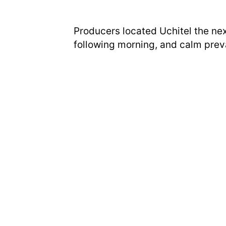
Producers located Uchitel the nex
following morning, and calm preva