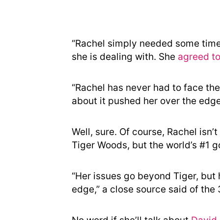
“Rachel simply needed some time
she is dealing with. She
agreed t
“Rachel has never had to face thes
about it pushed her over the edge,
Well, sure. Of course, Rachel isn’t
Tiger Woods, but the world’s #1 gol
“Her issues go beyond Tiger, but 
edge,” a close source said of the