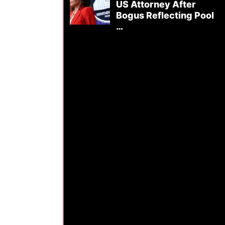
US Attorney After
Bogus Reflecting Pool
…