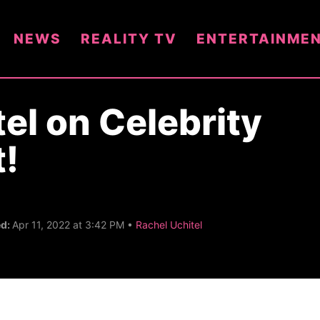
NEWS
REALITY TV
ENTERTAINME
el on Celebrity
t!
C
ed:
Apr 11, 2022 at 3:42 PM •
Rachel Uchitel
a
t
e
g
o
r
y