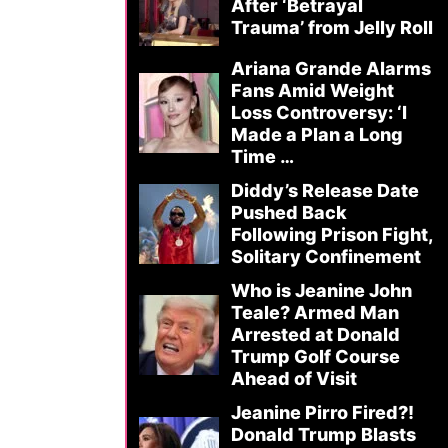
After ‘Betrayal
Trauma’ from Jelly Roll
Ariana Grande Alarms
Fans Amid Weight
Loss Controversy: ‘I
Made a Plan a Long
Time …
Diddy’s Release Date
Pushed Back
Following Prison Fight,
Solitary Confinement
Who is Jeanine John
Teale? Armed Man
Arrested at Donald
Trump Golf Course
Ahead of Visit
Jeanine Pirro Fired?!
Donald Trump Blasts