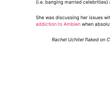
(i.e. banging married celebrities) 
She was discussing her issues wit
addiction to Ambien
when absolute
Rachel Uchitel flaked on C