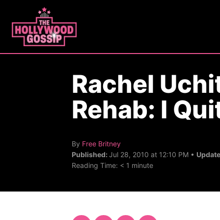
S
k
i
p
t
Rachel Uchit
o
C
Rehab: I Qui
o
n
t
A
By
Free Britney
u
e
Published:
Jul 28, 2010 at 12:10 PM •
Updat
t
Reading Time:
< 1
minute
n
h
o
t
r