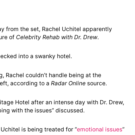
ay from the set, Rachel Uchitel apparently
ure of
Celebrity Rehab with Dr. Drew
.
hecked into a swanky hotel.
ng, Rachel couldn’t handle being at the
ft, according to a
Radar Online
source.
mitage Hotel after an intense day with Dr. Drew,
ing with the issues” discussed.
chitel is being treated for “
emotional issues
”