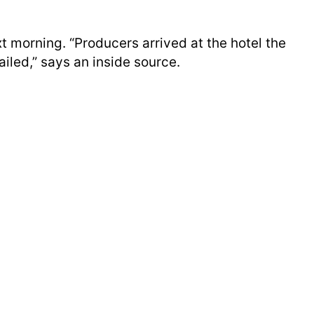
t morning. “Producers arrived at the hotel the
iled,” says an inside source.