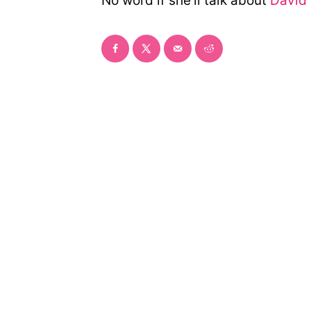
No word if she’ll talk about
David