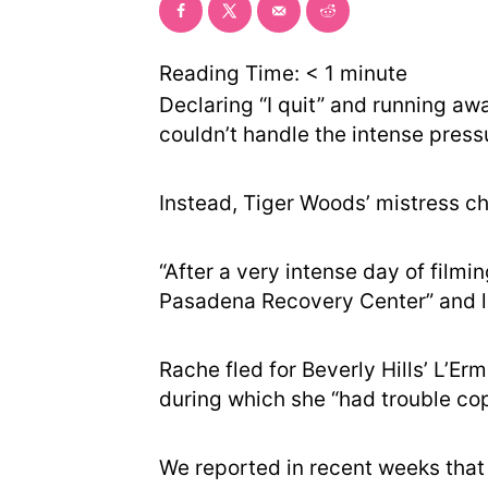
Reading Time:
< 1
minute
Declaring “I quit” and running aw
couldn’t handle the intense press
Instead, Tiger Woods’ mistress c
“After a very intense day of filmi
Pasadena Recovery Center” and le
Rache fled for Beverly Hills’ L’Er
during which she “had trouble cop
We reported in recent weeks that U