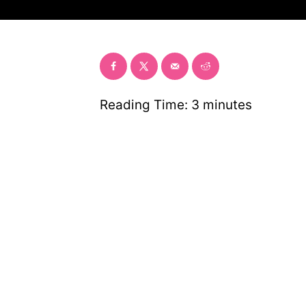
r
Reading Time:
3
minutes