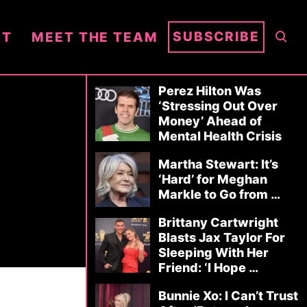
S
SUBSCRIBE
NT
MEET THE TEAM
E
A
R
Perez Hilton Was
‘Stressing Out Over
C
Money’ Ahead of
H
Mental Health Crisis
Martha Stewart: It’s
‘Hard’ for Meghan
Markle to Go from …
Brittany Cartwright
Blasts Jax Taylor For
Sleeping With Her
Friend: ‘I Hope …
Bunnie Xo: I Can’t Trust