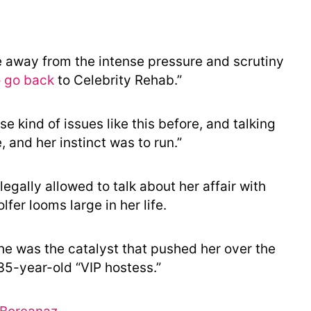
 away from the intense pressure and scrutiny
o go back
to Celebrity Rehab.”
e kind of issues like this before, and talking
 and her instinct was to run.”
 legally allowed to talk about her affair with
fer looms large in her life.
he was the catalyst that pushed her over the
 35-year-old “VIP hostess.”