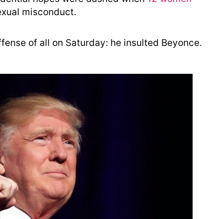
exual misconduct.
ense of all on Saturday: he insulted Beyonce.