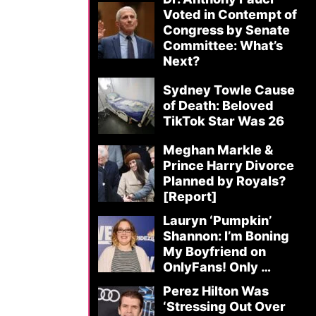
Voted in Contempt of
Congress by Senate
Committee: What’s
Next?
Sydney Towle Cause
of Death: Beloved
TikTok Star Was 26
Meghan Markle &
Prince Harry Divorce
Planned by Royals?
[Report]
Lauryn ‘Pumpkin’
Shannon: I’m Boning
My Boyfriend on
OnlyFans! Only …
Perez Hilton Was
‘Stressing Out Over