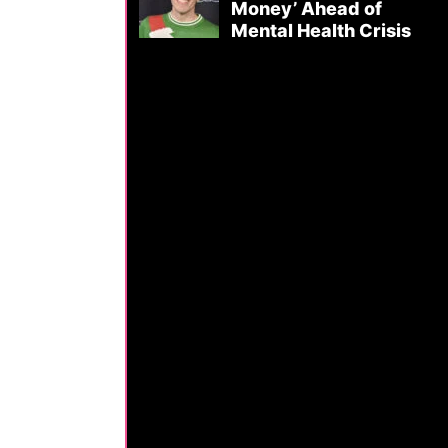
Money’ Ahead of
Mental Health Crisis