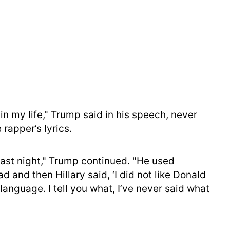
 in my life," Trump said in his speech, never
 rapper’s lyrics.
last night," Trump continued. "He used
d and then Hillary said, ‘I did not like Donald
anguage. I tell you what, I’ve never said what