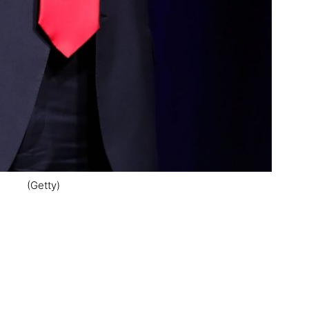
(Getty)