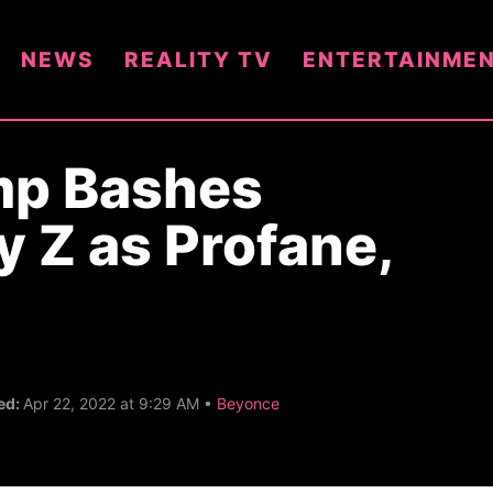
NEWS
REALITY TV
ENTERTAINME
mp Bashes
y Z as Profane,
C
ed:
Apr 22, 2022 at 9:29 AM •
Beyonce
a
t
e
g