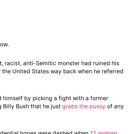
o
r
y
now.
t, racist, anti-Semitic monster had ruined his
f the United States way back when he referred
imself by picking a fight with a former
 Billy Bush that he just
grabs the pussy
of any
sidential hopes were dashed when
12 women