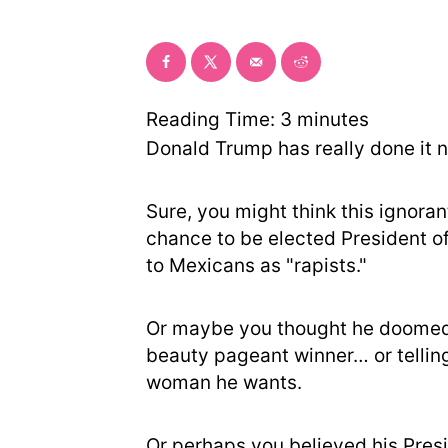
Reading Time:
3
minutes
Donald Trump has really done it 
Sure, you might think this ignoran
chance to be elected President o
to Mexicans as "rapists."
Or maybe you thought he doomed h
beauty pageant winner… or telling
woman he wants.
Or perhaps you believed his Pre