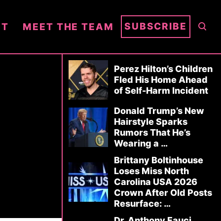
S
SUBSCRIBE
NT
MEET THE TEAM
E
A
R
Perez Hilton’s Children
C
Fled His Home Ahead
of Self-Harm Incident
H
Donald Trump’s New
Hairstyle Sparks
Rumors That He’s
Wearing a …
Brittany Boltinhouse
Loses Miss North
Carolina USA 2026
Crown After Old Posts
Resurface: …
Dr. Anthony Fauci