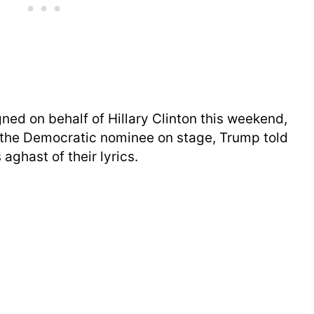
ed on behalf of Hillary Clinton this weekend,
g the Democratic nominee on stage, Trump told
aghast of their lyrics.