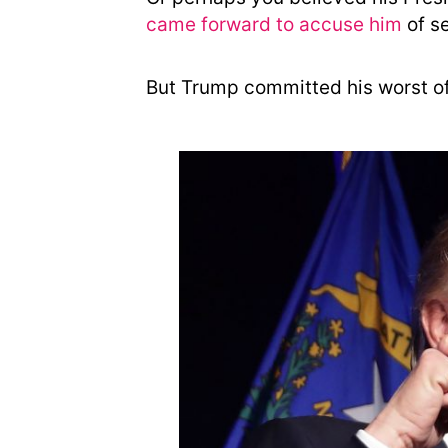
came forward to accuse him
of s
But Trump committed his worst off