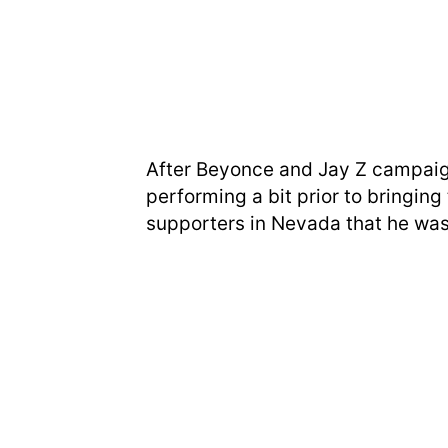
After Beyonce and Jay Z campaign
performing a bit prior to bringin
supporters in Nevada that he was 