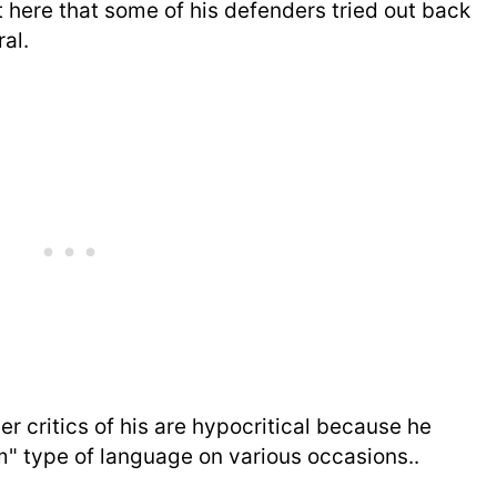
 here that some of his defenders tried out back
al.
er critics of his are hypocritical because he
 type of language on various occasions..