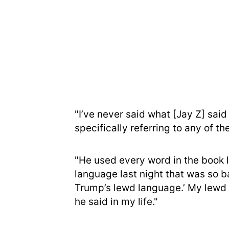
"I’ve never said what [Jay Z] said
specifically referring to any of the
"He used every word in the book 
language last night that was so ba
Trump’s lewd language.’ My lewd l
he said in my life."