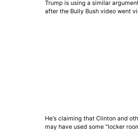
Trump is using a similar argument
after the Bully Bush video went vir
He’s claiming that Clinton and oth
may have used some "locker room"