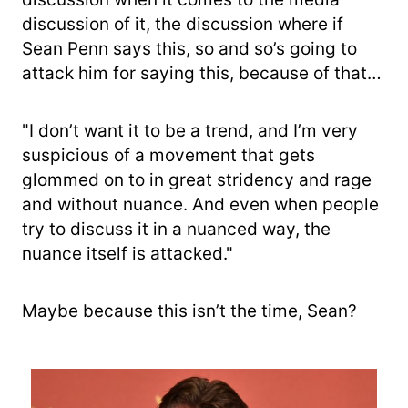
discussion of it, the discussion where if
Sean Penn says this, so and so’s going to
attack him for saying this, because of that…
"I don’t want it to be a trend, and I’m very
suspicious of a movement that gets
glommed on to in great stridency and rage
and without nuance. And even when people
try to discuss it in a nuanced way, the
nuance itself is attacked."
Maybe because this isn’t the time, Sean?