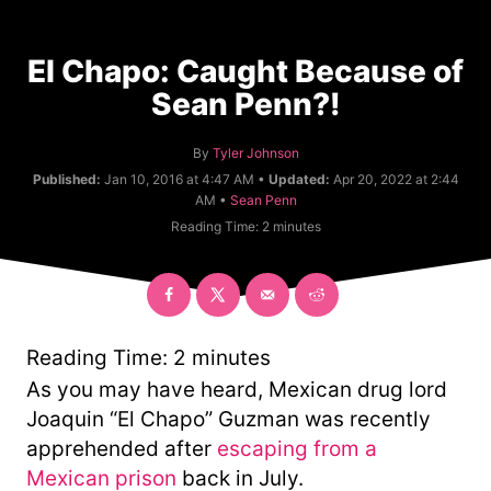
El Chapo: Caught Because of
Sean Penn?!
A
By
Tyler Johnson
u
Published:
Jan 10, 2016 at 4:47 AM •
Updated:
Apr 20, 2022 at 2:44
t
C
AM •
Sean Penn
h
a
Reading Time:
2
minutes
o
t
r
e
g
o
r
y
Reading Time:
2
minutes
As you may have heard, Mexican drug lord
Joaquin “El Chapo” Guzman was recently
apprehended after
escaping from a
Mexican prison
back in July.