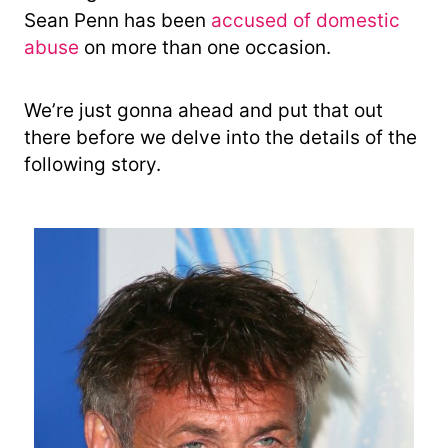
Sean Penn has been
accused of domestic
abuse
on more than one occasion.
We’re just gonna ahead and put that out
there before we delve into the details of the
following story.