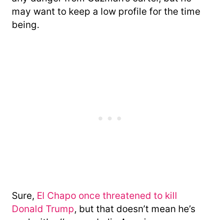
may want to keep a low profile for the time
being.
Sure,
El Chapo once threatened to kill
Donald Trump
, but that doesn’t mean he’s