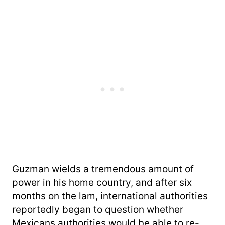
Guzman wields a tremendous amount of
power in his home country, and after six
months on the lam, international authorities
reportedly began to question whether
Mexicans authorities would be able to re-