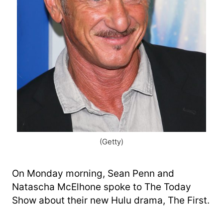
(Getty)
On Monday morning, Sean Penn and
Natascha McElhone spoke to The Today
Show about their new Hulu drama, The First.