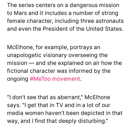
The series centers on a dangerous mission
to Mars and it includes a number of strong
female character, including three astronauts
and even the President of the United States.
McElhone, for example, portrays an
unapologetic visionary overseeing the
mission — and she explained on air how the
fictional character was informed by the
ongoing
#MeToo movement
.
"I don’t see that as aberrant," McElhone
says. "I get that in TV and in a lot of our
media women haven’t been depicted in that
way, and I find that deeply disturbing."