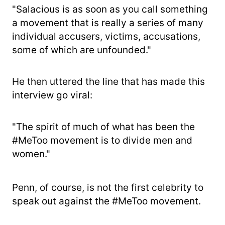
"Salacious is as soon as you call something
a movement that is really a series of many
individual accusers, victims, accusations,
some of which are unfounded."
He then uttered the line that has made this
interview go viral:
"The spirit of much of what has been the
#MeToo movement is to divide men and
women."
Penn, of course, is not the first celebrity to
speak out against the #MeToo movement.