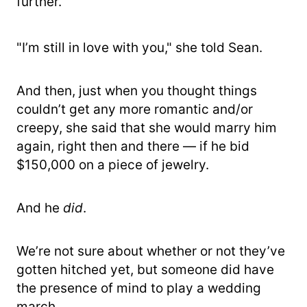
further.
"I’m still in love with you," she told Sean.
And then, just when you thought things
couldn’t get any more romantic and/or
creepy, she said that she would marry him
again, right then and there — if he bid
$150,000 on a piece of jewelry.
And he
did
.
We’re not sure about whether or not they’ve
gotten hitched yet, but someone did have
the presence of mind to play a wedding
march.