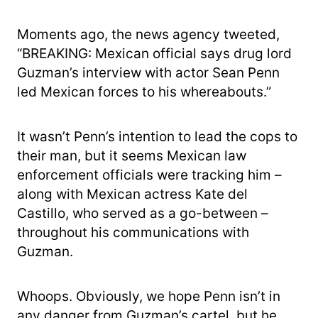
Moments ago, the news agency tweeted,
“BREAKING: Mexican official says drug lord
Guzman’s interview with actor Sean Penn
led Mexican forces to his whereabouts.”
It wasn’t Penn’s intention to lead the cops to
their man, but it seems Mexican law
enforcement officials were tracking him –
along with Mexican actress Kate del
Castillo, who served as a go-between –
throughout his communications with
Guzman.
Whoops. Obviously, we hope Penn isn’t in
any danger from Guzman’s cartel, but he