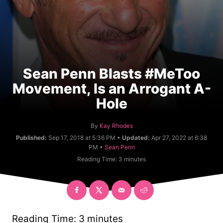
Sean Penn Blasts #MeToo
Movement, Is an Arrogant A-
Hole
A
By
Kay Rhodes
u
Published:
Sep 17, 2018 at 5:36 PM •
Updated:
Apr 27, 2022 at 6:38
t
C
PM •
Sean Penn
h
a
Reading Time:
3
minutes
o
t
r
e
g
o
r
y
Reading Time:
3
minutes