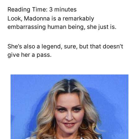
r
y
Reading Time:
3
minutes
Look, Madonna is a remarkably
embarrassing human being, she just is.
She’s also a legend, sure, but that doesn’t
give her a pass.