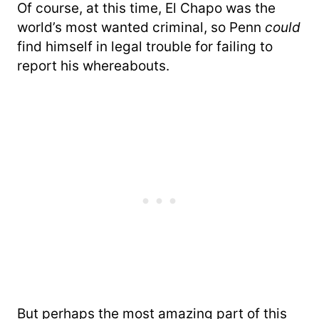
Of course, at this time, El Chapo was the
world’s most wanted criminal, so Penn
could
find himself in legal trouble for failing to
report his whereabouts.
But perhaps the most amazing part of this