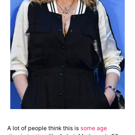
A lot of people think this is
some age