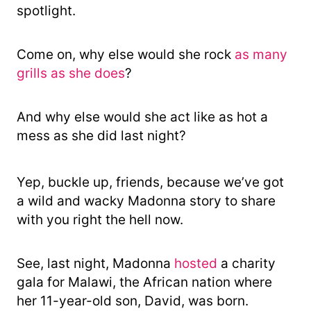
spotlight.
Come on, why else would she rock
as many
grills as she does
?
And why else would she act like as hot a
mess as she did last night?
Yep, buckle up, friends, because we’ve got
a wild and wacky Madonna story to share
with you right the hell now.
See, last night, Madonna
hosted
a charity
gala for Malawi, the African nation where
her 11-year-old son, David, was born.