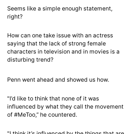
Seems like a simple enough statement,
right?
How can one take issue with an actress
saying that the lack of strong female
characters in television and in movies is a
disturbing trend?
Penn went ahead and showed us how.
"I’d like to think that none of it was
influenced by what they call the movement
of #MeToo,” he countered.
"I think it’s influenced by the things that are