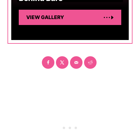
VIEW GALLERY