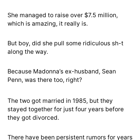
She managed to raise over $7.5 million,
which is amazing, it really is.
But boy, did she pull some ridiculous sh-t
along the way.
Because Madonna’s ex-husband, Sean
Penn, was there too, right?
The two got married in 1985, but they
stayed together for just four years before
they got divorced.
There have been persistent rumors for years