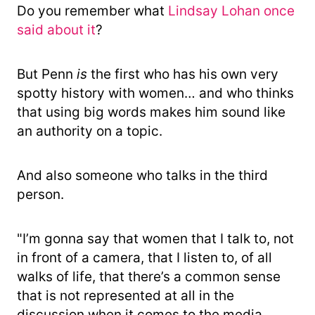
Do you remember what
Lindsay Lohan once
said about it
?
But Penn
is
the first who has his own very
spotty history with women… and who thinks
that using big words makes him sound like
an authority on a topic.
And also someone who talks in the third
person.
"I’m gonna say that women that I talk to, not
in front of a camera, that I listen to, of all
walks of life, that there’s a common sense
that is not represented at all in the
discussion when it comes to the media