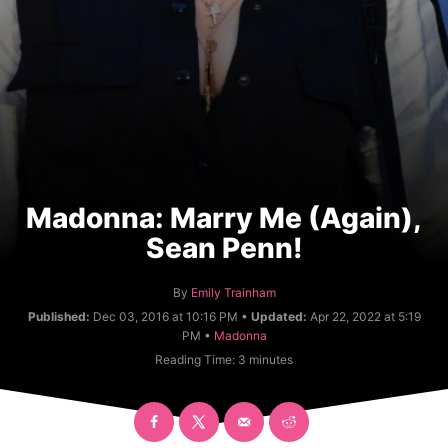
Madonna: Marry Me (Again),
Sean Penn!
A
By
Emily Trainham
u
Published:
Dec 03, 2016 at 10:16 PM •
Updated:
Apr 22, 2022 at 5:19
t
C
PM •
Madonna
h
a
Reading Time:
3
minutes
o
t
r
e
g
o