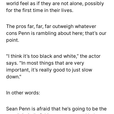
world feel as if they are not alone, possibly
for the first time in their lives.
The pros far, far, far outweigh whatever
cons Penn is rambling about here; that’s our
point.
"I think it’s too black and white,” the actor
says. "In most things that are very
important, it’s really good to just slow
down."
In other words:
Sean Penn is afraid that he’s going to be the