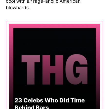
cool with
all
rage-aholic American
blowhards.
23 Celebs Who Did Time
Behind Bars