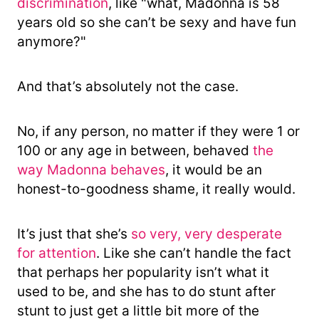
discrimination
, like "what, Madonna is 58
years old so she can’t be sexy and have fun
anymore?"
And that’s absolutely not the case.
No, if any person, no matter if they were 1 or
100 or any age in between, behaved
the
way Madonna behaves
, it would be an
honest-to-goodness shame, it really would.
It’s just that she’s
so very, very desperate
for attention
. Like she can’t handle the fact
that perhaps her popularity isn’t what it
used to be, and she has to do stunt after
stunt to just get a little bit more of the