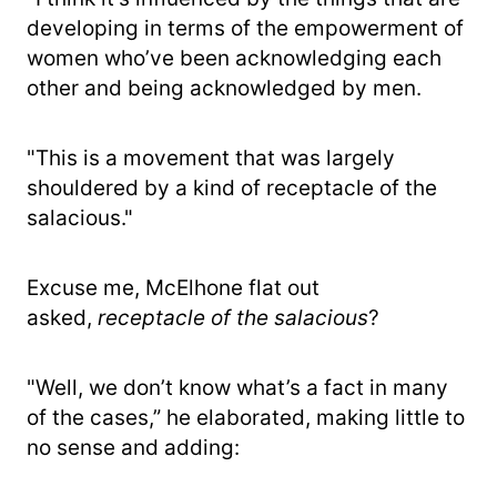
developing in terms of the empowerment of
women who’ve been acknowledging each
other and being acknowledged by men.
"This is a movement that was largely
shouldered by a kind of receptacle of the
salacious."
Excuse me, McElhone flat out
asked,
receptacle of the salacious
?
"Well, we don’t know what’s a fact in many
of the cases,” he elaborated, making little to
no sense and adding: