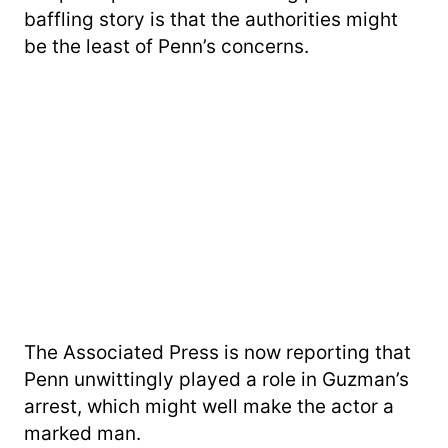
baffling story is that the authorities might
be the least of Penn’s concerns.
The Associated Press is now reporting that
Penn unwittingly played a role in Guzman’s
arrest, which might well make the actor a
marked man.