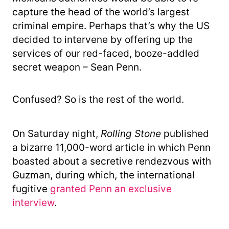
capture the head of the world’s largest
criminal empire. Perhaps that’s why the US
decided to intervene by offering up the
services of our red-faced, booze-addled
secret weapon – Sean Penn.
Confused? So is the rest of the world.
On Saturday night,
Rolling
Stone
published
a bizarre 11,000-word article in which Penn
boasted about a secretive rendezvous with
Guzman, during which, the international
fugitive
granted Penn an exclusive
interview
.