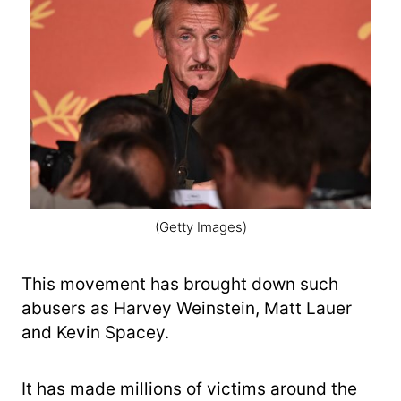
(Getty Images)
This movement has brought down such
abusers as Harvey Weinstein, Matt Lauer
and Kevin Spacey.
It has made millions of victims around the