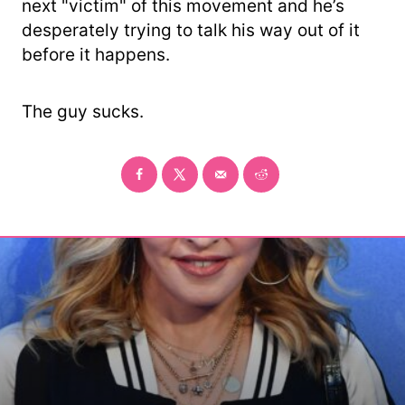
next "victim" of this movement and he’s
desperately trying to talk his way out of it
before it happens.
The guy sucks.