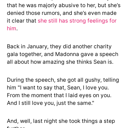
that he was majorly abusive to her, but she’s
denied those rumors, and she’s even made
it clear that
she still has strong feelings for
him
.
Back in January, they did another charity
gala together, and Madonna gave a speech
all about how amazing she thinks Sean is.
During the speech, she got all gushy, telling
him "I want to say that, Sean, I love you.
From the moment that I laid eyes on you.
And I still love you, just the same."
And, well, last night she took things a step