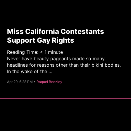
Miss California Contestants
Support Gay Rights
Reading Time:
< 1
minute
Never have beauty pageants made so many
headlines for reasons other than their bikini bodies.
In the wake of the …
C
Apr 29, 6:28 PM •
Raquel Beezley
a
t
e
g
o
r
y