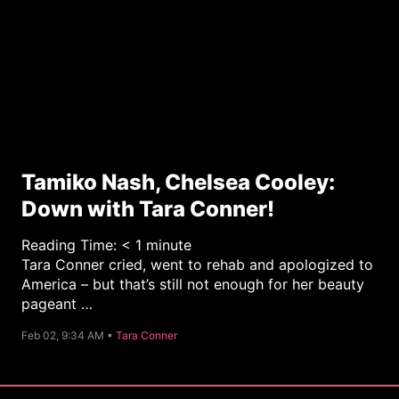
Tamiko Nash, Chelsea Cooley:
Down with Tara Conner!
Reading Time:
< 1
minute
Tara Conner cried, went to rehab and apologized to
America – but that’s still not enough for her beauty
pageant …
C
Feb 02, 9:34 AM •
Tara Conner
a
t
e
g
o