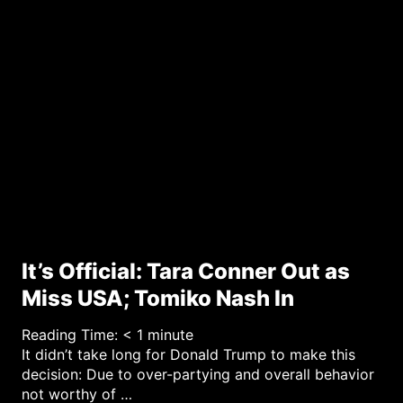
r
y
It’s Official: Tara Conner Out as
Miss USA; Tomiko Nash In
Reading Time:
< 1
minute
It didn’t take long for Donald Trump to make this
decision: Due to over-partying and overall behavior
not worthy of …