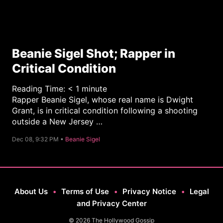
Beanie Sigel Shot; Rapper in
Critical Condition
Reading Time:
< 1
minute
Rapper Beanie Sigel, whose real name is Dwight
Grant, is in critical condition following a shooting
outside a New Jersey …
C
Dec 08, 9:32 PM •
Beanie Sigel
a
t
e
g
o
r
y
About Us
•
Terms of Use
•
Privacy Notice
•
Legal
and Privacy Center
© 2026 The Hollywood Gossip