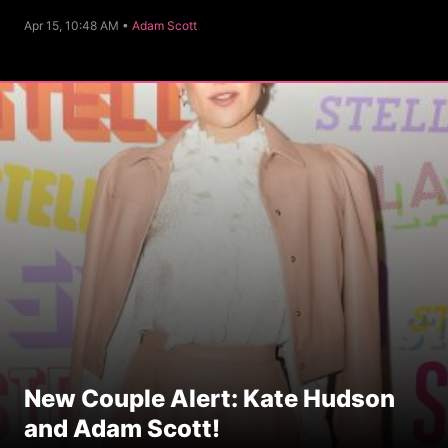
C
Apr 15, 10:48 AM •
Adam Scott
a
t
e
g
o
r
y
New Couple Alert: Kate Hudson
and Adam Scott!