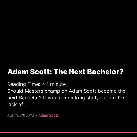
Adam Scott: The Next Bachelor?
Reading Time:
< 1
minute
Should Masters champion Adam Scott become the
next Bachelor? It would be a long shot, but not for
lack of …
C
Apr 15, 7:05 PM •
Adam Scott
a
t
e
g
o