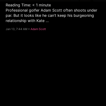
Reading Time:
< 1
minute
Professional golfer Adam Scott often shoots under
par. But it looks like he can’t keep his burgeoning
relationship with Kate …
C
Jan 13, 7:44 AM •
Adam Scott
a
t
e
g
o
r
y