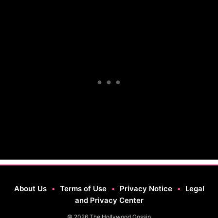
About Us
•
Terms of Use
•
Privacy Notice
•
Legal
and Privacy Center
© 2026 The Hollywood Gossip