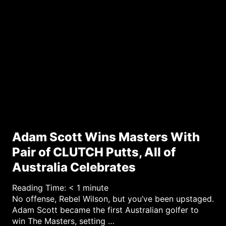
r
y
Adam Scott Wins Masters With
Pair of CLUTCH Putts, All of
Australia Celebrates
Reading Time:
< 1
minute
No offense, Rebel Wilson, but you’ve been upstaged.
Adam Scott became the first Australian golfer to
win The Masters, setting …