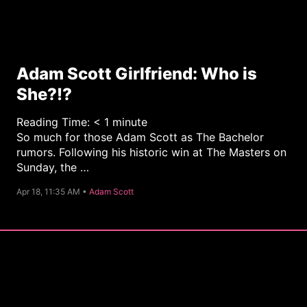
Adam Scott Girlfriend: Who is
She?!?
Reading Time:
< 1
minute
So much for those Adam Scott as The Bachelor
rumors. Following his historic win at The Masters on
Sunday, the …
C
Apr 18, 11:35 AM •
Adam Scott
a
t
e
g
o
r
y